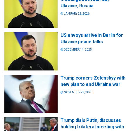
Ukraine, Russia
JANUARY 22, 2026
US envoys arrive in Berlin for
Ukraine peace talks
DECEMBER 14, 2025
Trump corners Zelenskyy with
new plan to end Ukraine war
NOVEMBER 22, 2025
Trump dials Putin, discusses
holding trilateral meeting with