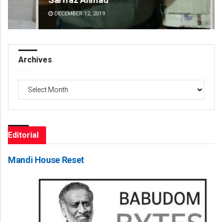
DECEMBER 12, 2019
DE
Archives
Archives
Editorial
Mandi House Reset