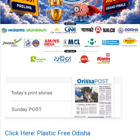
Click Here: Plastic Free Odisha