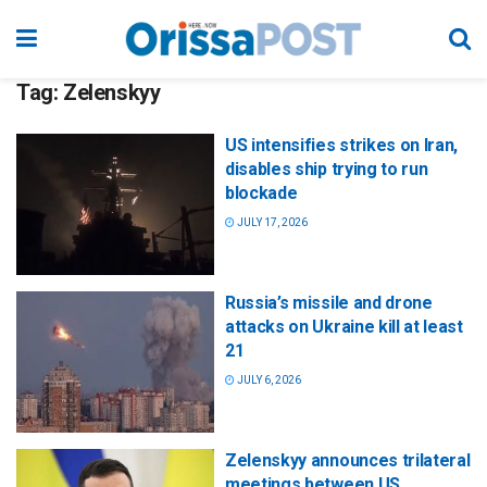
Tag:
Zelenskyy
US intensifies strikes on Iran,
disables ship trying to run
blockade
JULY 17, 2026
Russia’s missile and drone
attacks on Ukraine kill at least
21
JULY 6, 2026
Zelenskyy announces trilateral
meetings between US,