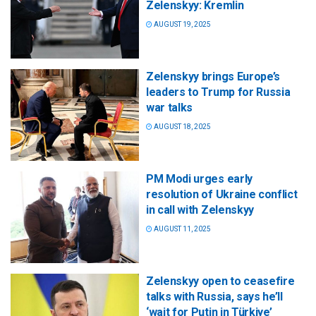
Zelenskyy: Kremlin
AUGUST 19, 2025
Zelenskyy brings Europe’s
leaders to Trump for Russia
war talks
AUGUST 18, 2025
PM Modi urges early
resolution of Ukraine conflict
in call with Zelenskyy
AUGUST 11, 2025
Zelenskyy open to ceasefire
talks with Russia, says he’ll
‘wait for Putin in Türkiye’