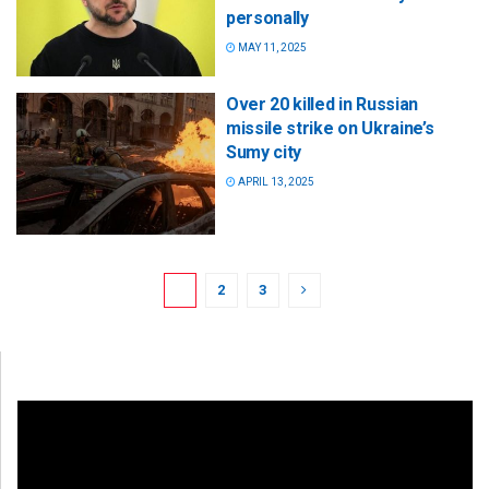
personally
MAY 11, 2025
Over 20 killed in Russian
missile strike on Ukraine’s
Sumy city
APRIL 13, 2025
1
2
3