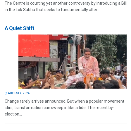
The Centre is courting yet another controversy by introducing a Bill
in the Lok Sabha that seeks to fundamentally alter...
A Quiet Shift
AUGUST 4, 2026
Change rarely arrives announced. But when a popular movement
stirs, transformation can sweep in like a tide. The recent by-
election...