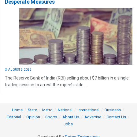
Desperate Measures
AUGUST 3, 2026
The Reserve Bank of India (RBI) selling about $7 billion in a single
trading session to arrest the rupee’s slide...
Home
State
Metro
National
International
Business
Editorial
Opinion
Sports
About Us
Advertise
Contact Us
Jobs
Developed By
Ratna Technology