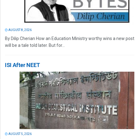
AUGUST 8, 2026
By Dilip Cherian How an Education Ministry worthy wins a new post
will be a tale told later. But for...
ISI After NEET
AUGUST 5, 2026