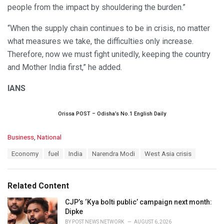
people from the impact by shouldering the burden.”
“When the supply chain continues to be in crisis, no matter
what measures we take, the difficulties only increase.
Therefore, now we must fight unitedly, keeping the country
and Mother India first,” he added.
IANS
Orissa POST – Odisha’s No.1 English Daily
C
Business
,
National
a
T
Economy
fuel
India
Narendra Modi
West Asia crisis
t
a
e
g
g
s
o
Related Content
:
r
i
CJP’s ‘Kya bolti public’ campaign next month:
e
Dipke
s
BY
POST NEWS NETWORK
AUGUST 6, 2026