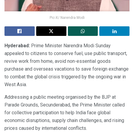
Pic-X/ Narendra Modi
Hyderabad:
Prime Minister Narendra Modi Sunday
appealed to citizens to conserve fuel, use public transport,
revive work from home, avoid non-essential goods
purchase and overseas vacations to save foreign exchange
to combat the global crisis triggered by the ongoing war in
West Asia.
Addressing a public meeting organised by the BJP at
Parade Grounds, Secunderabad, the Prime Minister called
for collective participation to help India face global
economic disruptions, supply chain challenges, and rising
prices caused by international conflicts.