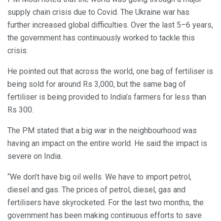
supply chain crisis due to Covid. The Ukraine war has
further increased global difficulties. Over the last 5–6 years,
the government has continuously worked to tackle this
crisis.
He pointed out that across the world, one bag of fertiliser is
being sold for around Rs 3,000, but the same bag of
fertiliser is being provided to India’s farmers for less than
Rs 300.
The PM stated that a big war in the neighbourhood was
having an impact on the entire world. He said the impact is
severe on India.
“We don’t have big oil wells. We have to import petrol,
diesel and gas. The prices of petrol, diesel, gas and
fertilisers have skyrocketed. For the last two months, the
government has been making continuous efforts to save