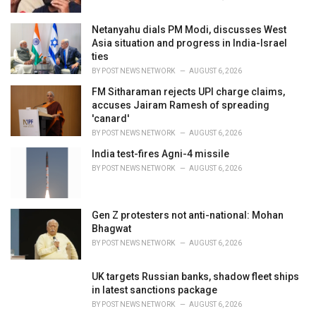
:
Netanyahu dials PM Modi, discusses West
Asia situation and progress in India-Israel
ties
BY
POST NEWS NETWORK
AUGUST 6, 2026
FM Sitharaman rejects UPI charge claims,
accuses Jairam Ramesh of spreading
'canard'
BY
POST NEWS NETWORK
AUGUST 6, 2026
India test-fires Agni-4 missile
BY
POST NEWS NETWORK
AUGUST 6, 2026
Gen Z protesters not anti-national: Mohan
Bhagwat
BY
POST NEWS NETWORK
AUGUST 6, 2026
UK targets Russian banks, shadow fleet ships
in latest sanctions package
BY
POST NEWS NETWORK
AUGUST 6, 2026