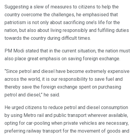
Suggesting a slew of measures to citizens to help the
country overcome the challenges, he emphasised that
patriotism is not only about sacrificing one’s life for the
nation, but also about living responsibly and fulfilling duties
towards the country during difficult times.
PM Modi stated that in the current situation, the nation must
also place great emphasis on saving foreign exchange.
“Since petrol and diesel have become extremely expensive
across the world, it is our responsibility to save fuel and
thereby save the foreign exchange spent on purchasing
petrol and diesel,” he said.
He urged citizens to reduce petrol and diesel consumption
by using Metro rail and public transport wherever available,
opting for car-pooling when private vehicles are necessary,
preferring railway transport for the movement of goods and