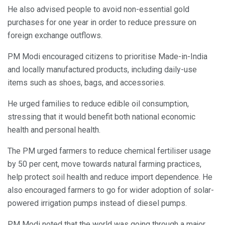
He also advised people to avoid non-essential gold
purchases for one year in order to reduce pressure on
foreign exchange outflows.
PM Modi encouraged citizens to prioritise Made-in-India
and locally manufactured products, including daily-use
items such as shoes, bags, and accessories.
He urged families to reduce edible oil consumption,
stressing that it would benefit both national economic
health and personal health.
The PM urged farmers to reduce chemical fertiliser usage
by 50 per cent, move towards natural farming practices,
help protect soil health and reduce import dependence. He
also encouraged farmers to go for wider adoption of solar-
powered irrigation pumps instead of diesel pumps.
PM Modi noted that the world was going through a major