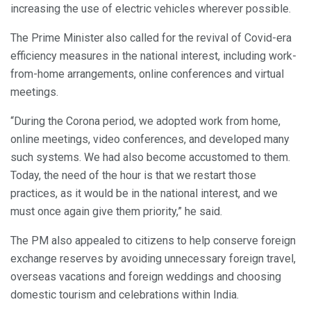
increasing the use of electric vehicles wherever possible.
The Prime Minister also called for the revival of Covid-era
efficiency measures in the national interest, including work-
from-home arrangements, online conferences and virtual
meetings.
“During the Corona period, we adopted work from home,
online meetings, video conferences, and developed many
such systems. We had also become accustomed to them.
Today, the need of the hour is that we restart those
practices, as it would be in the national interest, and we
must once again give them priority,” he said.
The PM also appealed to citizens to help conserve foreign
exchange reserves by avoiding unnecessary foreign travel,
overseas vacations and foreign weddings and choosing
domestic tourism and celebrations within India.