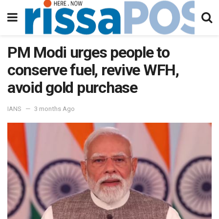
PM Modi urges people to
conserve fuel, revive WFH,
avoid gold purchase
IANS
3 months Ago