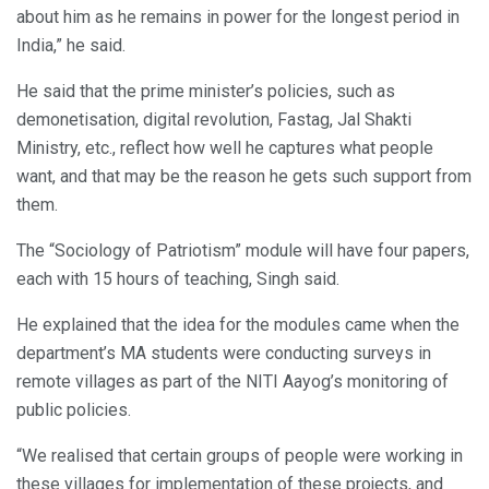
about him as he remains in power for the longest period in
India,” he said.
He said that the prime minister’s policies, such as
demonetisation, digital revolution, Fastag, Jal Shakti
Ministry, etc., reflect how well he captures what people
want, and that may be the reason he gets such support from
them.
The “Sociology of Patriotism” module will have four papers,
each with 15 hours of teaching, Singh said.
He explained that the idea for the modules came when the
department’s MA students were conducting surveys in
remote villages as part of the NITI Aayog’s monitoring of
public policies.
“We realised that certain groups of people were working in
these villages for implementation of these projects, and