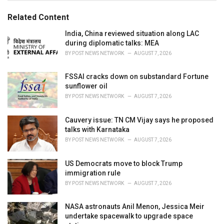
g
g
s
o
Related Content
:
r
i
India, China reviewed situation along LAC
e
during diplomatic talks: MEA
s
BY
POST NEWS NETWORK
AUGUST 7, 2026
:
FSSAI cracks down on substandard Fortune
sunflower oil
BY
POST NEWS NETWORK
AUGUST 7, 2026
Cauvery issue: TN CM Vijay says he proposed
talks with Karnataka
BY
POST NEWS NETWORK
AUGUST 7, 2026
US Democrats move to block Trump
immigration rule
BY
POST NEWS NETWORK
AUGUST 7, 2026
NASA astronauts Anil Menon, Jessica Meir
undertake spacewalk to upgrade space