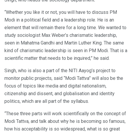
“Whether you like it or not, you will have to discuss PM
Modi in a political field and a leadership role. He is an
element that will remain there for a long time. We wanted to
study sociologist Max Weber’s charismatic leadership,
seen in Mahatma Gandhi and Martin Luther King. The same
kind of charismatic leadership is seen in PM Modi. That is a
scientific matter that needs to be inquired,” he said.
Singh, who is also a part of the NITI Aayog’s project to
monitor public projects, said “Modi Tattva” will also be the
focus of topics like media and digital nationalism,
citizenship and dissent, and globalisation and identity
politics, which are all part of the syllabus.
“These three parts will work scientifically on the concept of
Modi Tattva, and talk about why he is becoming so famous,
how his acceptability is so widespread, what is so great