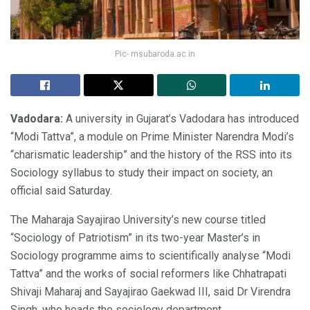
Pic- msubaroda.ac.in
Vadodara:
A university in Gujarat’s Vadodara has introduced
“Modi Tattva”, a module on Prime Minister Narendra Modi’s
“charismatic leadership” and the history of the RSS into its
Sociology syllabus to study their impact on society, an
official said Saturday.
The Maharaja Sayajirao University’s new course titled
“Sociology of Patriotism” in its two-year Master’s in
Sociology programme aims to scientifically analyse “Modi
Tattva” and the works of social reformers like Chhatrapati
Shivaji Maharaj and Sayajirao Gaekwad III, said Dr Virendra
Singh, who heads the sociology department.