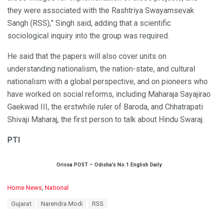
they were associated with the Rashtriya Swayamsevak
Sangh (RSS),” Singh said, adding that a scientific
sociological inquiry into the group was required.
He said that the papers will also cover units on
understanding nationalism, the nation-state, and cultural
nationalism with a global perspective, and on pioneers who
have worked on social reforms, including Maharaja Sayajirao
Gaekwad III, the erstwhile ruler of Baroda, and Chhatrapati
Shivaji Maharaj, the first person to talk about Hindu Swaraj.
PTI
Orissa POST – Odisha’s No.1 English Daily
C
Home News
,
National
a
T
Gujarat
Narendra Modi
RSS
t
a
e