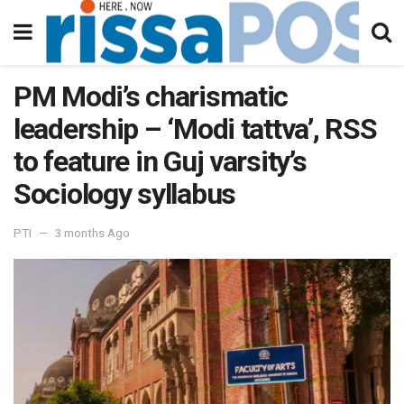
PM Modi’s charismatic
leadership – ‘Modi tattva’, RSS
to feature in Guj varsity’s
Sociology syllabus
PTI
3 months Ago