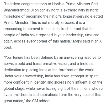
“Heartiest congratulations to Hon’ble Prime Minister Shri
@narendramodi Ji on achieving this extraordinary historic
milestone of becoming the nation’s longest-serving elected
Prime Minister. This is not merely a record; it is a
resounding testament to the unshakeable trust that the
people of India have reposed in your leadership, time and
again, across every corner of this nation,” Majhi said in an X
post.
“Your tenure has been defined by an unwavering resolve to
serve, a bold and transformative vision, and a tireless
dedication to placing India at the forefront of the world.
Under your stewardship, India has risen stronger in spirit,
more confident in identity, and increasingly influential on the
global stage, while never losing sight of the millions whose
lives, livelihoods and aspirations form the very soul of this
great nation,” the CM added.