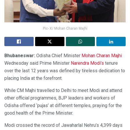
Pic- X/ Mohan Charan Majhi
Bhubaneswar:
Odisha Chief Minister
Mohan Charan Majhi
Wednesday said Prime Minister
Narendra Modi’s
tenure
over the last 12 years was defined by tireless dedication to
placing India at the forefront.
While CM Majhi travelled to Delhi to meet Modi and attend
other official programmes, BJP leaders and workers of
Odisha offered ‘pujas’ at different temples, praying for the
good health of the Prime Minister.
Modi crossed the record of Jawaharlal Nehru’s 4,399 days