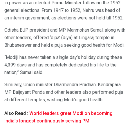
in power as an elected Prime Minister following the 1952
general elections. From 1947 to 1952, Nehru was head of
an interim government, as elections were not held till 1952.
Odisha BJP president and MP Manmohan Samal, along with
other leaders, offered ‘dipa’ (diya) at Lingaraj temple in
Bhubaneswar and held a puja seeking good health for Modi.
“Modiji has never taken a single day’s holiday during these
4,399 days and has completely dedicated his life to the
nation,” Samal said.
Similarly, Union minister Dharmendra Pradhan, Kendrapara
MP Baijayant Panda and other leaders also performed puja
at different temples, wishing Modi’s good health.
Also Read :
World leaders greet Modi on becoming
India’s longest continuously serving PM