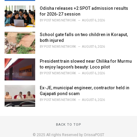
Odisha releases +2 SPOT admission results
for 2026-27 session
BY
POST NEWS NETWORK
AUGUST 6, 2026
School gate falls on two children in Koraput,
both injured
BY
POST NEWS NETWORK
AUGUST 6, 2026
President train slowed near Chilika for Murmu
to enjoy lagoon's beauty: Loco pilot
BY
POST NEWS NETWORK
AUGUST 6, 2026
Ex-JE, municipal engineer, contractor held in
Gajapati pond scam
BY
POST NEWS NETWORK
AUGUST 6, 2026
BACK TO TOP
© 2025 All rights Reserved by OrissaPOST