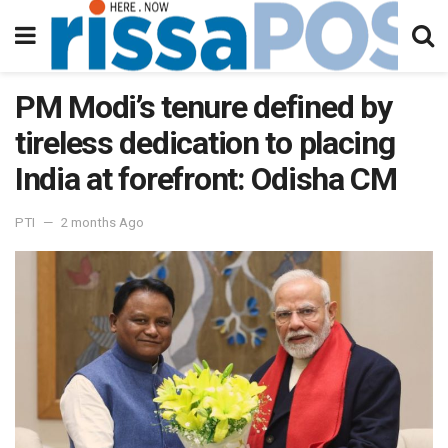
PM Modi’s tenure defined by
tireless dedication to placing
India at forefront: Odisha CM
PTI
2 months Ago