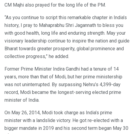
CM Majhi also prayed for the long life of the PM.
“As you continue to script this remarkable chapter in India’s
history, I pray to Mahaprabhu Shri Jagannath to bless you
with good health, long life and enduring strength. May your
visionary leadership continue to inspire the nation and guide
Bharat towards greater prosperity, global prominence and
collective progress,” he added.
Former Prime Minister Indira Gandhi had a tenure of 14
years, more than that of Modi, but her prime ministership
was not uninterrupted. By surpassing Nehru’s 4,399-day
record, Modi became the longest-serving elected prime
minister of India.
On May 26, 2014, Modi took charge as India’s prime
minister with a landslide victory. He got re-elected with a
bigger mandate in 2019 and his second term began May 30