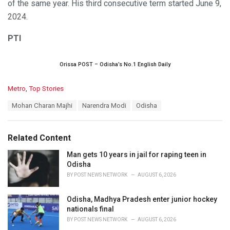
of the same year. His third consecutive term started June 9,
2024.
PTI
Orissa POST – Odisha’s No.1 English Daily
C
Metro
,
Top Stories
a
T
Mohan Charan Majhi
Narendra Modi
Odisha
t
a
e
g
g
s
o
Related Content
:
r
i
Man gets 10 years in jail for raping teen in
e
Odisha
s
BY
POST NEWS NETWORK
AUGUST 6, 2026
:
Odisha, Madhya Pradesh enter junior hockey
nationals final
BY
POST NEWS NETWORK
AUGUST 6, 2026