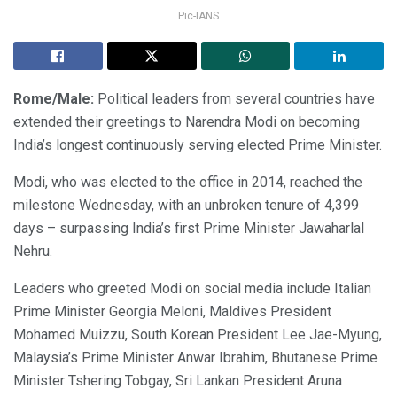
Pic-IANS
Rome/Male:
Political leaders from several countries have
extended their greetings to Narendra Modi on becoming
India’s longest continuously serving elected Prime Minister.
Modi, who was elected to the office in 2014, reached the
milestone Wednesday, with an unbroken tenure of 4,399
days – surpassing India’s first Prime Minister Jawaharlal
Nehru.
Leaders who greeted Modi on social media include Italian
Prime Minister Georgia Meloni, Maldives President
Mohamed Muizzu, South Korean President Lee Jae-Myung,
Malaysia’s Prime Minister Anwar Ibrahim, Bhutanese Prime
Minister Tshering Tobgay, Sri Lankan President Aruna