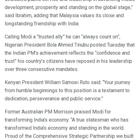
development, prosperity and standing on the global stage,”
said Ibrahim, adding that Malaysia values its close and
longstanding friendship with India.
Calling Modi a “trusted ally” he can “always count on”,
Nigerian President Bola Ahmed Tinubu posted Tuesday that
the Indian PM’s achievement reflects the “confidence and
trust” his country’s citizens have reposed in his leadership
over three consecutive mandates.
Kenyan President William Samoei Ruto said: “Your journey
from humble beginnings to this position is a testament to
dedication, perseverance and public service.”
Former Australian PM Morrison praised Modi for
transforming India’s economy. “A true statesman who has
transformed India’s economy and standing in the world.
Proud of the Comprehensive Strategic Partnership we built