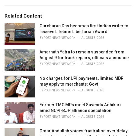
a
e
g
g
s
o
Related Content
:
r
i
Gurcharan Das becomes first Indian writer to
e
receive Lifetime Libertarian Award
s
BY
POST NEWS NETWORK
AUGUST 8, 2026
:
Amarnath Yatra to remain suspended from
August 9 for track repairs, officials announce
BY
POST NEWS NETWORK
AUGUST 8, 2026
No charges for UPI payments, limited MDR
may apply to merchants: Govt
BY
POST NEWS NETWORK
AUGUST 8, 2026
Former TMC MPs meet Suvendu Adhikari
amid NCPI-BJP alliance speculation
BY
POST NEWS NETWORK
AUGUST 8, 2026
Omar Abdullah voices frustration over delay