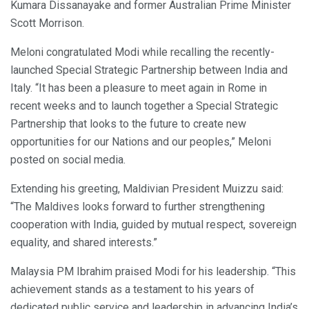
Kumara Dissanayake and former Australian Prime Minister
Scott Morrison.
Meloni congratulated Modi while recalling the recently-
launched Special Strategic Partnership between India and
Italy. “It has been a pleasure to meet again in Rome in
recent weeks and to launch together a Special Strategic
Partnership that looks to the future to create new
opportunities for our Nations and our peoples,” Meloni
posted on social media.
Extending his greeting, Maldivian President Muizzu said:
“The Maldives looks forward to further strengthening
cooperation with India, guided by mutual respect, sovereign
equality, and shared interests.”
Malaysia PM Ibrahim praised Modi for his leadership. “This
achievement stands as a testament to his years of
dedicated public service and leadership in advancing India’s