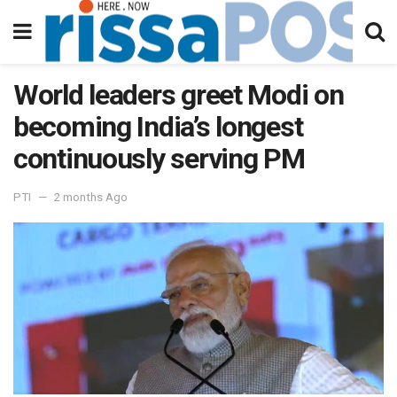
World leaders greet Modi on
becoming India’s longest
continuously serving PM
PTI
2 months Ago