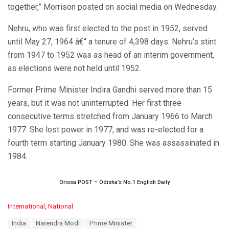
together,” Morrison posted on social media on Wednesday.
Nehru, who was first elected to the post in 1952, served
until May 27, 1964 â€“ a tenure of 4,398 days. Nehru’s stint
from 1947 to 1952 was as head of an interim government,
as elections were not held until 1952.
Former Prime Minister Indira Gandhi served more than 15
years, but it was not uninterrupted. Her first three
consecutive terms stretched from January 1966 to March
1977. She lost power in 1977, and was re-elected for a
fourth term starting January 1980. She was assassinated in
1984.
Orissa POST – Odisha’s No.1 English Daily
C
International
,
National
a
T
India
Narendra Modi
Prime Minister
t