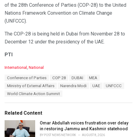
of the 28th Conference of Parties (COP-28) to the United
Nations Framework Convention on Climate Change
(UNFCCC).
The COP-28 is being held in Dubai from November 28 to
December 12 under the presidency of the UAE.
PTI
C
International
,
National
a
T
Conference of Parties
COP 28
DUBAI
MEA
t
a
e
Ministry of External Affairs
Narendra Modi
UAE
UNFCCC
g
g
s
World Climate Action Summit
o
:
r
i
e
Related Content
s
:
Omar Abdullah voices frustration over delay
in restoring Jammu and Kashmir statehood
BY
POST NEWS NETWORK
AUGUST 8, 2026