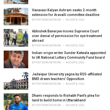
Vanavasi Kalyan Ashram seeks 2-month
extension for Aravalli committee deadline
BY
POST NEWS NETWORK
AUGUST 8, 2026
Abhishek Banerjee moves Supreme Court
over denial of permission for eye treatment
abroad
BY
POST NEWS NETWORK
AUGUST 8, 2026
Indian-origin writer Sunder Katwala appointed
to UK National Lottery Community Fund board
BY
POST NEWS NETWORK
AUGUST 8, 2026
Jadavpur University yagna by RSS-affiliated
BMS draws teachers' Opposition
BY
POST NEWS NETWORK
AUGUST 8, 2026
Dhami responds to Rishabh Pant's plea for
land to build home in Uttarakhand
BY
POST NEWS NETWORK
AUGUST 8, 2026