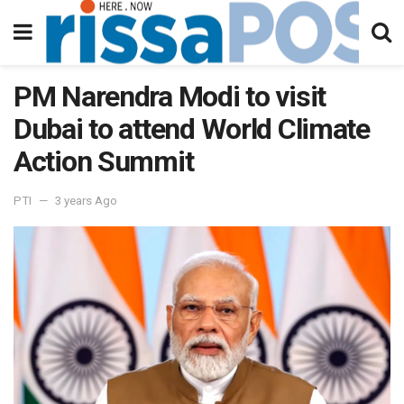
PM Narendra Modi to visit
Dubai to attend World Climate
Action Summit
PTI
3 years Ago