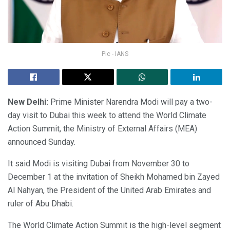
Pic - IANS
New Delhi:
Prime Minister Narendra Modi will pay a two-
day visit to Dubai this week to attend the World Climate
Action Summit, the Ministry of External Affairs (MEA)
announced Sunday.
It said Modi is visiting Dubai from November 30 to
December 1 at the invitation of Sheikh Mohamed bin Zayed
Al Nahyan, the President of the United Arab Emirates and
ruler of Abu Dhabi.
The World Climate Action Summit is the high-level segment