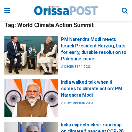
Tag:
World Climate Action Summit
PM Narendra Modi meets
Israeli President Herzog, bats
for early, durable resolution to
Palestine issue
DECEMBER 1, 2023
India walked talk when it
comes to climate action: PM
Narendra Modi
NOVEMBER 30, 2023
India expects clear roadmap
on climate finance at COP-28