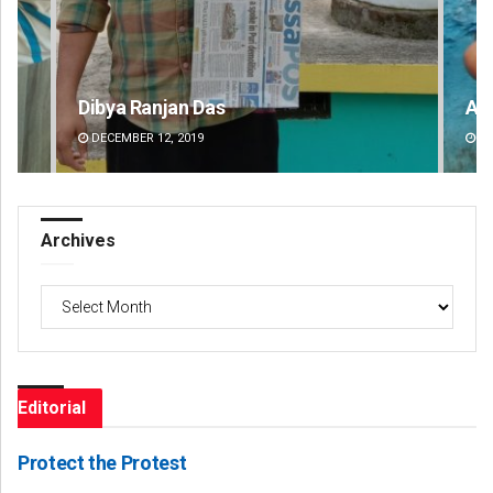
Adyasha Priyadarsani Sendha
Pr
DECEMBER 12, 2019
DE
Archives
Archives
Editorial
Protect the Protest