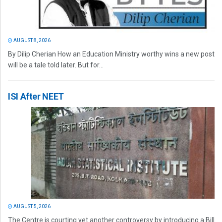
AUGUST 8, 2026
By Dilip Cherian How an Education Ministry worthy wins a new post
will be a tale told later. But for...
ISI After NEET
AUGUST 5, 2026
The Centre is courting yet another controversy by introducing a Bill