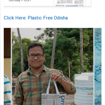
Click Here: Plastic Free Odisha