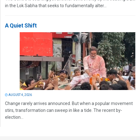
in the Lok Sabha that seeks to fundamentally alter...
A Quiet Shift
AUGUST 4, 2026
Change rarely arrives announced. But when a popular movement
stirs, transformation can sweep in like a tide. The recent by-
election...