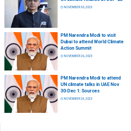
NOVEMBER 30, 2023
PM Narendra Modi to visit
Dubai to attend World Climate
Action Summit
NOVEMBER 26, 2023
PM Narendra Modi to attend
UN climate talks in UAE Nov
30-Dec 1: Sources
NOVEMBER 24, 2023