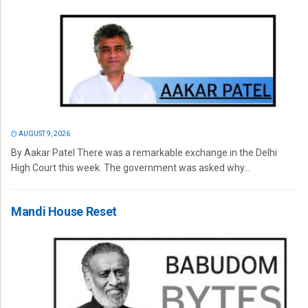
AUGUST 9, 2026
By Aakar Patel There was a remarkable exchange in the Delhi
High Court this week. The government was asked why...
Mandi House Reset