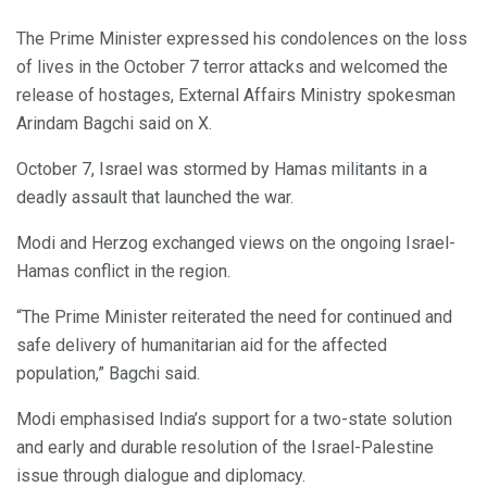
The Prime Minister expressed his condolences on the loss
of lives in the October 7 terror attacks and welcomed the
release of hostages, External Affairs Ministry spokesman
Arindam Bagchi said on X.
October 7, Israel was stormed by Hamas militants in a
deadly assault that launched the war.
Modi and Herzog exchanged views on the ongoing Israel-
Hamas conflict in the region.
“The Prime Minister reiterated the need for continued and
safe delivery of humanitarian aid for the affected
population,” Bagchi said.
Modi emphasised India’s support for a two-state solution
and early and durable resolution of the Israel-Palestine
issue through dialogue and diplomacy.