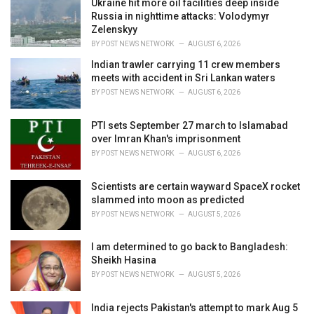
:
Ukraine hit more oil facilities deep inside
Russia in nighttime attacks: Volodymyr
Zelenskyy
BY
POST NEWS NETWORK
AUGUST 6, 2026
Indian trawler carrying 11 crew members
meets with accident in Sri Lankan waters
BY
POST NEWS NETWORK
AUGUST 6, 2026
PTI sets September 27 march to Islamabad
over Imran Khan's imprisonment
BY
POST NEWS NETWORK
AUGUST 6, 2026
Scientists are certain wayward SpaceX rocket
slammed into moon as predicted
BY
POST NEWS NETWORK
AUGUST 5, 2026
I am determined to go back to Bangladesh:
Sheikh Hasina
BY
POST NEWS NETWORK
AUGUST 5, 2026
India rejects Pakistan's attempt to mark Aug 5