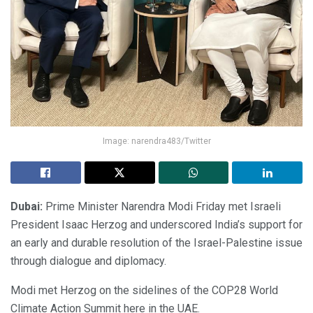
Image: narendra483/Twitter
Dubai:
Prime Minister Narendra Modi Friday met Israeli
President Isaac Herzog and underscored India’s support for
an early and durable resolution of the Israel-Palestine issue
through dialogue and diplomacy.
Modi met Herzog on the sidelines of the COP28 World
Climate Action Summit here in the UAE.