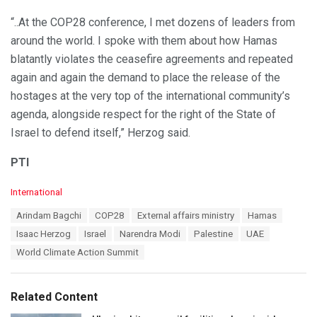
“..At the COP28 conference, I met dozens of leaders from
around the world. I spoke with them about how Hamas
blatantly violates the ceasefire agreements and repeated
again and again the demand to place the release of the
hostages at the very top of the international community’s
agenda, alongside respect for the right of the State of
Israel to defend itself,” Herzog said.
PTI
C
International
a
T
Arindam Bagchi
COP28
External affairs ministry
Hamas
t
a
e
Isaac Herzog
Israel
Narendra Modi
Palestine
UAE
g
g
s
World Climate Action Summit
o
:
r
i
e
Related Content
s