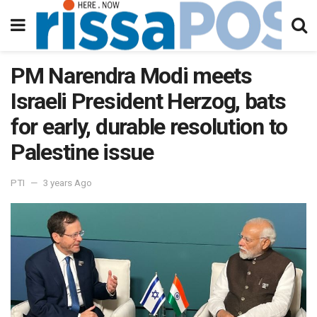
PM Narendra Modi meets
Israeli President Herzog, bats
for early, durable resolution to
Palestine issue
PTI
3 years Ago