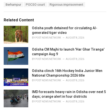
a
T
Berhampur
POCSO court
Rigorous imprisonment
t
a
e
g
g
s
o
Related Content
:
r
i
Odisha youth detained for circulating AI-
e
generated tiger video
s
BY
POST NEWS NETWORK
AUGUST 8, 2026
:
Odisha CM Majhi to launch 'Har Ghar Tiranga'
campaign Aug 9
BY
POST NEWS NETWORK
AUGUST 8, 2026
Odisha clinch 16th Hockey India Junior Men
National Championship 2026 title
BY
POST NEWS NETWORK
AUGUST 8, 2026
IMD forecasts heavy rain in Odisha over next 5
days; orange alert in four districts
BY
POST NEWS NETWORK
AUGUST 8, 2026