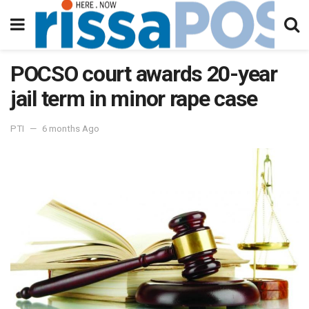
POCSO court awards 20-year
jail term in minor rape case
PTI
6 months Ago