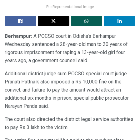
Pic-Representational Image
Berhampur:
A POCSO court in Odisha’s Berhampur
Wednesday sentenced a 28-year-old man to 20 years of
rigorous imprisonment for raping a 13-year-old girl four
years ago, a government counsel said.
Additional district judge cum POCSO special court judge
Pranati Pattnaik also imposed a Rs 10,000 fine on the
convict, and failure to pay the amount would attract an
additional six months in prison, special public prosecutor
Narayan Panda said.
The court also directed the district legal service authorities
to pay Rs 3 lakh to the victim.