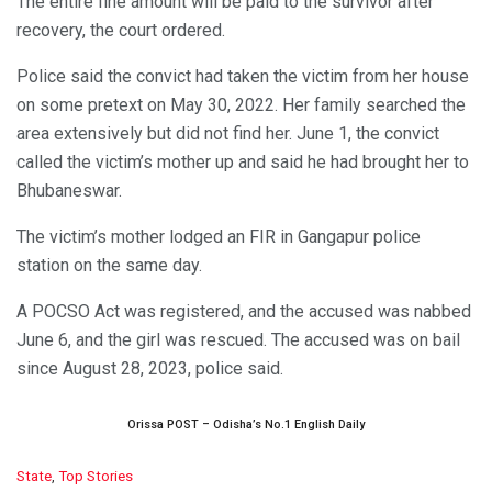
The entire fine amount will be paid to the survivor after
recovery, the court ordered.
Police said the convict had taken the victim from her house
on some pretext on May 30, 2022. Her family searched the
area extensively but did not find her. June 1, the convict
called the victim’s mother up and said he had brought her to
Bhubaneswar.
The victim’s mother lodged an FIR in Gangapur police
station on the same day.
A POCSO Act was registered, and the accused was nabbed
June 6, and the girl was rescued. The accused was on bail
since August 28, 2023, police said.
Orissa POST – Odisha’s No.1 English Daily
C
State
,
Top Stories