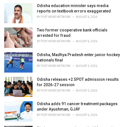
e
Odisha education minister says media
s
reports on textbook errors exaggerated
:
BY
POST NEWS NETWORK
AUGUST 6, 2026
Two former cooperative bank officials
arrested for fraud
BY
POST NEWS NETWORK
AUGUST 6, 2026
Odisha, Madhya Pradesh enter junior hockey
nationals final
BY
POST NEWS NETWORK
AUGUST 6, 2026
Odisha releases +2 SPOT admission results
for 2026-27 session
BY
POST NEWS NETWORK
AUGUST 6, 2026
Odisha adds 91 cancer treatment packages
under Ayushman, GJAY
BY
POST NEWS NETWORK
AUGUST 6, 2026