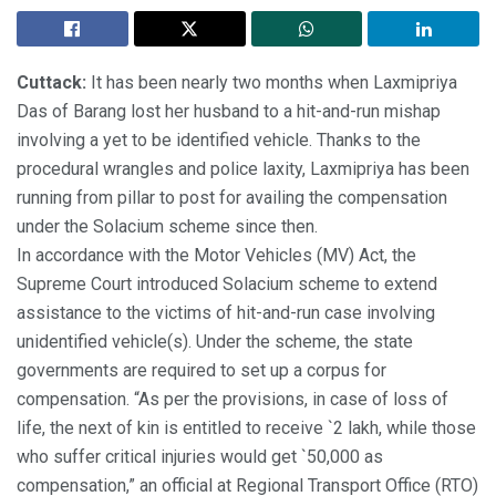
Cuttack:
It has been nearly two months when Laxmipriya
Das of Barang lost her husband to a hit-and-run mishap
involving a yet to be identified vehicle. Thanks to the
procedural wrangles and police laxity, Laxmipriya has been
running from pillar to post for availing the compensation
under the Solacium scheme since then.
In accordance with the Motor Vehicles (MV) Act, the
Supreme Court introduced Solacium scheme to extend
assistance to the victims of hit-and-run case involving
unidentified vehicle(s). Under the scheme, the state
governments are required to set up a corpus for
compensation. “As per the provisions, in case of loss of
life, the next of kin is entitled to receive `2 lakh, while those
who suffer critical injuries would get `50,000 as
compensation,” an official at Regional Transport Office (RTO)