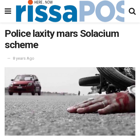
Police laxity mars Solacium
scheme
8 years Ago