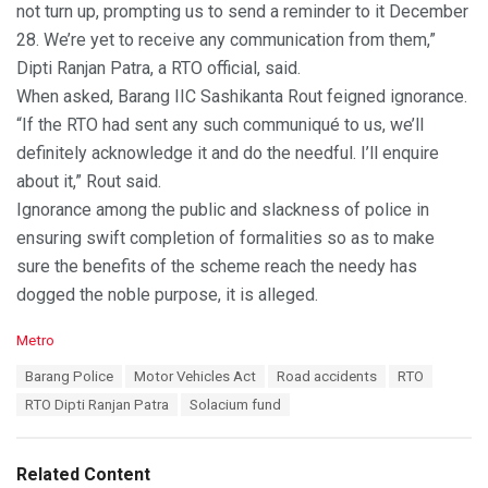
not turn up, prompting us to send a reminder to it December
28. We’re yet to receive any communication from them,”
Dipti Ranjan Patra, a RTO official, said.
When asked, Barang IIC Sashikanta Rout feigned ignorance.
“If the RTO had sent any such communiqué to us, we’ll
definitely acknowledge it and do the needful. I’ll enquire
about it,” Rout said.
Ignorance among the public and slackness of police in
ensuring swift completion of formalities so as to make
sure the benefits of the scheme reach the needy has
dogged the noble purpose, it is alleged.
C
Metro
a
T
Barang Police
Motor Vehicles Act
Road accidents
RTO
t
a
e
RTO Dipti Ranjan Patra
Solacium fund
g
g
s
o
:
r
Related Content
i