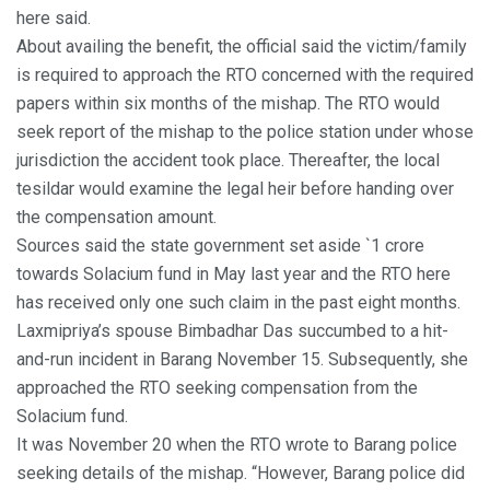
here said.
About availing the benefit, the official said the victim/family
is required to approach the RTO concerned with the required
papers within six months of the mishap. The RTO would
seek report of the mishap to the police station under whose
jurisdiction the accident took place. Thereafter, the local
tesildar would examine the legal heir before handing over
the compensation amount.
Sources said the state government set aside `1 crore
towards Solacium fund in May last year and the RTO here
has received only one such claim in the past eight months.
Laxmipriya’s spouse Bimbadhar Das succumbed to a hit-
and-run incident in Barang November 15. Subsequently, she
approached the RTO seeking compensation from the
Solacium fund.
It was November 20 when the RTO wrote to Barang police
seeking details of the mishap. “However, Barang police did