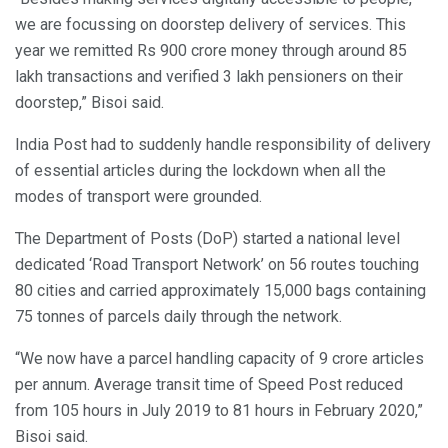
we are focussing on doorstep delivery of services. This
year we remitted Rs 900 crore money through around 85
lakh transactions and verified 3 lakh pensioners on their
doorstep,” Bisoi said.
India Post had to suddenly handle responsibility of delivery
of essential articles during the lockdown when all the
modes of transport were grounded.
The Department of Posts (DoP) started a national level
dedicated ‘Road Transport Network’ on 56 routes touching
80 cities and carried approximately 15,000 bags containing
75 tonnes of parcels daily through the network.
“We now have a parcel handling capacity of 9 crore articles
per annum. Average transit time of Speed Post reduced
from 105 hours in July 2019 to 81 hours in February 2020,”
Bisoi said.