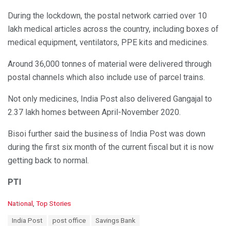
During the lockdown, the postal network carried over 10
lakh medical articles across the country, including boxes of
medical equipment, ventilators, PPE kits and medicines.
Around 36,000 tonnes of material were delivered through
postal channels which also include use of parcel trains.
Not only medicines, India Post also delivered Gangajal to
2.37 lakh homes between April-November 2020.
Bisoi further said the business of India Post was down
during the first six month of the current fiscal but it is now
getting back to normal.
PTI
C
National
,
Top Stories
a
T
India Post
post office
Savings Bank
t
a