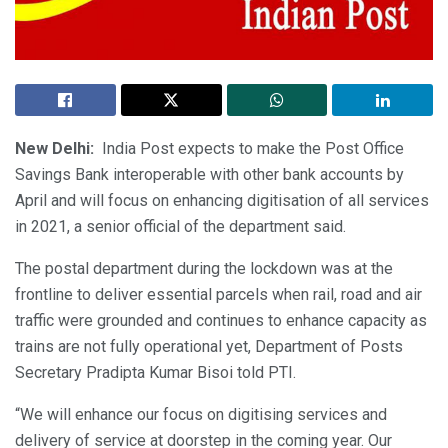
New Delhi:
India Post expects to make the Post Office
Savings Bank interoperable with other bank accounts by
April and will focus on enhancing digitisation of all services
in 2021, a senior official of the department said.
The postal department during the lockdown was at the
frontline to deliver essential parcels when rail, road and air
traffic were grounded and continues to enhance capacity as
trains are not fully operational yet, Department of Posts
Secretary Pradipta Kumar Bisoi told PTI.
“We will enhance our focus on digitising services and
delivery of service at doorstep in the coming year. Our