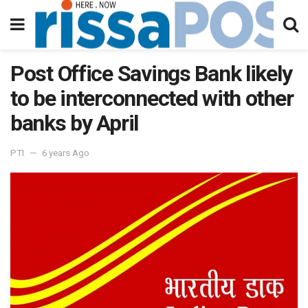
Post Office Savings Bank likely
to be interconnected with other
banks by April
PTI
6 years Ago