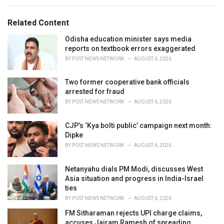
e
g
g
s
o
Related Content
:
r
i
Odisha education minister says media
e
reports on textbook errors exaggerated
s
BY
POST NEWS NETWORK
AUGUST 6, 2026
:
Two former cooperative bank officials
arrested for fraud
BY
POST NEWS NETWORK
AUGUST 6, 2026
CJP’s ‘Kya bolti public’ campaign next month:
Dipke
BY
POST NEWS NETWORK
AUGUST 6, 2026
Netanyahu dials PM Modi, discusses West
Asia situation and progress in India-Israel
ties
BY
POST NEWS NETWORK
AUGUST 6, 2026
FM Sitharaman rejects UPI charge claims,
accuses Jairam Ramesh of spreading