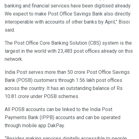
banking and financial services have been digitised already.
We expect to make Post Office Savings Bank also directly
interoperable with accounts of other banks by April,” Bisoi
said.
The Post Office Core Banking Solution (CBS) system is the
largest in the world with 23,483 post offices already on this
network.
India Post serves more than 50 crore Post Office Savings
Bank (POSB) customers through 1.56 lakh post offices
across the country. It has an outstanding balance of Rs
10.81 crore under POSB schemes.
All POSB accounts can be linked to the India Post
Payments Bank (IPPB) accounts and can be operated
through mobile app DakPay.
“Besides making services digitally accessible to people,