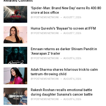
Related Content
:
r
i
'Spider-Man: Brand New Day' earns Rs 400.80
e
crore at box office
s
BY
POST NEWS NETWORK
AUGUST 7, 2026
:
Huma Qureshi's 'Bayaan' to screen at IFFM
BY
POST NEWS NETWORK
AUGUST 7, 2026
Emraan returns as darker Shivam Pandit in
‘Awarapan 2’ trailer
BY
POST NEWS NETWORK
AUGUST 6, 2026
Adah Sharma shares hilarious trick to calm
tantrum-throwing child
BY
POST NEWS NETWORK
AUGUST 6, 2026
Rakesh Roshan recalls emotional battle
during daughter Sunaina's cancer battle
BY
POST NEWS NETWORK
AUGUST 6, 2026