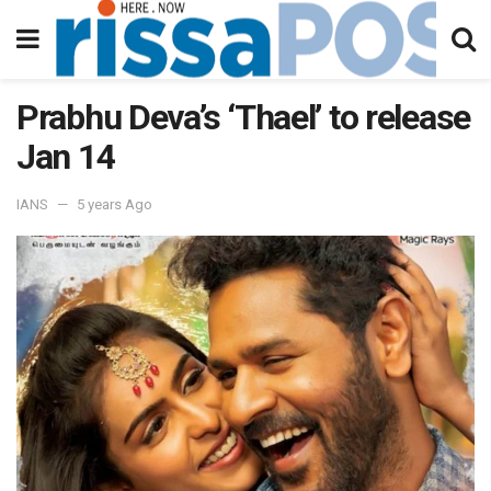
Prabhu Deva’s ‘Thael’ to release
Jan 14
IANS
5 years Ago