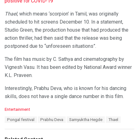
positive for COVID-19
Thael
, which means ‘scorpion’ in Tamil, was originally
scheduled to hit screens December 10. In a statement,
Studio Green, the production house that had produced the
action thriller, had then said that the release was being
postponed due to “unforeseen situations”.
The film has music by C. Sathya and cinematography by
Vignesh Vasu. It has been edited by National Award winner
K.L. Praveen.
Interestingly, Prabhu Deva, who is known for his dancing
skills, does not have a single dance number in this film.
C
Entertainment
a
T
Pongal festival
Prabhu Deva
Samyuktha Hegde
Thael
t
a
e
g
g
s
o