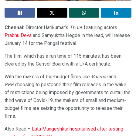
Chennai:
Director Harikumar’s
Thael,
featuring actors
Prabhu Deva
and Samyuktha Hegde in the lead, will release
January 14 for the Pongal festival.
The film, which has a run time of 115 minutes, has been
cleared by the Censor Board with a U/A certificate.
With the makers of big-budget films like
Valimai
and
RRR
choosing to postpone their film releases in the wake
of restrictions being imposed by governments to curtail the
third wave of Covid-19, the makers of small and medium-
budget films are seizing the opportunity to release their
films.
Also Read –
Lata Mangeshkar hospitalised after testing