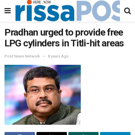
Pradhan urged to provide free
LPG cylinders in Titli-hit areas
Post News Network
8 years Ago