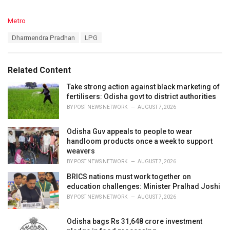
C
Metro
a
T
Dharmendra Pradhan
LPG
t
a
e
g
g
s
o
Related Content
:
r
i
Take strong action against black marketing of
e
fertilisers: Odisha govt to district authorities
s
BY
POST NEWS NETWORK
AUGUST 7, 2026
:
Odisha Guv appeals to people to wear
handloom products once a week to support
weavers
BY
POST NEWS NETWORK
AUGUST 7, 2026
BRICS nations must work together on
education challenges: Minister Pralhad Joshi
BY
POST NEWS NETWORK
AUGUST 7, 2026
Odisha bags Rs 31,648 crore investment