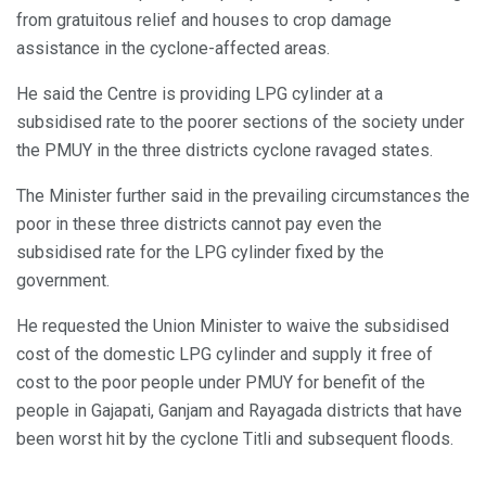
from gratuitous relief and houses to crop damage
assistance in the cyclone-affected areas.
He said the Centre is providing LPG cylinder at a
subsidised rate to the poorer sections of the society under
the PMUY in the three districts cyclone ravaged states.
The Minister further said in the prevailing circumstances the
poor in these three districts cannot pay even the
subsidised rate for the LPG cylinder fixed by the
government.
He requested the Union Minister to waive the subsidised
cost of the domestic LPG cylinder and supply it free of
cost to the poor people under PMUY for benefit of the
people in Gajapati, Ganjam and Rayagada districts that have
been worst hit by the cyclone Titli and subsequent floods.