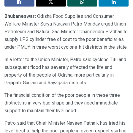
Bhubaneswar:
Odisha Food Supplies and Consumer
Welfare Minister Surya Narayan Patro Monday urged Union
Petroleum and Natural Gas Minister Dharmendra Pradhan to
supply LPG cylinder free of cost to the poor beneficiaries
under PMUY in three worst cyclone-hit districts in the state.
In a letter to the Union Minister, Patro said cyclone Titli and
subsequent flood has severely affected the life and
property of the people of Odisha, more particularly in
Gajapati, Ganjam and Rayagada districts.
The financial condition of the poor people in these three
districts is in very bad shape and they need immediate
support to maintain their livelihood.
Patro said that Chief Minister Naveen Patnaik has tried his
level best to help the poor people in every respect starting