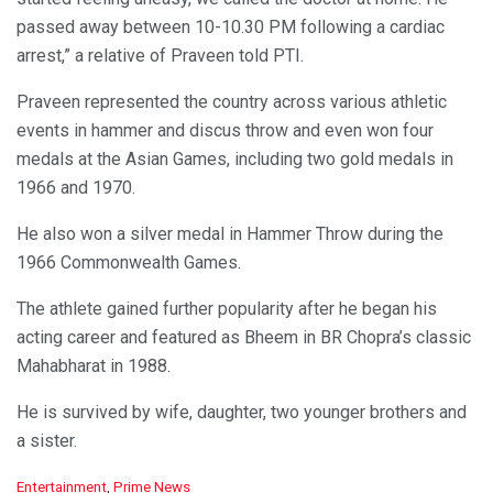
passed away between 10-10.30 PM following a cardiac
arrest,” a relative of Praveen told PTI.
Praveen represented the country across various athletic
events in hammer and discus throw and even won four
medals at the Asian Games, including two gold medals in
1966 and 1970.
He also won a silver medal in Hammer Throw during the
1966 Commonwealth Games.
The athlete gained further popularity after he began his
acting career and featured as Bheem in BR Chopra’s classic
Mahabharat in 1988.
He is survived by wife, daughter, two younger brothers and
a sister.
C
Entertainment
,
Prime News