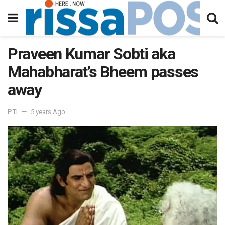
Praveen Kumar Sobti aka
Mahabharat’s Bheem passes
away
PTI
5 years Ago