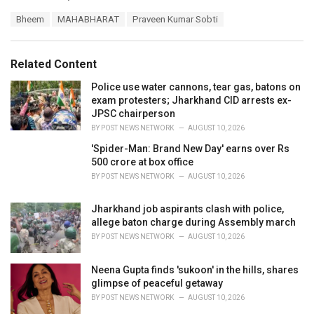
a
T
Bheem
MAHABHARAT
Praveen Kumar Sobti
t
a
e
g
g
s
o
Related Content
:
r
i
Police use water cannons, tear gas, batons on
e
exam protesters; Jharkhand CID arrests ex-
s
JPSC chairperson
:
BY
POST NEWS NETWORK
AUGUST 10, 2026
'Spider-Man: Brand New Day' earns over Rs
500 crore at box office
BY
POST NEWS NETWORK
AUGUST 10, 2026
Jharkhand job aspirants clash with police,
allege baton charge during Assembly march
BY
POST NEWS NETWORK
AUGUST 10, 2026
Neena Gupta finds 'sukoon' in the hills, shares
glimpse of peaceful getaway
BY
POST NEWS NETWORK
AUGUST 10, 2026