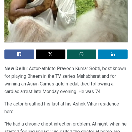
New Delhi:
Actor-athlete Praveen Kumar Sobti, best known
for playing Bheem in the TV series Mahabharat and for
winning an Asian Games gold medal, died following a
cardiac arrest late Monday evening. He was 74.
The actor breathed his last at his Ashok Vihar residence
here.
“He had a chronic chest infection problem. At night, when he
started feeling uneasy, we called the doctor at home. He