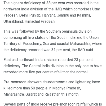
The highest deficiency of 38 per cent was recorded in the
northwest India division of the IMD, which comprises Uttar
Pradesh, Delhi, Punjab, Haryana, Jammu and Kashmir,
Uttarakhand, Himachal Pradesh.
This was followed by the Southern peninsula division
comprising all five states of the South India and the Union
Territory of Puducherry, Goa and coastal Maharashtra, where
the deficiency recorded was 31 per cent, the IMD said.
East and northeast India division recorded 23 per cent
deficiency. The Central India division is the only one to have
recorded more five per cent rainfall than the normal.
Pre-monsoon showers, thunderstorms and lightening have
killed more than 50 people in Madhya Pradesh,
Maharashtra, Gujarat and Rajasthan this month.
Several parts of India receive pre-monsoon rainfall which is