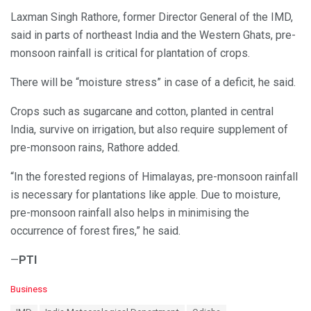
Laxman Singh Rathore, former Director General of the IMD,
said in parts of northeast India and the Western Ghats, pre-
monsoon rainfall is critical for plantation of crops.
There will be “moisture stress” in case of a deficit, he said.
Crops such as sugarcane and cotton, planted in central
India, survive on irrigation, but also require supplement of
pre-monsoon rains, Rathore added.
“In the forested regions of Himalayas, pre-monsoon rainfall
is necessary for plantations like apple. Due to moisture,
pre-monsoon rainfall also helps in minimising the
occurrence of forest fires,” he said.
—
PTI
C
Business
a
T