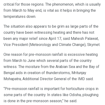
critical for those regions. The phenomenon, which is usually
from March to May end, is vital as it helps in bringing the
temperatures down.
The situation also appears to be grim as large parts of the
country have been witnessing heating and there has not
been any major relief since April 17, said Mahesh Palawat,
Vice President (Meteorology and Climate Change), Skymet.
One reason for pre-monsoon rainfall is excessive heating
from March to June which several parts of the country
witness. The moisture from the Arabian Sea and the Bay of
Bengal aids in creation of thunderstorms, Mritunjay
Mohapatra, Additional Director General of the IMD said.
“Pre-monsoon rainfall is important for horticulture crops in
some parts of the country. In states like Odisha, ploughing
is done in the pre-monsoon season,” he said.