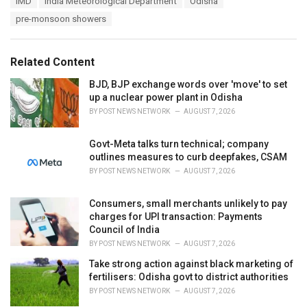
IMD
India Meteorological Department
Odisha
t
a
e
pre-monsoon showers
g
g
s
o
:
r
Related Content
i
e
BJD, BJP exchange words over 'move' to set
s
up a nuclear power plant in Odisha
:
BY
POST NEWS NETWORK
AUGUST 7, 2026
Govt-Meta talks turn technical; company
outlines measures to curb deepfakes, CSAM
BY
POST NEWS NETWORK
AUGUST 7, 2026
Consumers, small merchants unlikely to pay
charges for UPI transaction: Payments
Council of India
BY
POST NEWS NETWORK
AUGUST 7, 2026
Take strong action against black marketing of
fertilisers: Odisha govt to district authorities
BY
POST NEWS NETWORK
AUGUST 7, 2026