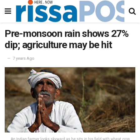
Pre-monsoon rain shows 27%
dip; agriculture may be hit
7 years Ago
An Indian farmer looks skyward as he sits in his field with wheat crop