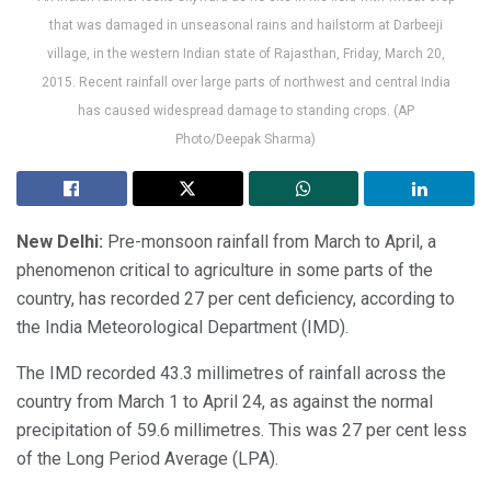
that was damaged in unseasonal rains and hailstorm at Darbeeji
village, in the western Indian state of Rajasthan, Friday, March 20,
2015. Recent rainfall over large parts of northwest and central India
has caused widespread damage to standing crops. (AP
Photo/Deepak Sharma)
New Delhi:
Pre-monsoon rainfall from March to April, a
phenomenon critical to agriculture in some parts of the
country, has recorded 27 per cent deficiency, according to
the India Meteorological Department (IMD).
The IMD recorded 43.3 millimetres of rainfall across the
country from March 1 to April 24, as against the normal
precipitation of 59.6 millimetres. This was 27 per cent less
of the Long Period Average (LPA).