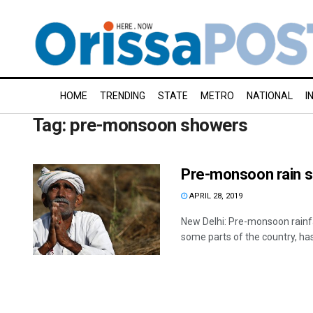
HOME
TRENDING
STATE
METRO
NATIONAL
I
Tag:
pre-monsoon showers
Pre-monsoon rain sh
APRIL 28, 2019
New Delhi: Pre-monsoon rainfal
some parts of the country, has 