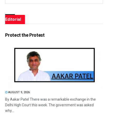
Editorial
Protect the Protest
AUGUST 9, 2026
By Aakar Patel There was a remarkable exchange in the
Delhi High Court this week. The government was asked
why...