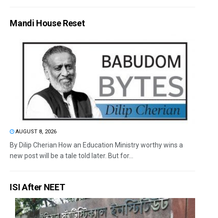
Mandi House Reset
AUGUST 8, 2026
By Dilip Cherian How an Education Ministry worthy wins a
new post will be a tale told later. But for...
ISI After NEET