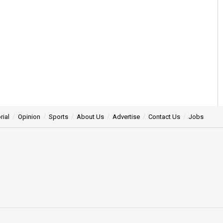
rial
Opinion
Sports
About Us
Advertise
Contact Us
Jobs