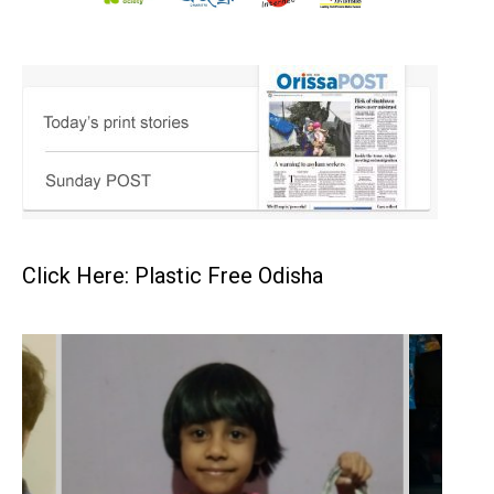
Click Here: Plastic Free Odisha