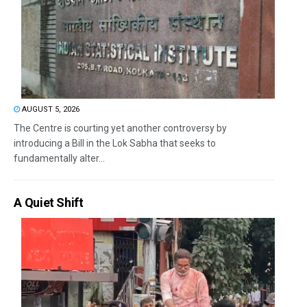
AUGUST 5, 2026
The Centre is courting yet another controversy by
introducing a Bill in the Lok Sabha that seeks to
fundamentally alter...
A Quiet Shift