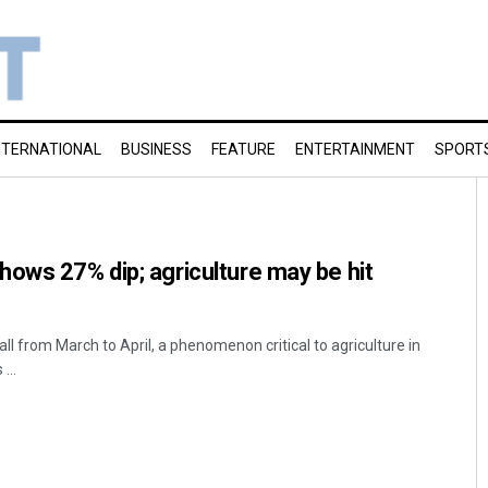
NTERNATIONAL
BUSINESS
FEATURE
ENTERTAINMENT
SPORT
ows 27% dip; agriculture may be hit
l from March to April, a phenomenon critical to agriculture in
...