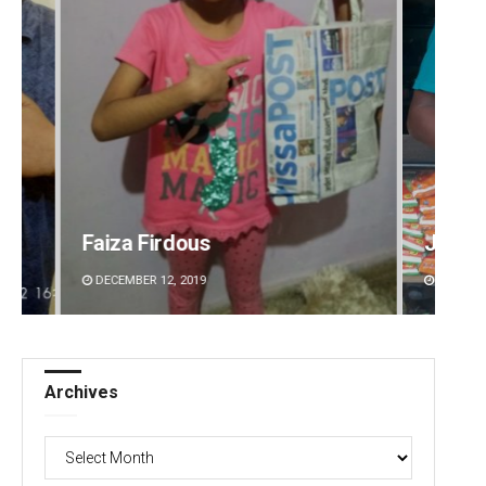
Jhili Jena
Aman 
DECEMBER 12, 2019
DECEMBE
Archives
Archives