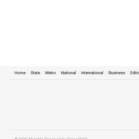
Home
State
Metro
National
International
Business
Edito