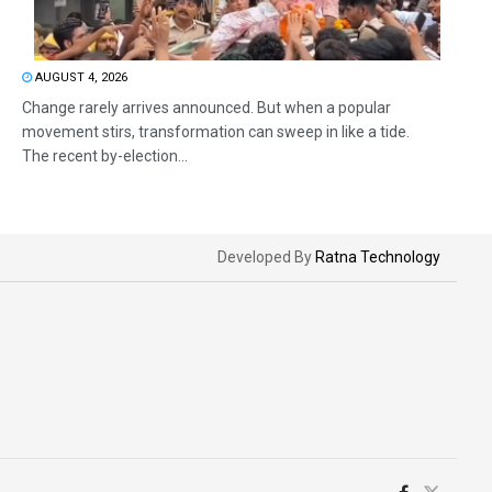
AUGUST 4, 2026
Change rarely arrives announced. But when a popular
movement stirs, transformation can sweep in like a tide.
The recent by-election...
Developed By
Ratna Technology