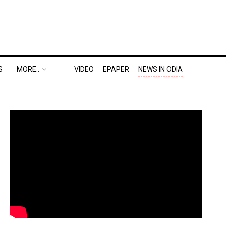
S
MORE..
VIDEO
EPAPER
NEWS IN ODIA