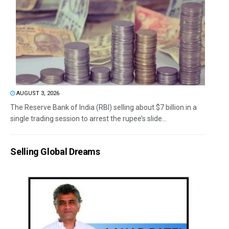
AUGUST 3, 2026
The Reserve Bank of India (RBI) selling about $7 billion in a
single trading session to arrest the rupee’s slide...
Selling Global Dreams