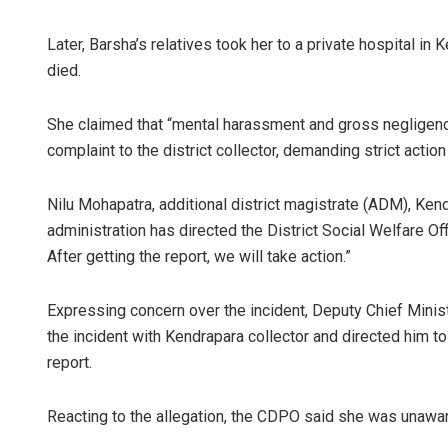
Later, Barsha’s relatives took her to a private hospital in
died.
She claimed that “mental harassment and gross negligence
complaint to the district collector, demanding strict actio
Nilu Mohapatra, additional district magistrate (ADM), Kendr
administration has directed the District Social Welfare Of
After getting the report, we will take action.”
Expressing concern over the incident, Deputy Chief Minis
the incident with Kendrapara collector and directed him t
report.
Reacting to the allegation, the CDPO said she was unawar