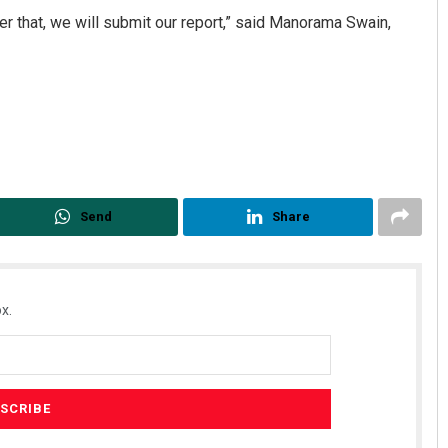
er that, we will submit our report,” said Manorama Swain,
Send
Share
x.