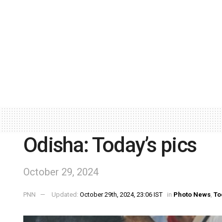
Odisha: Today’s pics
October 29, 2024
PNN
Updated:
October 29th, 2024, 23:06 IST
in
Photo News
,
To