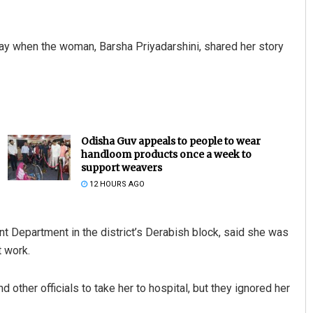
ay when the woman, Barsha Priyadarshini, shared her story
Odisha Guv appeals to people to wear
handloom products once a week to
support weavers
12 HOURS AGO
Department in the district’s Derabish block, said she was
t work.
ther officials to take her to hospital, but they ignored her