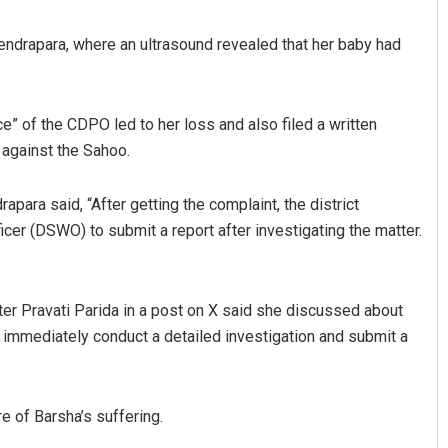
 Kendrapara, where an ultrasound revealed that her baby had
” of the CDPO led to her loss and also filed a written
n against the Sahoo.
apara said, “After getting the complaint, the district
Geetanjali Patro
ficer (DSWO) to submit a report after investigating the matter.
DECEMBER 12, 2019
ter Pravati Parida in a post on X said she discussed about
o immediately conduct a detailed investigation and submit a
e of Barsha’s suffering.