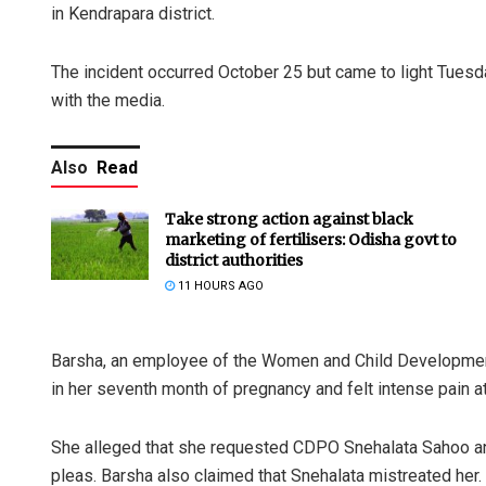
in Kendrapara district.
The incident occurred October 25 but came to light Tuesd
with the media.
Also
Read
Take strong action against black
marketing of fertilisers: Odisha govt to
district authorities
11 HOURS AGO
Barsha, an employee of the Women and Child Development 
in her seventh month of pregnancy and felt intense pain a
She alleged that she requested CDPO Snehalata Sahoo and o
pleas. Barsha also claimed that Snehalata mistreated her.