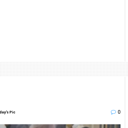
0
day’s Pic