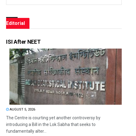
Editorial
ISI After NEET
AUGUST 5, 2026
The Centre is courting yet another controversy by
introducing a Bill in the Lok Sabha that seeks to
fundamentally alter...