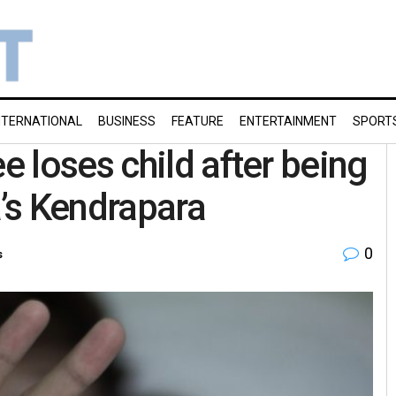
NTERNATIONAL
BUSINESS
FEATURE
ENTERTAINMENT
SPORT
 loses child after being
a’s Kendrapara
0
s