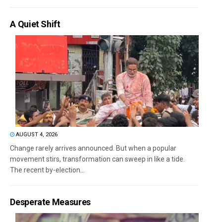
A Quiet Shift
AUGUST 4, 2026
Change rarely arrives announced. But when a popular
movement stirs, transformation can sweep in like a tide.
The recent by-election...
Desperate Measures