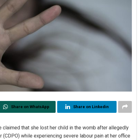
Share on WhatsApp
Share on Linkedin
laimed that she lost her child in the womb after allegedly
r (CDPO) while experiencing severe labour pain at her office