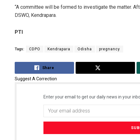
“A committee will be formed to investigate the matter. Aft
DSWO, Kendrapara.
PTI
Tags:
CDPO
Kendrapara
Odisha
pregnancy
Share
Tweet
Suggest A Correction
Enter your email to get our daily news in your inbo