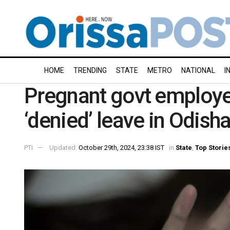
HOME
TRENDING
STATE
METRO
NATIONAL
I
Pregnant govt employee
‘denied’ leave in Odish
PTI
Updated:
October 29th, 2024, 23:38 IST
in
State
,
Top Storie