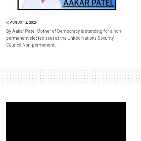
AUGUST 2, 2026
By Aakar Patel Mother of Democracy is standing for a non-
permanent elected seat at the United Nations Security
Council. Non-permanent...