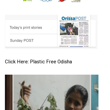
Click Here: Plastic Free Odisha