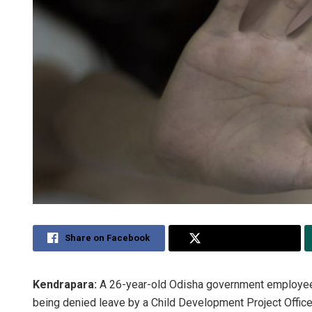
Share on Facebook
Share on Twitter
Kendrapara:
A 26-year-old Odisha government employee c
being denied leave by a Child Development Project Office