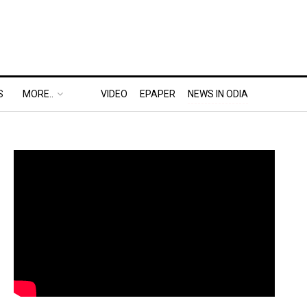
S
MORE..
VIDEO
EPAPER
NEWS IN ODIA