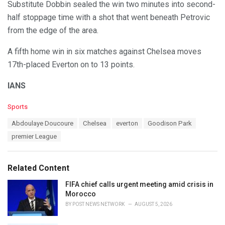
Substitute Dobbin sealed the win two minutes into second-
half stoppage time with a shot that went beneath Petrovic
from the edge of the area.
A fifth home win in six matches against Chelsea moves
17th-placed Everton on to 13 points.
IANS
C
Sports
a
T
Abdoulaye Doucoure
Chelsea
everton
Goodison Park
t
a
e
premier League
g
g
s
o
:
r
Related Content
i
e
FIFA chief calls urgent meeting amid crisis in
s
Morocco
:
BY
POST NEWS NETWORK
AUGUST 5, 2026