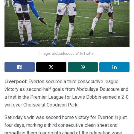
Image: abdoudoucoure16/Twitter
Liverpool:
Everton secured a third consecutive league
victory as second-half goals from Abdoulaye Doucoure and
a first in the Premier League for Lewis Dobbin earned a 2-0
win over Chelsea at Goodison Park.
Saturday’s win was second home victory for Everton in just
four days, marking a third consecutive clean sheet and
propelling them four points ahead of the relegation zone.