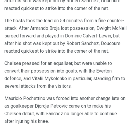
after his shot was kept out by Robert Sanchez, Doucoure
reacted quickest to strike into the corner of the net.
The hosts took the lead on 54 minutes from a fine counter-
attack. After Armando Broja lost possession, Dwight McNeil
surged forward and played in Dominic Calvert-Lewin, but
after his shot was kept out by Robert Sanchez, Doucoure
reacted quickest to strike into the corner of the net.
Chelsea pressed for an equaliser, but were unable to
convert their possession into goals, with the Everton
defence, and Vitalii Mykolenko in particular, standing firm to
several attacks from the visitors.
Mauricio Pochettino was forced into another change late on
as goalkeeper Djordje Petrovic came on to make his
Chelsea debut, with Sanchez no longer able to continue
after injuring his knee.