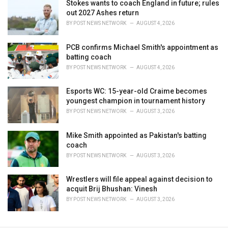
Stokes wants to coach England in future; rules
out 2027 Ashes return
BY
POST NEWS NETWORK
AUGUST 4, 2026
PCB confirms Michael Smith's appointment as
batting coach
BY
POST NEWS NETWORK
AUGUST 4, 2026
Esports WC: 15-year-old Craime becomes
youngest champion in tournament history
BY
POST NEWS NETWORK
AUGUST 3, 2026
Mike Smith appointed as Pakistan's batting
coach
BY
POST NEWS NETWORK
AUGUST 3, 2026
Wrestlers will file appeal against decision to
acquit Brij Bhushan: Vinesh
BY
POST NEWS NETWORK
AUGUST 3, 2026