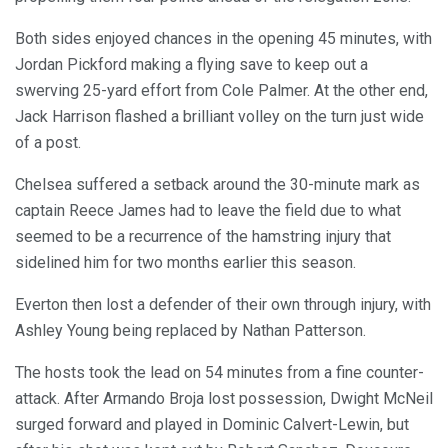
Both sides enjoyed chances in the opening 45 minutes, with
Jordan Pickford making a flying save to keep out a
swerving 25-yard effort from Cole Palmer. At the other end,
Jack Harrison flashed a brilliant volley on the turn just wide
of a post.
Chelsea suffered a setback around the 30-minute mark as
captain Reece James had to leave the field due to what
seemed to be a recurrence of the hamstring injury that
sidelined him for two months earlier this season.
Everton then lost a defender of their own through injury, with
Ashley Young being replaced by Nathan Patterson.
The hosts took the lead on 54 minutes from a fine counter-
attack. After Armando Broja lost possession, Dwight McNeil
surged forward and played in Dominic Calvert-Lewin, but