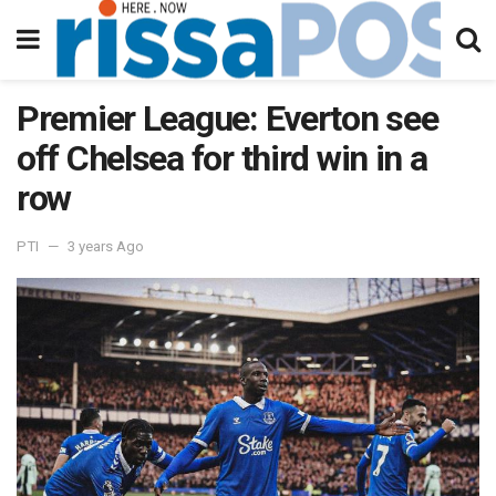
Premier League: Everton see
off Chelsea for third win in a
row
PTI
3 years Ago