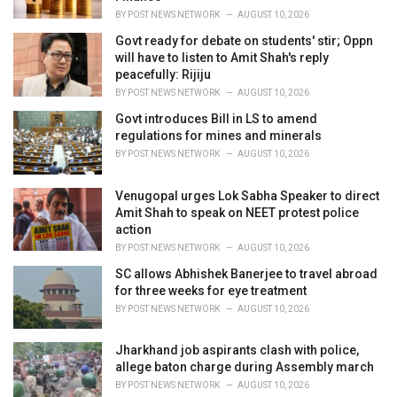
:
BY
POST NEWS NETWORK
AUGUST 10, 2026
Govt ready for debate on students' stir; Oppn
will have to listen to Amit Shah's reply
peacefully: Rijiju
BY
POST NEWS NETWORK
AUGUST 10, 2026
Govt introduces Bill in LS to amend
regulations for mines and minerals
BY
POST NEWS NETWORK
AUGUST 10, 2026
Venugopal urges Lok Sabha Speaker to direct
Amit Shah to speak on NEET protest police
action
BY
POST NEWS NETWORK
AUGUST 10, 2026
SC allows Abhishek Banerjee to travel abroad
for three weeks for eye treatment
BY
POST NEWS NETWORK
AUGUST 10, 2026
Jharkhand job aspirants clash with police,
allege baton charge during Assembly march
BY
POST NEWS NETWORK
AUGUST 10, 2026