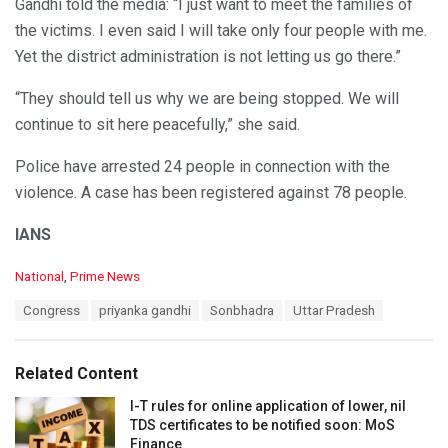
Gandhi told the media: “I just want to meet the families of
the victims. I even said I will take only four people with me.
Yet the district administration is not letting us go there.”
“They should tell us why we are being stopped. We will
continue to sit here peacefully,” she said.
Police have arrested 24 people in connection with the
violence. A case has been registered against 78 people.
IANS
C
National
,
Prime News
a
T
Congress
priyanka gandhi
Sonbhadra
Uttar Pradesh
t
a
e
g
g
s
o
Related Content
:
r
i
I-T rules for online application of lower, nil
e
TDS certificates to be notified soon: MoS
s
Finance