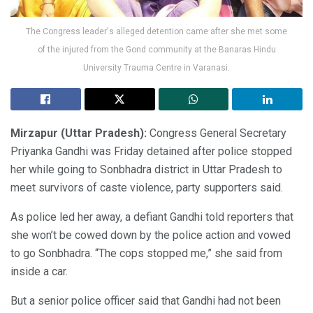
The Congress leader's alleged detention came after she met some
of the injured from the Gond community at the Banaras Hindu
University Trauma Centre in Varanasi.
Mirzapur (Uttar Pradesh):
Congress General Secretary
Priyanka Gandhi was Friday detained after police stopped
her while going to Sonbhadra district in Uttar Pradesh to
meet survivors of caste violence, party supporters said.
As police led her away, a defiant Gandhi told reporters that
she won’t be cowed down by the police action and vowed
to go Sonbhadra. “The cops stopped me,” she said from
inside a car.
But a senior police officer said that Gandhi had not been