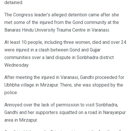
detained.
The Congress leader’s alleged detention came after she
met some of the injured from the Gond community at the
Banaras Hindu University Trauma Centre in Varanasi.
At least 10 people, including three women, died and over 24
were injured in a clash between Gond and Gujjar
communities over a land dispute in Sonbhadra district
Wednesday.
After meeting the injured in Varanasi, Gandhi proceeded for
Ubhbha village in Mirzapur. There, she was stopped by the
police.
Annoyed over the lack of permission to visit Sonbhadra,
Gandhi and her supporters squatted on a road in Narayanpur
area in Mirzapur.