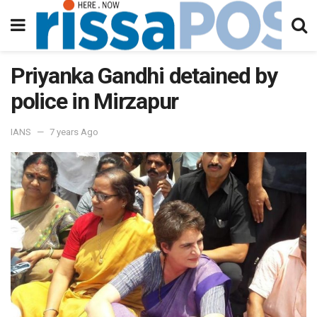
Priyanka Gandhi detained by
police in Mirzapur
IANS
7 years Ago