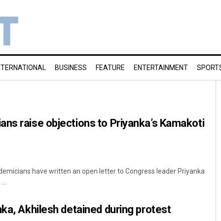
NTERNATIONAL
BUSINESS
FEATURE
ENTERTAINMENT
SPORT
ns raise objections to Priyanka’s Kamakoti
emicians have written an open letter to Congress leader Priyanka
...
nka, Akhilesh detained during protest