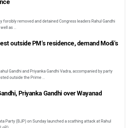
ence
ay forcibly removed and detained Congress leaders Rahul Gandhi
ell as ...
test outside PM’s residence, demand Modi’s
Rahul Gandhi and Priyanka Gandhi Vadra, accompanied by party
sted outside the Prime ...
Gandhi, Priyanka Gandhi over Wayanad
ta Party (BJP) on Sunday launched a scathing attack at Rahul
oP) ...