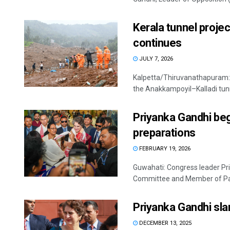
Kerala tunnel projec
continues
JULY 7, 2026
Kalpetta/Thiruvanathapuram: 
the Anakkampoyil–Kalladi tunne
Priyanka Gandhi beg
preparations
FEBRUARY 19, 2026
Guwahati: Congress leader Pri
Committee and Member of Parl
Priyanka Gandhi s
DECEMBER 13, 2025