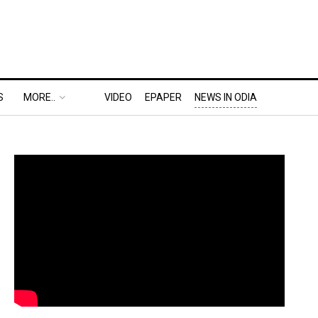
S
MORE..
VIDEO
EPAPER
NEWS IN ODIA