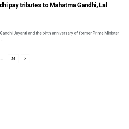
dhi pay tributes to Mahatma Gandhi, Lal
 Gandhi Jayanti and the birth anniversary of former Prime Minister
..
…
26