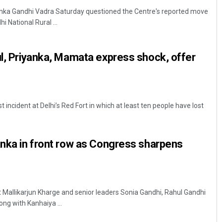
nka Gandhi Vadra Saturday questioned the Centre's reported move
National Rural ...
ul, Priyanka, Mamata express shock, offer
t incident at Delhi’s Red Fort in which at least ten people have lost
Chinmay Kumar Routray
DECEMBER 12, 2019
anka in front row as Congress sharpens
 Mallikarjun Kharge and senior leaders Sonia Gandhi, Rahul Gandhi
ng with Kanhaiya ...