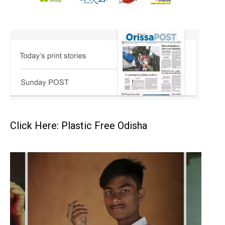
Click Here: Plastic Free Odisha