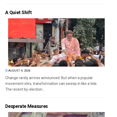
A Quiet Shift
AUGUST 4, 2026
Change rarely arrives announced. But when a popular
movement stirs, transformation can sweep in like a tide.
The recent by-election...
Desperate Measures