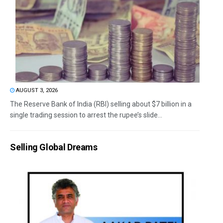
AUGUST 3, 2026
The Reserve Bank of India (RBI) selling about $7 billion in a
single trading session to arrest the rupee’s slide...
Selling Global Dreams