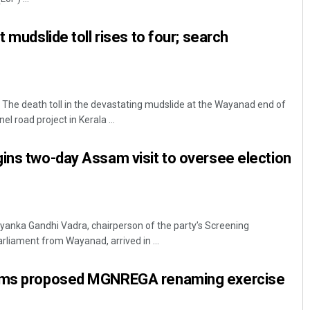
t mudslide toll rises to four; search
The death toll in the devastating mudslide at the Wayanad end of
l road project in Kerala ...
ins two-day Assam visit to oversee election
yanka Gandhi Vadra, chairperson of the party’s Screening
iament from Wayanad, arrived in ...
lams proposed MGNREGA renaming exercise