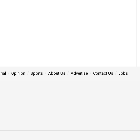
rial
Opinion
Sports
About Us
Advertise
Contact Us
Jobs