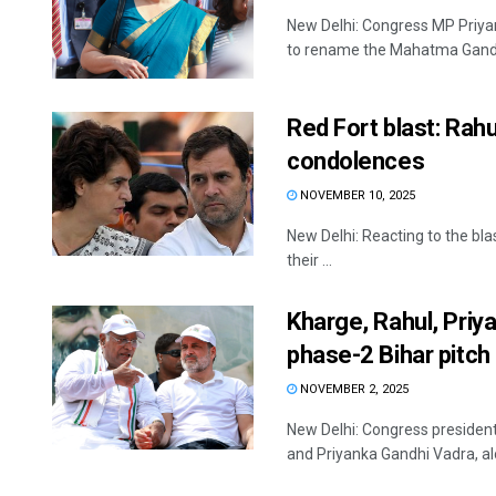
New Delhi: Congress MP Priya
to rename the Mahatma Gandhi 
Red Fort blast: Rah
condolences
NOVEMBER 10, 2025
New Delhi: Reacting to the blas
their ...
Kharge, Rahul, Priy
phase-2 Bihar pitch
NOVEMBER 2, 2025
New Delhi: Congress president
and Priyanka Gandhi Vadra, alo