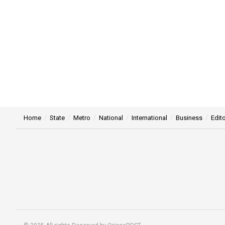
Home
State
Metro
National
International
Business
Edito