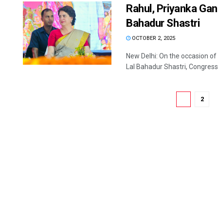
Rahul, Priyanka Gan
Bahadur Shastri
OCTOBER 2, 2025
New Delhi: On the occasion of
Lal Bahadur Shastri, Congress .
1
2