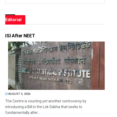
Editorial
ISI After NEET
AUGUST 5, 2026
The Centre is courting yet another controversy by
introducing a Bill in the Lok Sabha that seeks to
fundamentally alter...