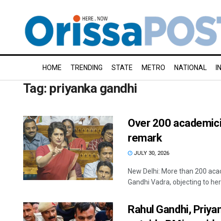
HOME
TRENDING
STATE
METRO
NATIONAL
I
Tag:
priyanka gandhi
Over 200 academicia
remark
JULY 30, 2026
New Delhi: More than 200 acad
Gandhi Vadra, objecting to her 
Rahul Gandhi, Priya