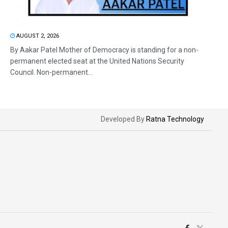
AUGUST 2, 2026
By Aakar Patel Mother of Democracy is standing for a non-
permanent elected seat at the United Nations Security
Council. Non-permanent...
Developed By
Ratna Technology