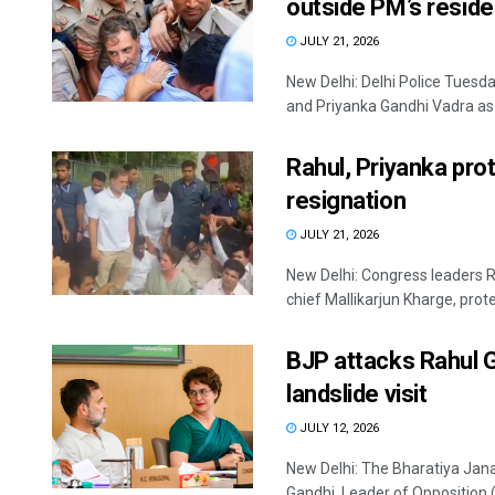
outside PM’s resid
JULY 21, 2026
New Delhi: Delhi Police Tuesd
and Priyanka Gandhi Vadra as w
Rahul, Priyanka pro
resignation
JULY 21, 2026
New Delhi: Congress leaders 
chief Mallikarjun Kharge, prote
BJP attacks Rahul 
landslide visit
JULY 12, 2026
New Delhi: The Bharatiya Jana
Gandhi, Leader of Opposition (L