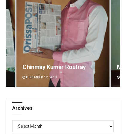
Mandakini Dakua
Rajash
DECEMBER 12, 2019
DECEMBE
Archives
Archives