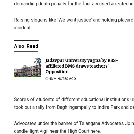
demanding death penalty for the four accused arrested in
Raising slogans like ‘We want justice’ and holding placar
incident.
Also
Read
Jadavpur University yagna by RSS-
affiliated BMS draws teachers’
Opposition
43 MINUTES AGO
Scores of students of different educational institutions u
took out a rally from Baghlingampally to Indira Park and 
Advocates under the banner of Telangana Advocates Join
candle-light vigil near the High Court here.