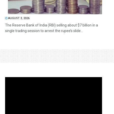
AUGUST 3, 2026
The Reserve Bank of India (RBI) selling about $7 billion in a
single trading session to arrest the rupee’s slide...