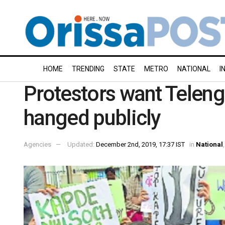
HOME
TRENDING
STATE
METRO
NATIONAL
I
Protestors want Teleng
hanged publicly
Agencies
Updated:
December 2nd, 2019, 17:37 IST
in
National