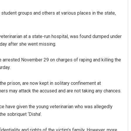
student groups and others at various places in the state,
eterinarian at a state-run hospital, was found dumped under
day after she went missing.
e arrested November 29 on charges of raping and killing the
Kamana Singh
urday.
DECEMBER 12, 2019
the prison, are now kept in solitary confinement at
ners may attack the accused and are not taking any chances.
ce have given the young veterinarian who was allegedly
e sobriquet ‘Disha’.
entiality and rights of the victim’s family. However, more