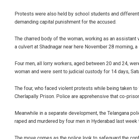
Protests were also held by school students and different 
demanding capital punishment for the accused.
The charred body of the woman, working as an assistant v
a culvert at Shadnagar near here November 28 morning, a 
Four men, all lorry workers, aged between 20 and 24, wer
woman and were sent to judicial custody for 14 days, Sat
The four, who faced violent protests while being taken to 
Cherlapally Prison. Police are apprehensive that co-priso
Meanwhile in a separate development, the Telangana poli
raped and murdered by four men in Hyderabad last week th
The move comes as the police look to safeguard the confid