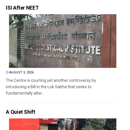
ISI After NEET
AUGUST 5, 2026
The Centre is courting yet another controversy by
introducing a Bill in the Lok Sabha that seeks to
fundamentally alter...
A Quiet Shift