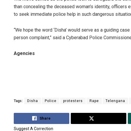
than concealing the deceased woman’s identity, officers 
to seek immediate police help in such dangerous situatio
“We hope the word ‘Disha’ would serve as a guiding case c
person complaint,” said a Cyberabad Police Commissioner
Agencies
Tags:
Disha
Police
protesters
Rape
Telengana
Share
Tweet
Suggest A Correction