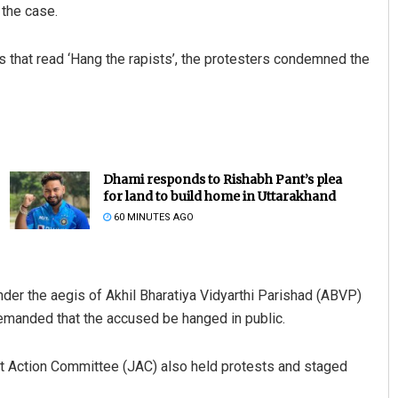
 the case.
ds that read ‘Hang the rapists’, the protesters condemned the
Dhami responds to Rishabh Pant’s plea
for land to build home in Uttarakhand
60 MINUTES AGO
nder the aegis of Akhil Bharatiya Vidyarthi Parishad (ABVP)
demanded that the accused be hanged in public.
t Action Committee (JAC) also held protests and staged