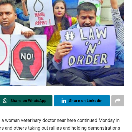
Share on WhatsApp
Share on Linkedin
 a woman veterinary doctor near here continued Monday in
ers and others taking out rallies and holding demonstrations