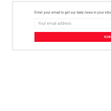
Enter your email to get our daily news in your inbo