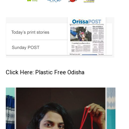
Click Here: Plastic Free Odisha