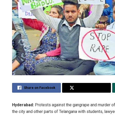
Share on Facebook
Share on Twitter
Hyderabad:
Protests against the gangrape and murder of
the city and other parts of Telangana with students, lawy