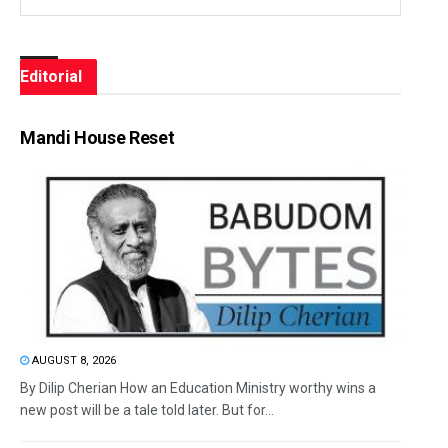
Editorial
Mandi House Reset
AUGUST 8, 2026
By Dilip Cherian How an Education Ministry worthy wins a
new post will be a tale told later. But for...