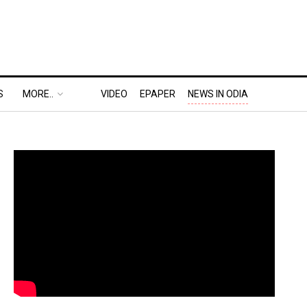
S
MORE..
VIDEO
EPAPER
NEWS IN ODIA