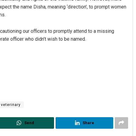
expect the name Disha, meaning ‘direction’, to prompt women
ns.
autioning our officers to promptly attend to a missing
ate officer who didn’t wish to be named.
veterinary
Send
Share