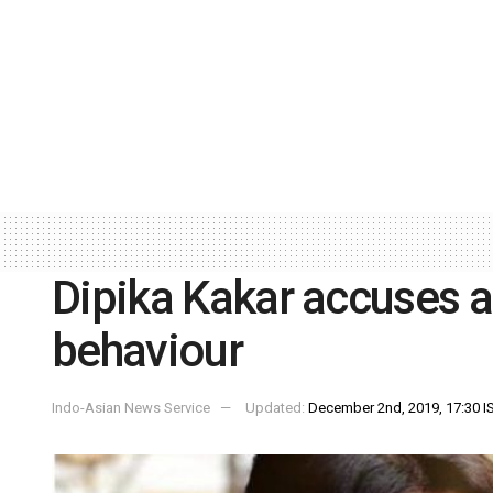
Dipika Kakar accuses ai
behaviour
Indo-Asian News Service
Updated:
December 2nd, 2019, 17:30 I