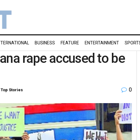
NTERNATIONAL
BUSINESS
FEATURE
ENTERTAINMENT
SPORT
ana rape accused to be
0
,
Top Stories