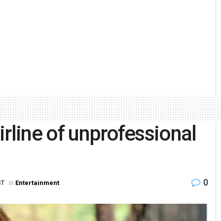
rline of unprofessional
0
ST
in
Entertainment