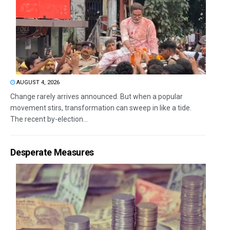
AUGUST 4, 2026
Change rarely arrives announced. But when a popular
movement stirs, transformation can sweep in like a tide.
The recent by-election...
Desperate Measures