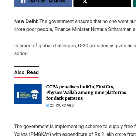
Share on Facebook
Share on Twitter
New Delhi:
The government ensured that no one went hun
crore poor people, Finance Minister Nirmala Sitharaman 
In times of global challenges, G-20 presidency gives an op
added.
Also
Read
CCPA penalises IndiGo, FirstCry,
Physics Wallah among nine platforms
for dark patterns
20 HOURS AGO
The government is implementing scheme to supply free f
Yojana (PMGKAY) with expenditure of Rs 2 lakh crore from 