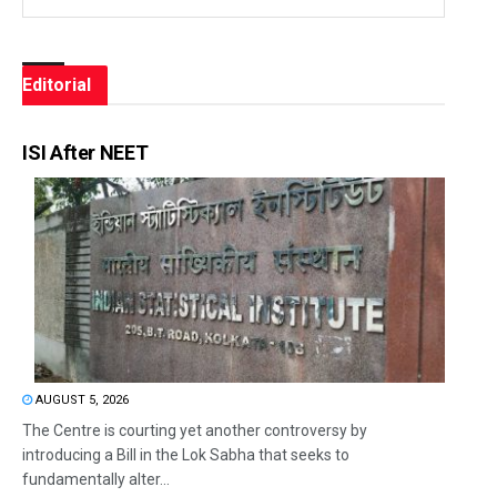
Editorial
ISI After NEET
AUGUST 5, 2026
The Centre is courting yet another controversy by
introducing a Bill in the Lok Sabha that seeks to
fundamentally alter...