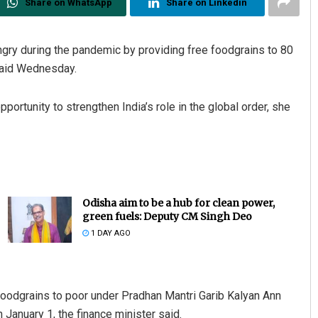
Share on WhatsApp
Share on Linkedin
gry during the pandemic by providing free foodgrains to 80
said Wednesday.
portunity to strengthen India’s role in the global order, she
Odisha aim to be a hub for clean power,
green fuels: Deputy CM Singh Deo
1 DAY AGO
oodgrains to poor under Pradhan Mantri Garib Kalyan Ann
January 1, the finance minister said.