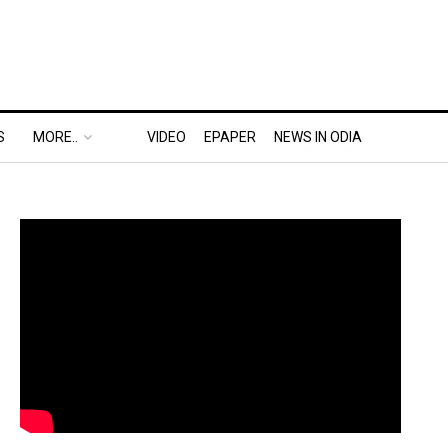
S
MORE..
VIDEO
EPAPER
NEWS IN ODIA