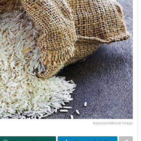
Representational Image