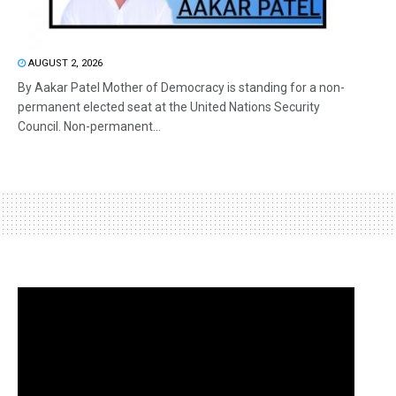
AUGUST 2, 2026
By Aakar Patel Mother of Democracy is standing for a non-
permanent elected seat at the United Nations Security
Council. Non-permanent...