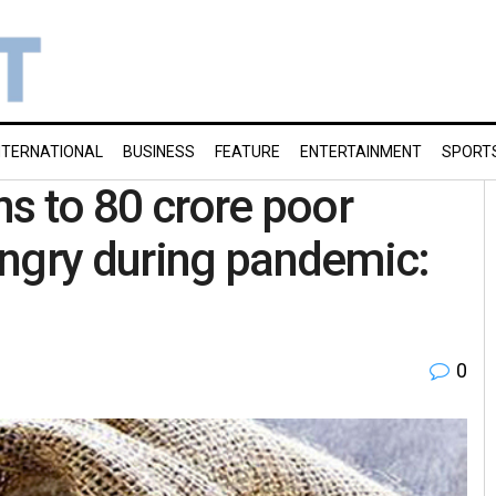
NTERNATIONAL
BUSINESS
FEATURE
ENTERTAINMENT
SPORT
ns to 80 crore poor
ungry during pandemic:
0