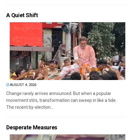
A Quiet Shift
AUGUST 4, 2026
Change rarely arrives announced. But when a popular
movement stirs, transformation can sweep in like a tide.
The recent by-election...
Desperate Measures