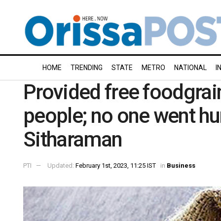
HOME
TRENDING
STATE
METRO
NATIONAL
I
Provided free foodgrai
people; no one went h
Sitharaman
PTI
Updated:
February 1st, 2023, 11:25 IST
in
Business