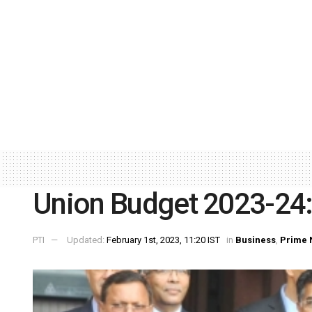
Union Budget 2023-24: 
PTI
Updated:
February 1st, 2023, 11:20 IST
in
Business
,
Prime