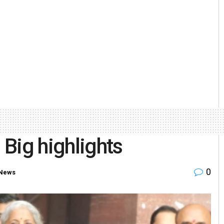
Big highlights
0
 News