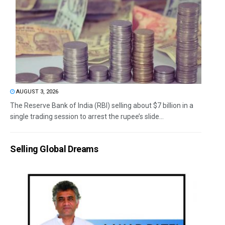
AUGUST 3, 2026
The Reserve Bank of India (RBI) selling about $7 billion in a
single trading session to arrest the rupee’s slide...
Selling Global Dreams