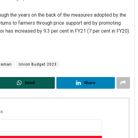
rough the years on the back of the measures adopted by the
eturns to farmers through price support and by promoting
tor has increased by 9.3 per cent in FY21 (7 per cent in FY20).
araman
Union Budget 2023
n Sahoo
Sipra Mishra
 2019
DECEMBER 12, 2019
Send
Share
x.