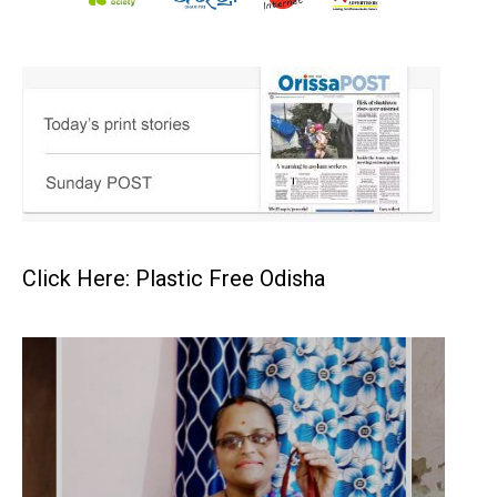
Click Here: Plastic Free Odisha