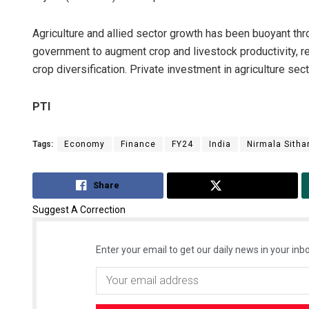
Agriculture and allied sector growth has been buoyant th
government to augment crop and livestock productivity, r
crop diversification. Private investment in agriculture sec
PTI
Tags:
Economy
Finance
FY24
India
Nirmala Sith
Anshuma
DECEMBER 12,
Share
Tweet
Suggest A Correction
Enter your email to get our daily news in your inbo