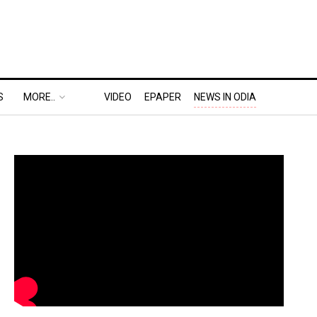
S
MORE..
VIDEO
EPAPER
NEWS IN ODIA