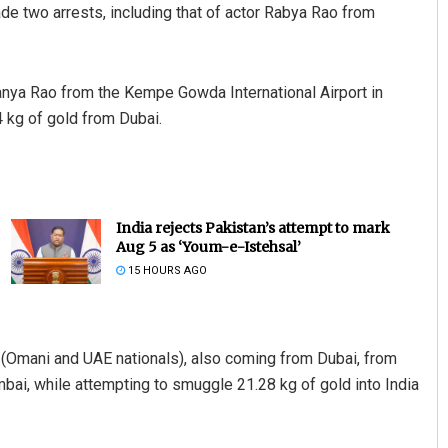
de two arrests, including that of actor Rabya Rao from
anya Rao from the Kempe Gowda International Airport in
4 kg of gold from Dubai.
India rejects Pakistan’s attempt to mark
Aug 5 as ‘Youm-e-Istehsal’
15 HOURS AGO
 (Omani and UAE nationals), also coming from Dubai, from
umbai, while attempting to smuggle 21.28 kg of gold into India