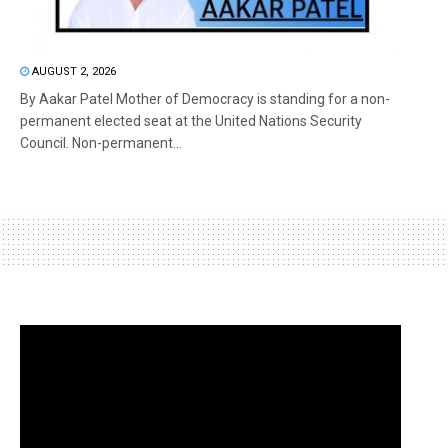
AUGUST 2, 2026
By Aakar Patel Mother of Democracy is standing for a non-
permanent elected seat at the United Nations Security
Council. Non-permanent...