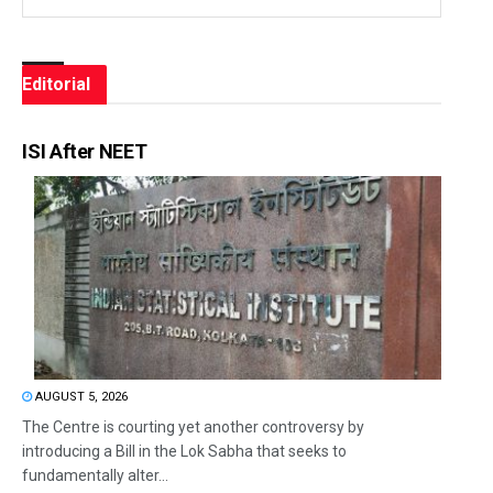
Editorial
ISI After NEET
AUGUST 5, 2026
The Centre is courting yet another controversy by
introducing a Bill in the Lok Sabha that seeks to
fundamentally alter...