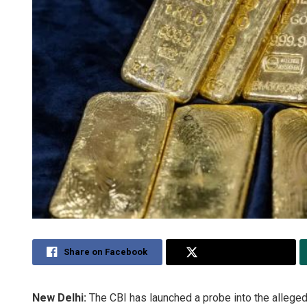
Share on Facebook
Share on Twitter
New Delhi:
The CBI has launched a probe into the alleged 