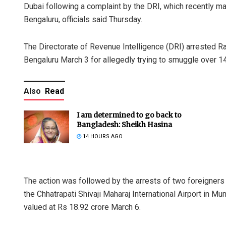
Dubai following a complaint by the DRI, which recently ma
Bengaluru, officials said Thursday.
The Directorate of Revenue Intelligence (DRI) arrested R
Bengaluru March 3 for allegedly trying to smuggle over 1
Also
Read
I am determined to go back to
Bangladesh: Sheikh Hasina
14 HOURS AGO
The action was followed by the arrests of two foreigners
the Chhatrapati Shivaji Maharaj International Airport in M
valued at Rs 18.92 crore March 6.