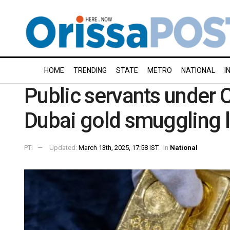
HOME
TRENDING
STATE
METRO
NATIONAL
I
Public servants under C
Dubai gold smuggling l
PTI
Updated:
March 13th, 2025, 17:58 IST
in
National