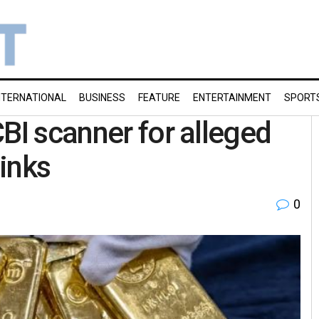
NTERNATIONAL
BUSINESS
FEATURE
ENTERTAINMENT
SPORT
BI scanner for alleged
inks
0