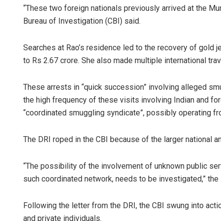
“These two foreign nationals previously arrived at the Mum
Bureau of Investigation (CBI) said.
Searches at Rao’s residence led to the recovery of gold j
to Rs 2.67 crore. She also made multiple international trave
These arrests in “quick succession” involving alleged sm
the high frequency of these visits involving Indian and for
“coordinated smuggling syndicate”, possibly operating from
The DRI roped in the CBI because of the larger national and
“The possibility of the involvement of unknown public se
such coordinated network, needs to be investigated,” the 
Following the letter from the DRI, the CBI swung into acti
and private individuals.