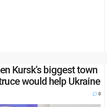
ken Kursk’s biggest town
 truce would help Ukraine
0