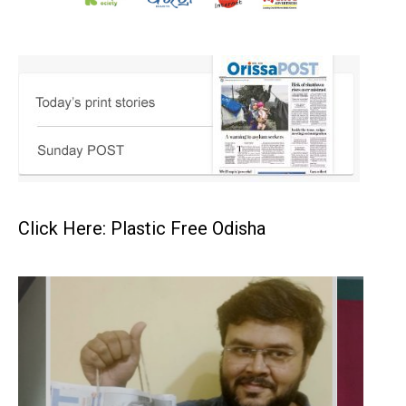
Click Here: Plastic Free Odisha