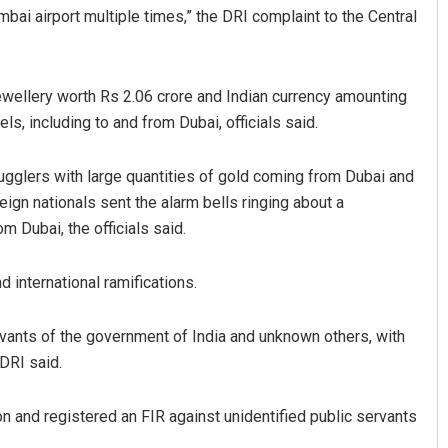
bai airport multiple times,” the DRI complaint to the Central
ewellery worth Rs 2.06 crore and Indian currency amounting
ls, including to and from Dubai, officials said.
ugglers with large quantities of gold coming from Dubai and
eign nationals sent the alarm bells ringing about a
D Rama Rao
 Dubai, the officials said.
DECEMBER 12, 2019
 international ramifications.
rvants of the government of India and unknown others, with
DRI said.
on and registered an FIR against unidentified public servants