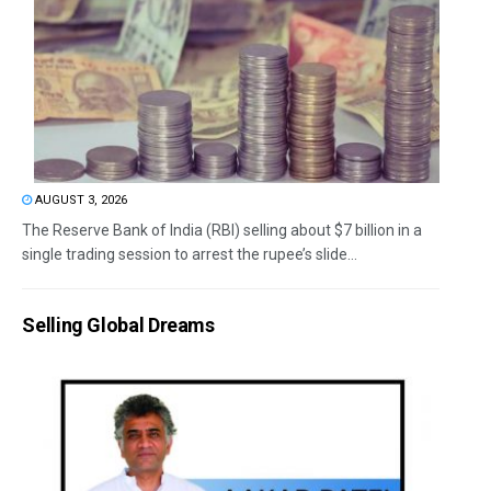
AUGUST 3, 2026
The Reserve Bank of India (RBI) selling about $7 billion in a
single trading session to arrest the rupee’s slide...
Selling Global Dreams