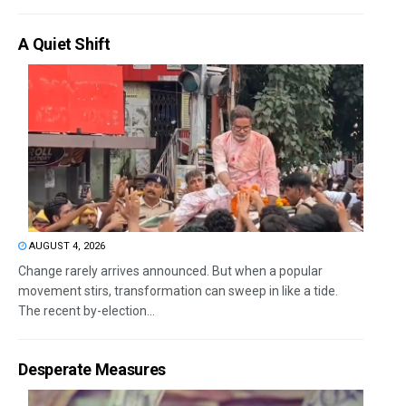
A Quiet Shift
AUGUST 4, 2026
Change rarely arrives announced. But when a popular
movement stirs, transformation can sweep in like a tide.
The recent by-election...
Desperate Measures