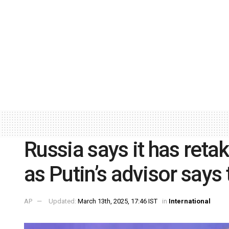
Russia says it has reta
as Putin’s advisor says
AP
Updated:
March 13th, 2025, 17:46 IST
in
International