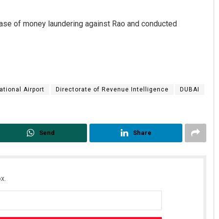
case of money laundering against Rao and conducted
ational Airport
Directorate of Revenue Intelligence
DUBAI
Send
Share
x.