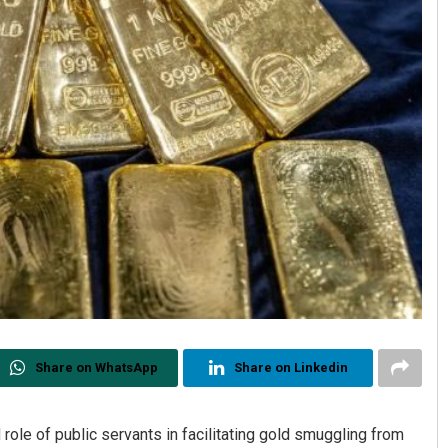
Share on WhatsApp
Share on Linkedin
role of public servants in facilitating gold smuggling from