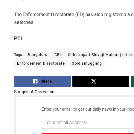
The Enforcement Directorate (ED) has also registered a 
searches.
PTI
Tags:
Bengaluru
CBI
Chhatrapati Shivaji Maharaj Intern
Enforcement Directorate
Gold smuggling
Share
Tweet
Suggest A Correction
Enter your email to get our daily news in your inbo