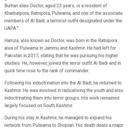
Burhan alias Doctor, aged 23 years, is a resident of
Kharbatpora, Ratnipora, Pulwama, and one of the associate
members of Al Badr, a terrorist outfit designated under the
UAPA.”
Hamza, also known as Doctor, was born in the Ratnipora
area of Pulwama in Jammu and Kashmir. He had left for
Pakistan in 2017, stating that he was pursuing his higher
studies. He, however, joined the terror outfit Al Badr and in
quick time rose to the rank of commander.
Following his indoctrination into the Al Badr, he returned to
Kashmir. He was involved in radicalising the youth and also
indoctrinating them into terror groups. His work remained
largely focused on South Kashmir.
During his stay in Kashmir, he managed to expand his
network from Pulwama to Shopian. His death deals a major