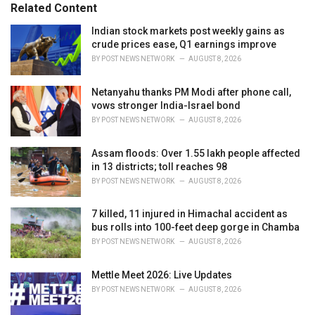
o
Related Content
:
r
i
Indian stock markets post weekly gains as
e
crude prices ease, Q1 earnings improve
s
BY
POST NEWS NETWORK
AUGUST 8, 2026
:
Netanyahu thanks PM Modi after phone call,
vows stronger India-Israel bond
BY
POST NEWS NETWORK
AUGUST 8, 2026
Assam floods: Over 1.55 lakh people affected
in 13 districts; toll reaches 98
BY
POST NEWS NETWORK
AUGUST 8, 2026
7 killed, 11 injured in Himachal accident as
bus rolls into 100-feet deep gorge in Chamba
BY
POST NEWS NETWORK
AUGUST 8, 2026
Mettle Meet 2026: Live Updates
BY
POST NEWS NETWORK
AUGUST 8, 2026