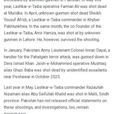
year, Lashkar-e-Taiba operative Farman Ali was shot dead
at Muridke. In April, unknown gunmen shot dead Sheikh
Yousuf Afridi, a Lashkar-e-Taiba commander in Khyber
Pakhtunkhwa. In the same month, the co-founder of the
Lashkar-e-Taiba, Amir Hamza, was shot at by unknown
gunmen in Lahore. He, however, survived the shooting.
In January, Pakistani Army Lieutenant Colonel Imran Dayal, a
handler for the Pahalgam terror attack, was gunned down in
Dera Ismail Khan. Jaish-e-Mohammed operative Mushtaq
alias Ghazi Baba was shot dead by unidentified assailants
near Peshawar in October 2025.
Last year in May, Lashkar-e-Taiba commander Razaullah
Nizamani alias Abu Saifullah Khalid was shot in Matli, Sindh
province. Pakistan has not released official statements on
these shootings, and investigations, too, remain
inconclusive.