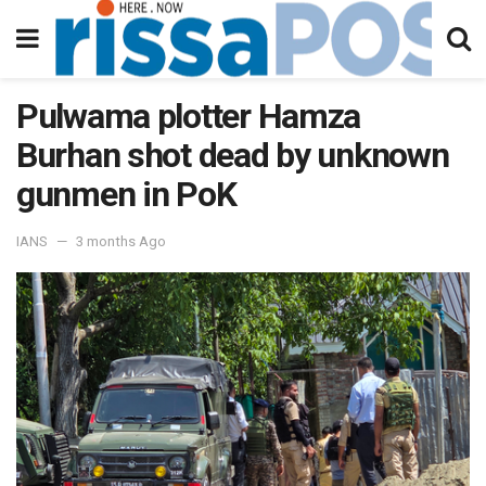
Pulwama plotter Hamza
Burhan shot dead by unknown
gunmen in PoK
IANS
3 months Ago