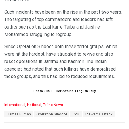
Such incidents have been on the rise in the past two years.
The targeting of top commanders and leaders has left
outfits such as the Lashkar-e-Taiba and Jaish-e-
Mohammed struggling to regroup.
Since Operation Sindoor, both these terror groups, which
were hit the hardest, have struggled to revive and also
reset operations in Jammu and Kashmir. The Indian
agencies had noted that such killings have demoralised
these groups, and this has led to reduced recruitments.
Orissa POST – Odisha’s No.1 English Daily
C
International
,
National
,
Prime News
a
T
Hamza Burhan
Operation Sindoor
PoK
Pulwama attack
t
a
e
g
g
s