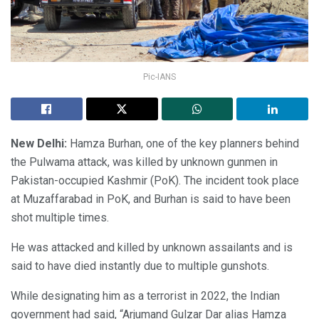
Pic-IANS
New Delhi:
Hamza Burhan, one of the key planners behind
the Pulwama attack, was killed by unknown gunmen in
Pakistan-occupied Kashmir (PoK). The incident took place
at Muzaffarabad in PoK, and Burhan is said to have been
shot multiple times.
He was attacked and killed by unknown assailants and is
said to have died instantly due to multiple gunshots.
While designating him as a terrorist in 2022, the Indian
government had said, “Arjumand Gulzar Dar alias Hamza