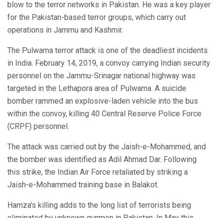
blow to the terror networks in Pakistan. He was a key player
for the Pakistan-based terror groups, which carry out
operations in Jammu and Kashmir.
The Pulwama terror attack is one of the deadliest incidents
in India. February 14, 2019, a convoy carrying Indian security
personnel on the Jammu-Srinagar national highway was
targeted in the Lethapora area of Pulwama. A suicide
bomber rammed an explosive-laden vehicle into the bus
within the convoy, killing 40 Central Reserve Police Force
(CRPF) personnel.
The attack was carried out by the Jaish-e-Mohammed, and
the bomber was identified as Adil Ahmad Dar. Following
this strike, the Indian Air Force retaliated by striking a
Jaish-e-Mohammed training base in Balakot.
Hamza’s killing adds to the long list of terrorists being
eliminated by unknown gunmen in Pakistan. In May this