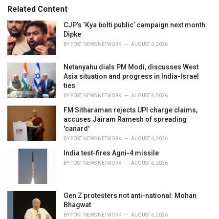
s
o
Related Content
:
r
i
CJP’s ‘Kya bolti public’ campaign next month:
e
Dipke
s
BY
POST NEWS NETWORK
AUGUST 6, 2026
:
Netanyahu dials PM Modi, discusses West
Asia situation and progress in India-Israel
ties
BY
POST NEWS NETWORK
AUGUST 6, 2026
FM Sitharaman rejects UPI charge claims,
accuses Jairam Ramesh of spreading
'canard'
BY
POST NEWS NETWORK
AUGUST 6, 2026
India test-fires Agni-4 missile
BY
POST NEWS NETWORK
AUGUST 6, 2026
Gen Z protesters not anti-national: Mohan
Bhagwat
BY
POST NEWS NETWORK
AUGUST 6, 2026