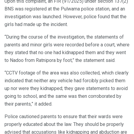
Upon this complaint, an FIR (91/2025) under section 137(2)
BNS was registered at the Pulwama police station, and an
investigation was launched. However, police found that the
girls had made up the incident.
“During the course of the investigation, the statements of
parents and minor girls were recorded before a court, where
they stated that no one had kidnapped them and they went
to Nadoo from Ratnipora by foot,” the statement said.
“CCTV footage of the area was also collected, which clearly
indicated that neither any vehicle had forcibly picked them
up nor were they kidnapped; they gave statements to avoid
going to school, and the same was then corroborated by
their parents,” it added.
Police cautioned parents to ensure that their wards were
properly educated about the law. They should be properly
advised that accusations like kidnapping and abduction are