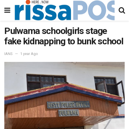
Pulwama schoolgirls stage
fake kidnapping to bunk school
IANS
1 year Ago