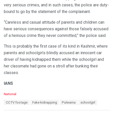
very serious crimes, and in such cases, the police are duty-
bound to go by the statement of the complainant.
“Careless and casual attitude of parents and children can
have serious consequences against those falsely accused
of a heinous crime they never committed,” the police said.
This is probably the first case of its kind in Kashmir, where
parents and schoolgirls blindly accused an innocent car
driver of having kidnapped them while the schoolgirl and
her classmate had gone on a stroll after bunking their
classes.
IANS
C
National
a
T
CCTV footage
Fake kidnapping
Pulwama
schoolgirl
t
a
e
g
g