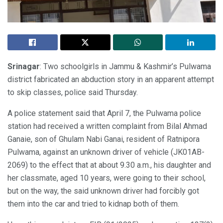
Srinagar
: Two schoolgirls in Jammu & Kashmir’s Pulwama
district fabricated an abduction story in an apparent attempt
to skip classes, police said Thursday.
A police statement said that April 7, the Pulwama police
station had received a written complaint from Bilal Ahmad
Ganaie, son of Ghulam Nabi Ganai, resident of Ratnipora
Pulwama, against an unknown driver of vehicle (JK01AB-
2069) to the effect that at about 9.30 a.m., his daughter and
her classmate, aged 10 years, were going to their school,
but on the way, the said unknown driver had forcibly got
them into the car and tried to kidnap both of them.