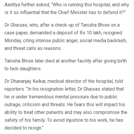
Aaditya further asked, “Who is running this hospital, and why
is it so influential that the Chief Minister has to defend it?”
Dr Ghaisas, who, after a check-up of Tanisha Bhise on a
case paper, demanded a deposit of Rs 10 lakh, resigned
Monday, citing intense public anger, social media backlash,
and threat calls as reasons.
Tanisha Bhise later died at another facility after giving birth
to twin daughters.
Dr Dhananjay Kelkar, medical director of the hospital, told
reporters: “In his resignation letter, Dr Ghaisas stated that
he is under tremendous mental pressure due to public
outrage, criticism and threats. He fears this will impact his
ability to treat other patients and may also compromise the
safety of his family. To avoid injustice to his work, he has
decided to resign.”