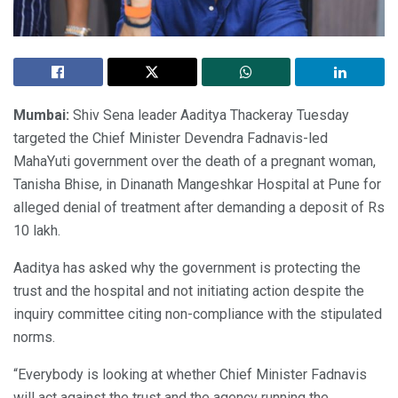
Mumbai:
Shiv Sena leader Aaditya Thackeray Tuesday
targeted the Chief Minister Devendra Fadnavis-led
MahaYuti government over the death of a pregnant woman,
Tanisha Bhise, in Dinanath Mangeshkar Hospital at Pune for
alleged denial of treatment after demanding a deposit of Rs
10 lakh.
Aaditya has asked why the government is protecting the
trust and the hospital and not initiating action despite the
inquiry committee citing non-compliance with the stipulated
norms.
“Everybody is looking at whether Chief Minister Fadnavis
will act against the trust and the agency running the