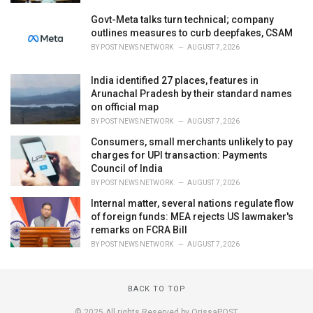
Govt-Meta talks turn technical; company
outlines measures to curb deepfakes, CSAM
BY
POST NEWS NETWORK
AUGUST 7, 2026
India identified 27 places, features in
Arunachal Pradesh by their standard names
on official map
BY
POST NEWS NETWORK
AUGUST 7, 2026
Consumers, small merchants unlikely to pay
charges for UPI transaction: Payments
Council of India
BY
POST NEWS NETWORK
AUGUST 7, 2026
Internal matter, several nations regulate flow
of foreign funds: MEA rejects US lawmaker's
remarks on FCRA Bill
BY
POST NEWS NETWORK
AUGUST 7, 2026
BACK TO TOP
© 2025 All rights Reserved by OrissaPOST