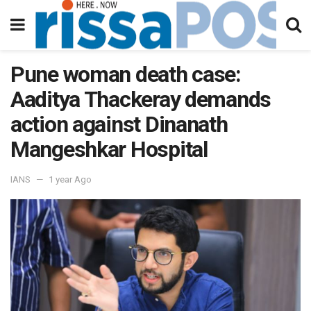
Pune woman death case:
Aaditya Thackeray demands
action against Dinanath
Mangeshkar Hospital
IANS
1 year Ago