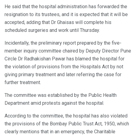
He said that the hospital administration has forwarded the
resignation to its trustees, and it is expected that it will be
accepted, adding that Dr Ghaisas will complete his
scheduled surgeries and work until Thursday.
Incidentally, the preliminary report prepared by the five-
member inquiry committee chaired by Deputy Director Pune
Circle Dr Radhakishan Pawar has blamed the hospital for
the violation of provisions from the Hospitals Act by not
giving primary treatment and later referring the case for
further treatment.
The committee was established by the Public Health
Department amid protests against the hospital.
According to the committee, the hospital has also violated
the provisions of the Bombay Public Trust Act, 1950, which
clearly mentions that in an emergency, the Charitable