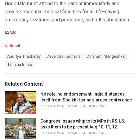
Hospitals must attend to the patient immediately and
provide essential medical facilities for all life-saving
emergency treatment and procedure, and toll stabilisation.
IANS
C
National
a
T
Aaditya Thackeray
Devendra Fadnavis
Dinanath Mangeshkar
t
a
e
Tanisha Bhise
g
g
s
o
:
r
Related Content
i
e
No role, no endorsement: India distances
s
itself from Sheikh Hasina's press conference
:
BY
POST NEWS NETWORK
AUGUST 7, 2026
Congress issues whip to its MPs in RS, LS;
asks them to be present Aug 10, 11, 12
BY
POST NEWS NETWORK
AUGUST 7, 2026