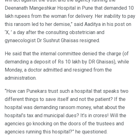
Deenanath Mangeshkar Hospital in Pune that demanded 10
lakh rupees from the woman for delivery. Her inability to pay
this ransom led to her demise,” said Aaditya in his post on
‘X, ’ a day after the consulting obstetrician and
gynaecologist Dr Sushrut Ghaisas resigned.
He said that the internal committee denied the charge (of
demanding a deposit of Rs 10 lakh by DR Ghaisas), while
Monday, a doctor admitted and resigned from the
administration.
“How can Punekars trust such a hospital that speaks two
different things to save itself and not the patient? If the
hospital was demanding ransom money, what about the
hospital’s tax and municipal dues? It’s in crores! Will the
agencies go knocking on the doors of the trustees and
agencies running this hospital?” he questioned.