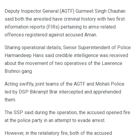
Deputy Inspector General (AGTF) Gurmeet Singh Chauhan
said both the arrested have criminal history with two first
information reports (FIRs) pertaining to arms-related
offences registered against accused Aman.
Sharing operational details, Senior Superintendent of Police
Harmandeep Hans said credible intelligence was received
about the movement of two operatives of the Lawrence
Bishnoi gang.
Acting swiftly, joint teams of the AGTF and Mohali Police
led by DSP Bikramjit Brar intercepted and apprehended
them.
The SSP said during the operation, the accused opened fire
at the police party in an attempt to evade arrest.
However, in the retaliatory fire, both of the accused