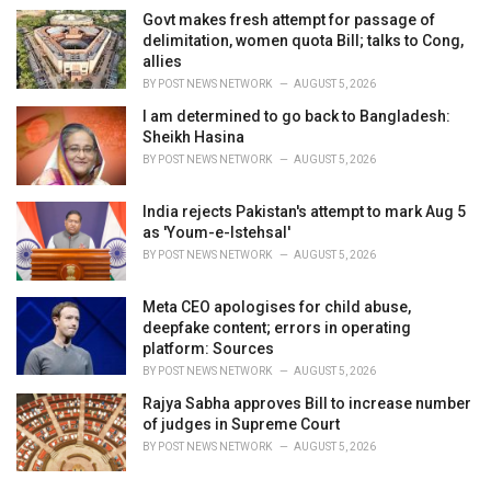
Govt makes fresh attempt for passage of
delimitation, women quota Bill; talks to Cong,
allies
BY
POST NEWS NETWORK
AUGUST 5, 2026
I am determined to go back to Bangladesh:
Sheikh Hasina
BY
POST NEWS NETWORK
AUGUST 5, 2026
India rejects Pakistan's attempt to mark Aug 5
as 'Youm-e-Istehsal'
BY
POST NEWS NETWORK
AUGUST 5, 2026
Meta CEO apologises for child abuse,
deepfake content; errors in operating
platform: Sources
BY
POST NEWS NETWORK
AUGUST 5, 2026
Rajya Sabha approves Bill to increase number
of judges in Supreme Court
BY
POST NEWS NETWORK
AUGUST 5, 2026