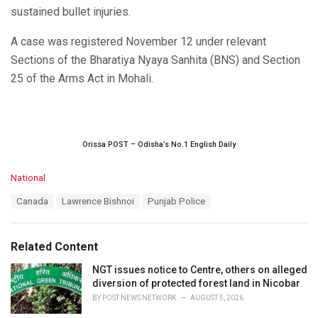
sustained bullet injuries.
A case was registered November 12 under relevant
Sections of the Bharatiya Nyaya Sanhita (BNS) and Section
25 of the Arms Act in Mohali.
Orissa POST – Odisha’s No.1 English Daily
C
National
a
T
Canada
Lawrence Bishnoi
Punjab Police
t
a
e
g
g
s
o
Related Content
:
r
i
NGT issues notice to Centre, others on alleged
e
diversion of protected forest land in Nicobar
s
BY
POST NEWS NETWORK
AUGUST 5, 2026
: