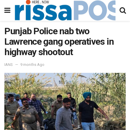
Punjab Police nab two
Lawrence gang operatives in
highway shootout
IANS
9 months Ago