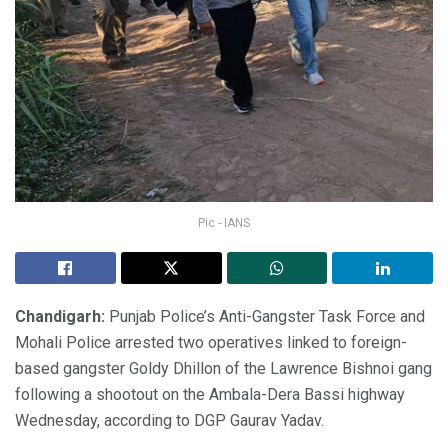
Pic - IANS
Chandigarh:
Punjab Police’s Anti-Gangster Task Force and
Mohali Police arrested two operatives linked to foreign-
based gangster Goldy Dhillon of the Lawrence Bishnoi gang
following a shootout on the Ambala-Dera Bassi highway
Wednesday, according to DGP Gaurav Yadav.