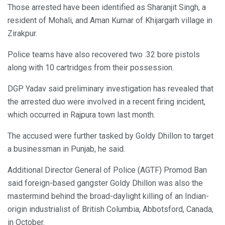
Those arrested have been identified as Sharanjit Singh, a
resident of Mohali, and Aman Kumar of Khijargarh village in
Zirakpur.
Police teams have also recovered two .32 bore pistols
along with 10 cartridges from their possession.
DGP Yadav said preliminary investigation has revealed that
the arrested duo were involved in a recent firing incident,
which occurred in Rajpura town last month.
The accused were further tasked by Goldy Dhillon to target
a businessman in Punjab, he said.
Additional Director General of Police (AGTF) Promod Ban
said foreign-based gangster Goldy Dhillon was also the
mastermind behind the broad-daylight killing of an Indian-
origin industrialist of British Columbia, Abbotsford, Canada,
in October.