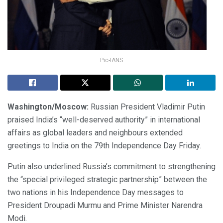
Pic-IANS
Washington/Moscow:
Russian President Vladimir Putin
praised India’s “well-deserved authority” in international
affairs as global leaders and neighbours extended
greetings to India on the 79th Independence Day Friday.
Putin also underlined Russia’s commitment to strengthening
the “special privileged strategic partnership” between the
two nations in his Independence Day messages to
President Droupadi Murmu and Prime Minister Narendra
Modi.