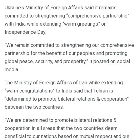
Ukraine’s Ministry of Foreign Affairs said it remains
committed to strengthening “comprehensive partnership”
with India while extending “warm greetings” on
Independence Day.
“We remain committed to strengthening our comprehensive
partnership for the benefit of our peoples and promoting
global peace, security, and prosperity,” it posted on social
media.
The Ministry of Foreign Affairs of Iran while extending
“warm congratulations” to India said that Tehran is
“determined to promote bilateral relations & cooperation”
between the two countries.
“We are determined to promote bilateral relations &
cooperation in all areas that the two countries deem
beneficial to our nations based on mutual respect and our