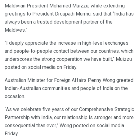
Maldivian President Mohamed Muizzu, while extending
greetings to President Droupadi Murmu, said that “India has
always been a trusted development partner of the
Maldives.”
“I deeply appreciate the increase in high-level exchanges
and people-to-people contact between our countries, which
underscores the strong cooperation we have built,” Muizzu
posted on social media on Friday.
Australian Minister for Foreign Affairs Penny Wong greeted
Indian-Australian communities and people of India on the
occasion.
“As we celebrate five years of our Comprehensive Strategic
Partnership with India, our relationship is stronger and more
consequential than ever,” Wong posted on social media
Friday.