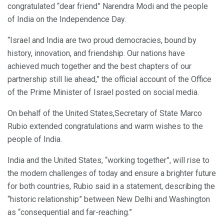
congratulated “dear friend” Narendra Modi and the people
of India on the Independence Day.
“Israel and India are two proud democracies, bound by
history, innovation, and friendship. Our nations have
achieved much together and the best chapters of our
partnership still lie ahead,” the official account of the Office
of the Prime Minister of Israel posted on social media.
On behalf of the United States,Secretary of State Marco
Rubio extended congratulations and warm wishes to the
people of India.
India and the United States, “working together”, will rise to
the modern challenges of today and ensure a brighter future
for both countries, Rubio said in a statement, describing the
“historic relationship” between New Delhi and Washington
as “consequential and far-reaching.”