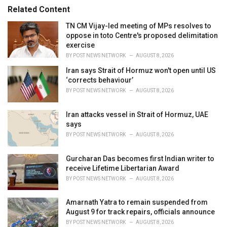
s
o
Related Content
:
r
i
TN CM Vijay-led meeting of MPs resolves to
e
oppose in toto Centre's proposed delimitation
s
exercise
:
BY
POST NEWS NETWORK
AUGUST 8, 2026
Iran says Strait of Hormuz won't open until US
‘corrects behaviour’
BY
POST NEWS NETWORK
AUGUST 8, 2026
Iran attacks vessel in Strait of Hormuz, UAE
says
BY
POST NEWS NETWORK
AUGUST 8, 2026
Gurcharan Das becomes first Indian writer to
receive Lifetime Libertarian Award
BY
POST NEWS NETWORK
AUGUST 8, 2026
Amarnath Yatra to remain suspended from
August 9 for track repairs, officials announce
BY
POST NEWS NETWORK
AUGUST 8, 2026