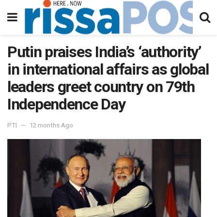
Putin praises India’s ‘authority’
in international affairs as global
leaders greet country on 79th
Independence Day
PTI
12 months Ago