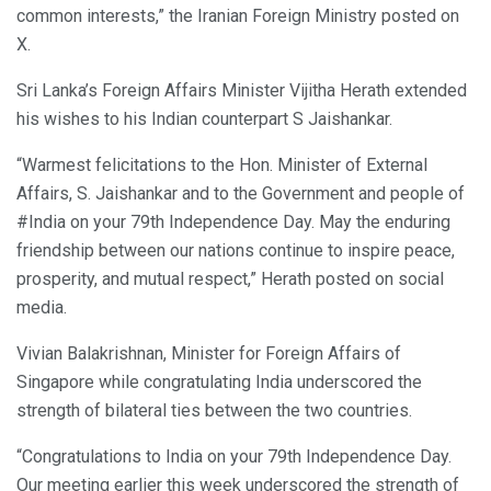
common interests,” the Iranian Foreign Ministry posted on
X.
Sri Lanka’s Foreign Affairs Minister Vijitha Herath extended
his wishes to his Indian counterpart S Jaishankar.
“Warmest felicitations to the Hon. Minister of External
Affairs, S. Jaishankar and to the Government and people of
#India on your 79th Independence Day. May the enduring
friendship between our nations continue to inspire peace,
prosperity, and mutual respect,” Herath posted on social
media.
Vivian Balakrishnan, Minister for Foreign Affairs of
Singapore while congratulating India underscored the
strength of bilateral ties between the two countries.
“Congratulations to India on your 79th Independence Day.
Our meeting earlier this week underscored the strength of