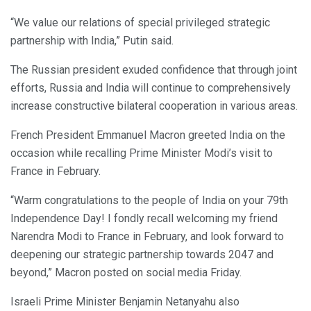
“We value our relations of special privileged strategic
partnership with India,” Putin said.
The Russian president exuded confidence that through joint
efforts, Russia and India will continue to comprehensively
increase constructive bilateral cooperation in various areas.
French President Emmanuel Macron greeted India on the
occasion while recalling Prime Minister Modi’s visit to
France in February.
“Warm congratulations to the people of India on your 79th
Independence Day! I fondly recall welcoming my friend
Narendra Modi to France in February, and look forward to
deepening our strategic partnership towards 2047 and
beyond,” Macron posted on social media Friday.
Israeli Prime Minister Benjamin Netanyahu also