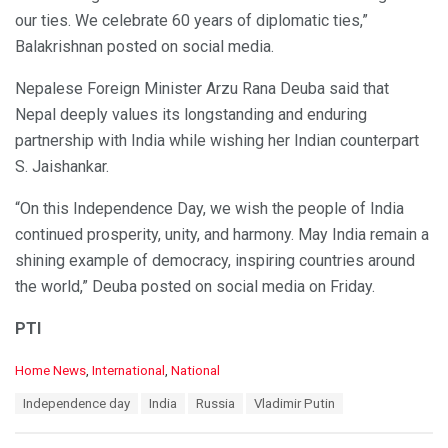
our ties. We celebrate 60 years of diplomatic ties,”
Balakrishnan posted on social media.
Nepalese Foreign Minister Arzu Rana Deuba said that
Nepal deeply values its longstanding and enduring
partnership with India while wishing her Indian counterpart
S. Jaishankar.
“On this Independence Day, we wish the people of India
continued prosperity, unity, and harmony. May India remain a
shining example of democracy, inspiring countries around
the world,” Deuba posted on social media on Friday.
PTI
C
Home News
,
International
,
National
a
T
Independence day
India
Russia
Vladimir Putin
t
a
e
g
g