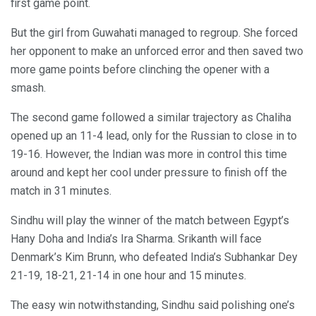
first game point.
But the girl from Guwahati managed to regroup. She forced
her opponent to make an unforced error and then saved two
more game points before clinching the opener with a
smash.
The second game followed a similar trajectory as Chaliha
opened up an 11-4 lead, only for the Russian to close in to
19-16. However, the Indian was more in control this time
around and kept her cool under pressure to finish off the
match in 31 minutes.
Sindhu will play the winner of the match between Egypt’s
Hany Doha and India’s Ira Sharma. Srikanth will face
Denmark’s Kim Brunn, who defeated India’s Subhankar Dey
21-19, 18-21, 21-14 in one hour and 15 minutes.
The easy win notwithstanding, Sindhu said polishing one’s