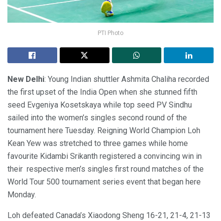
PTI Photo
New Delhi
: Young Indian shuttler Ashmita Chaliha recorded
the first upset of the India Open when she stunned fifth
seed Evgeniya Kosetskaya while top seed PV Sindhu
sailed into the women’s singles second round of the
tournament here Tuesday. Reigning World Champion Loh
Kean Yew was stretched to three games while home
favourite Kidambi Srikanth registered a convincing win in
their respective men’s singles first round matches of the
World Tour 500 tournament series event that began here
Monday.
Loh defeated Canada’s Xiaodong Sheng 16-21, 21-4, 21-13