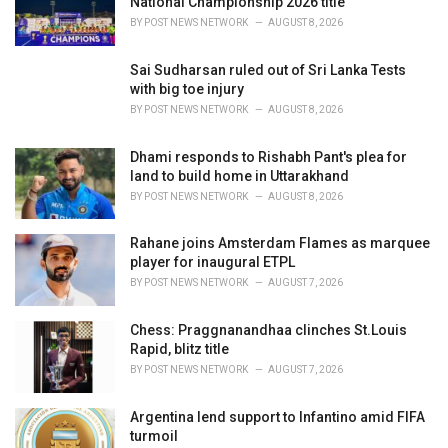
National Championship 2026 title
:
BY
POST NEWS NETWORK
AUGUST 8, 2026
Sai Sudharsan ruled out of Sri Lanka Tests
with big toe injury
BY
POST NEWS NETWORK
AUGUST 8, 2026
Dhami responds to Rishabh Pant's plea for
land to build home in Uttarakhand
BY
POST NEWS NETWORK
AUGUST 8, 2026
Rahane joins Amsterdam Flames as marquee
player for inaugural ETPL
BY
POST NEWS NETWORK
AUGUST 7, 2026
Chess: Praggnanandhaa clinches St.Louis
Rapid, blitz title
BY
POST NEWS NETWORK
AUGUST 7, 2026
Argentina lend support to Infantino amid FIFA
turmoil