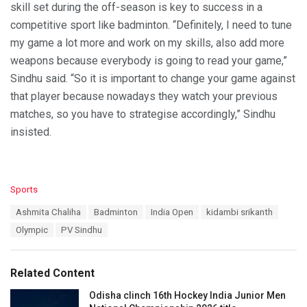
skill set during the off-season is key to success in a
competitive sport like badminton. “Definitely, I need to tune
my game a lot more and work on my skills, also add more
weapons because everybody is going to read your game,”
Sindhu said. “So it is important to change your game against
that player because nowadays they watch your previous
matches, so you have to strategise accordingly,” Sindhu
insisted.
C
Sports
a
T
Ashmita Chaliha
Badminton
India Open
kidambi srikanth
t
a
e
Olympic
PV Sindhu
g
g
s
o
:
r
Related Content
i
e
Odisha clinch 16th Hockey India Junior Men
s