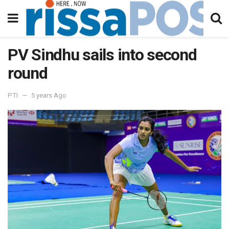
PV Sindhu sails into second
round
PTI
5 years Ago