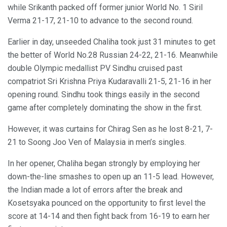
while Srikanth packed off former junior World No. 1 Siril
Verma 21-17, 21-10 to advance to the second round.
Earlier in day, unseeded Chaliha took just 31 minutes to get
the better of World No.28 Russian 24-22, 21-16. Meanwhile
double Olympic medallist PV Sindhu cruised past
compatriot Sri Krishna Priya Kudaravalli 21-5, 21-16 in her
opening round. Sindhu took things easily in the second
game after completely dominating the show in the first.
However, it was curtains for Chirag Sen as he lost 8-21, 7-
21 to Soong Joo Ven of Malaysia in men’s singles.
In her opener, Chaliha began strongly by employing her
down-the-line smashes to open up an 11-5 lead. However,
the Indian made a lot of errors after the break and
Kosetsyaka pounced on the opportunity to first level the
score at 14-14 and then fight back from 16-19 to earn her