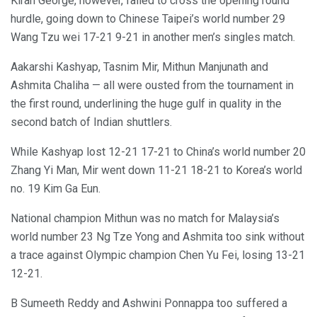
Kiran George, however, failed to cross the opening round
hurdle, going down to Chinese Taipei’s world number 29
Wang Tzu wei 17-21 9-21 in another men’s singles match.
Aakarshi Kashyap, Tasnim Mir, Mithun Manjunath and
Ashmita Chaliha — all were ousted from the tournament in
the first round, underlining the huge gulf in quality in the
second batch of Indian shuttlers.
While Kashyap lost 12-21 17-21 to China’s world number 20
Zhang Yi Man, Mir went down 11-21 18-21 to Korea’s world
no. 19 Kim Ga Eun.
National champion Mithun was no match for Malaysia’s
world number 23 Ng Tze Yong and Ashmita too sink without
a trace against Olympic champion Chen Yu Fei, losing 13-21
12-21.
B Sumeeth Reddy and Ashwini Ponnappa too suffered a