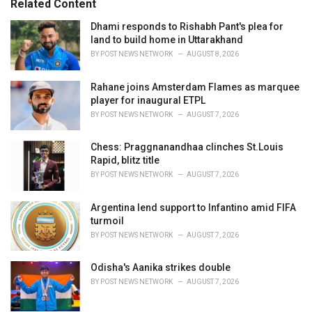
Related Content
s
:
Dhami responds to Rishabh Pant's plea for
land to build home in Uttarakhand
BY
POST NEWS NETWORK
AUGUST 8, 2026
Rahane joins Amsterdam Flames as marquee
player for inaugural ETPL
BY
POST NEWS NETWORK
AUGUST 7, 2026
Chess: Praggnanandhaa clinches St.Louis
Rapid, blitz title
BY
POST NEWS NETWORK
AUGUST 7, 2026
Argentina lend support to Infantino amid FIFA
turmoil
BY
POST NEWS NETWORK
AUGUST 7, 2026
Odisha's Aanika strikes double
BY
POST NEWS NETWORK
AUGUST 7, 2026