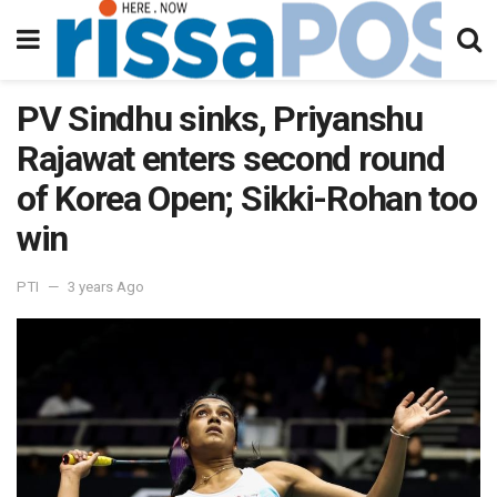
PV Sindhu sinks, Priyanshu
Rajawat enters second round
of Korea Open; Sikki-Rohan too
win
PTI
3 years Ago