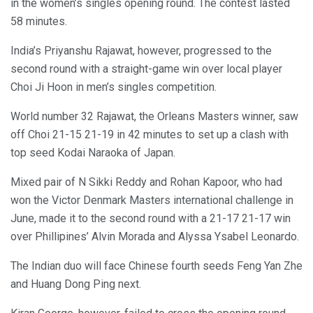
in the women’s singles opening round. The contest lasted
58 minutes.
India’s Priyanshu Rajawat, however, progressed to the
second round with a straight-game win over local player
Choi Ji Hoon in men’s singles competition.
World number 32 Rajawat, the Orleans Masters winner, saw
off Choi 21-15 21-19 in 42 minutes to set up a clash with
top seed Kodai Naraoka of Japan.
Mixed pair of N Sikki Reddy and Rohan Kapoor, who had
won the Victor Denmark Masters international challenge in
June, made it to the second round with a 21-17 21-17 win
over Phillipines’ Alvin Morada and Alyssa Ysabel Leonardo.
The Indian duo will face Chinese fourth seeds Feng Yan Zhe
and Huang Dong Ping next.