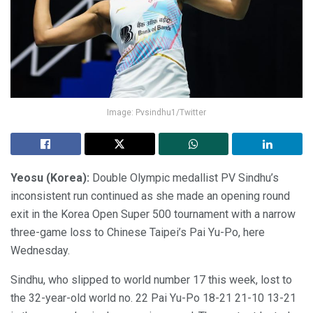
Image: Pvsindhu1/Twitter
Yeosu (Korea):
Double Olympic medallist PV Sindhu’s
inconsistent run continued as she made an opening round
exit in the Korea Open Super 500 tournament with a narrow
three-game loss to Chinese Taipei’s Pai Yu-Po, here
Wednesday.
Sindhu, who slipped to world number 17 this week, lost to
the 32-year-old world no. 22 Pai Yu-Po 18-21 21-10 13-21