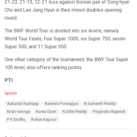
21-23, 21-13, 12-21 loss against Korean pair of Song hyun
Cho and Lee Jung Hyun in their mixed doubles opening
round.
The BWF World Tour is divided into six levels, namely
World Tour Finals, four Super 1000, six Super 750, seven
Super 500, and 11 Super 300.
One other category of the tournament, the BWF Tour Super
100 level, also offers ranking points.
PTI
C
Sports
a
T
Aakarshi Kashyap
Ashwini Ponnappa
B Sumeeth Reddy
t
a
e
Kiran George
Korea Open
N Sikki Reddy
Priyanshu Rajawat
g
g
s
PV Sindhu
Rohan Kapoor
o
:
r
i
e