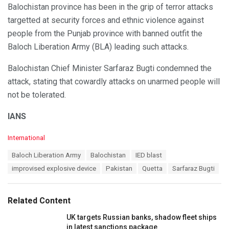
Balochistan province has been in the grip of terror attacks
targetted at security forces and ethnic violence against
people from the Punjab province with banned outfit the
Baloch Liberation Army (BLA) leading such attacks.
Balochistan Chief Minister Sarfaraz Bugti condemned the
attack, stating that cowardly attacks on unarmed people will
not be tolerated.
IANS
C
International
a
T
Baloch Liberation Army
Balochistan
IED blast
t
a
e
improvised explosive device
Pakistan
Quetta
Sarfaraz Bugti
g
g
s
o
:
r
Related Content
i
e
UK targets Russian banks, shadow fleet ships
s
in latest sanctions package