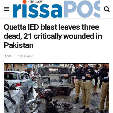
Quetta IED blast leaves three
dead, 21 critically wounded in
Pakistan
IANS
1 year Ago