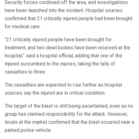
Security forces cordoned off the area, and investigations
have been launched into the incident. Hospital sources
confirmed that 21 critically injured people had been brought
for medical care.
“21 critically injured people have been brought for
treatment, and two dead bodies have been received at the
hospital,” said a hospital official, adding that one of the
injured succumbed to the injuries, taking the tally of
casualties to three.
The casualties are expected to rise further as hospital
sources say the injured are in critical condition.
The target of the blast is still being ascertained, even as no
group has claimed responsibility for the attack. However,
locals at the market confirmed that the blast occurred near a
parked police vehicle.