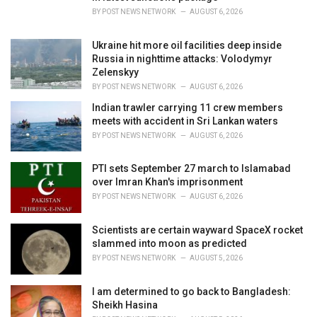
:
BY
POST NEWS NETWORK
AUGUST 6, 2026
Ukraine hit more oil facilities deep inside
Russia in nighttime attacks: Volodymyr
Zelenskyy
BY
POST NEWS NETWORK
AUGUST 6, 2026
Indian trawler carrying 11 crew members
meets with accident in Sri Lankan waters
BY
POST NEWS NETWORK
AUGUST 6, 2026
PTI sets September 27 march to Islamabad
over Imran Khan's imprisonment
BY
POST NEWS NETWORK
AUGUST 6, 2026
Scientists are certain wayward SpaceX rocket
slammed into moon as predicted
BY
POST NEWS NETWORK
AUGUST 5, 2026
I am determined to go back to Bangladesh:
Sheikh Hasina