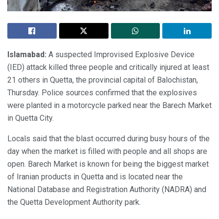
Islamabad:
A suspected Improvised Explosive Device
(IED) attack killed three people and critically injured at least
21 others in Quetta, the provincial capital of Balochistan,
Thursday. Police sources confirmed that the explosives
were planted in a motorcycle parked near the Barech Market
in Quetta City.
Locals said that the blast occurred during busy hours of the
day when the market is filled with people and all shops are
open. Barech Market is known for being the biggest market
of Iranian products in Quetta and is located near the
National Database and Registration Authority (NADRA) and
the Quetta Development Authority park.