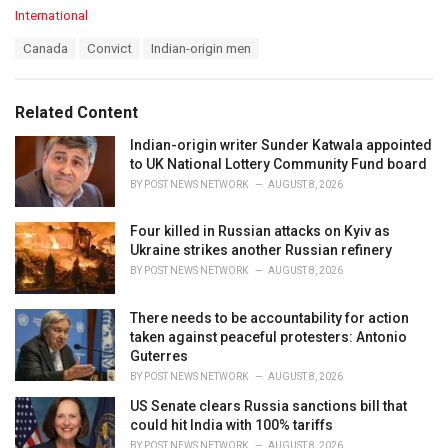
C
International
a
T
Canada
Convict
Indian-origin men
t
a
e
g
g
s
o
Related Content
:
r
i
Indian-origin writer Sunder Katwala appointed
e
to UK National Lottery Community Fund board
s
BY
POST NEWS NETWORK
AUGUST 8, 2026
:
Four killed in Russian attacks on Kyiv as
Ukraine strikes another Russian refinery
BY
POST NEWS NETWORK
AUGUST 8, 2026
There needs to be accountability for action
taken against peaceful protesters: Antonio
Guterres
BY
POST NEWS NETWORK
AUGUST 8, 2026
US Senate clears Russia sanctions bill that
could hit India with 100% tariffs
BY
POST NEWS NETWORK
AUGUST 8, 2026