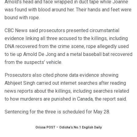
Arnold’s head and face wrapped in duct tape while Joanne
was found with blood around her. Their hands and feet were
bound with rope.
CBC News said prosecutors presented circumstantial
evidence linking all three accused to the killings, including
DNA recovered from the crime scene, rope allegedly used
to tie up Arnold De Jong and a metal baseball bat recovered
from the suspects’ vehicle.
Prosecutors also cited phone data evidence showing
Abhijeet Singh carried out internet searches after reading
news reports about the killings, including searches related
to how murderers are punished in Canada, the report said.
Sentencing for the three is scheduled for May 28.
Orissa POST – Odisha’s No.1 English Daily