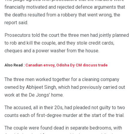
financially motivated and rejected defence arguments that
the deaths resulted from a robbery that went wrong, the
report said.
Prosecutors told the court the three men had jointly planned
to rob and kill the couple, and they stole credit cards,
cheques and a power washer from the house.
Also Read :
Canadian envoy, Odisha Dy CM discuss trade
The three men worked together for a cleaning company
owned by Abhijeet Singh, which had previously carried out
work at the De Jongs’ home.
The accused, all in their 20s, had pleaded not guilty to two
counts each of first-degree murder at the start of the trial.
The couple were found dead in separate bedrooms, with