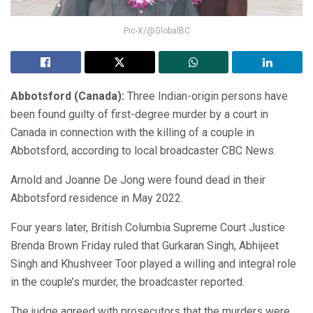
Pic-X/@GlobalBC
Abbotsford (Canada):
Three Indian-origin persons have
been found guilty of first-degree murder by a court in
Canada in connection with the killing of a couple in
Abbotsford, according to local broadcaster CBC News.
Arnold and Joanne De Jong were found dead in their
Abbotsford residence in May 2022.
Four years later, British Columbia Supreme Court Justice
Brenda Brown Friday ruled that Gurkaran Singh, Abhijeet
Singh and Khushveer Toor played a willing and integral role
in the couple’s murder, the broadcaster reported.
The judge agreed with prosecutors that the murders were