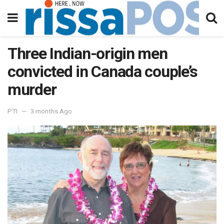
Three Indian-origin men
convicted in Canada couple’s
murder
PTI
3 months Ago