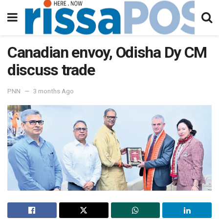
Canadian envoy, Odisha Dy CM
discuss trade
PNN
3 months Ago