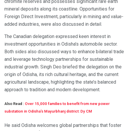
chromite reserves and possesses significant rare earth
mineral deposits along its coastline. Opportunities for
Foreign Direct Investment, particularly in mining and value-
added industries, were also discussed in detail.
The Canadian delegation expressed keen interest in
investment opportunities in Odisha’s automobile sector.
Both sides also discussed ways to enhance bilateral trade
and leverage technology partnerships for sustainable
industrial growth. Singh Deo briefed the delegation on the
origin of Odisha, its rich cultural heritage, and the current
agricultural landscape, highlighting the state’s balanced
approach to tradition and modern development.
Also Read :
Over 15,000 families to benefit from new power
substation in Odisha’s Mayurbhanj district: Dy CM
He said Odisha welcomes global partnerships that foster