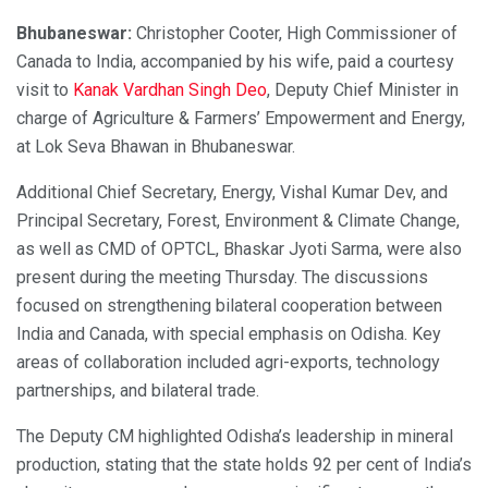
Bhubaneswar:
Christopher Cooter, High Commissioner of
Canada to India, accompanied by his wife, paid a courtesy
visit to
Kanak Vardhan Singh Deo
, Deputy Chief Minister in
charge of Agriculture & Farmers’ Empowerment and Energy,
at Lok Seva Bhawan in Bhubaneswar.
Additional Chief Secretary, Energy, Vishal Kumar Dev, and
Principal Secretary, Forest, Environment & Climate Change,
as well as CMD of OPTCL, Bhaskar Jyoti Sarma, were also
present during the meeting Thursday. The discussions
focused on strengthening bilateral cooperation between
India and Canada, with special emphasis on Odisha. Key
areas of collaboration included agri-exports, technology
partnerships, and bilateral trade.
The Deputy CM highlighted Odisha’s leadership in mineral
production, stating that the state holds 92 per cent of India’s