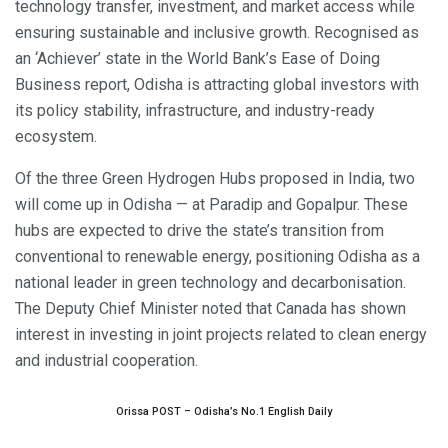
technology transfer, investment, and market access while
ensuring sustainable and inclusive growth. Recognised as
an ‘Achiever’ state in the World Bank’s Ease of Doing
Business report, Odisha is attracting global investors with
its policy stability, infrastructure, and industry-ready
ecosystem.
Of the three Green Hydrogen Hubs proposed in India, two
will come up in Odisha — at Paradip and Gopalpur. These
hubs are expected to drive the state’s transition from
conventional to renewable energy, positioning Odisha as a
national leader in green technology and decarbonisation.
The Deputy Chief Minister noted that Canada has shown
interest in investing in joint projects related to clean energy
and industrial cooperation.
Orissa POST – Odisha’s No.1 English Daily