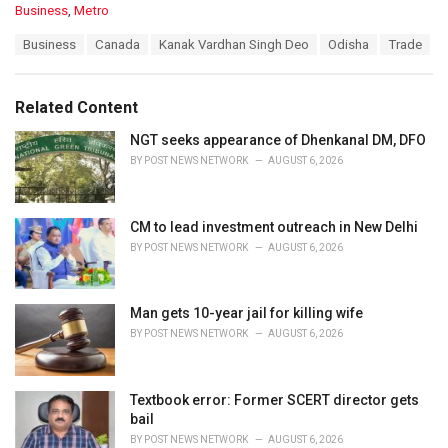
C
Business
,
Metro
a
T
Business
Canada
Kanak Vardhan Singh Deo
Odisha
Trade
t
a
e
g
g
s
o
Related Content
:
r
i
NGT seeks appearance of Dhenkanal DM, DFO
e
BY
POST NEWS NETWORK
AUGUST 6, 2026
s
:
CM to lead investment outreach in New Delhi
BY
POST NEWS NETWORK
AUGUST 6, 2026
Man gets 10-year jail for killing wife
BY
POST NEWS NETWORK
AUGUST 6, 2026
Textbook error: Former SCERT director gets
bail
BY
POST NEWS NETWORK
AUGUST 6, 2026