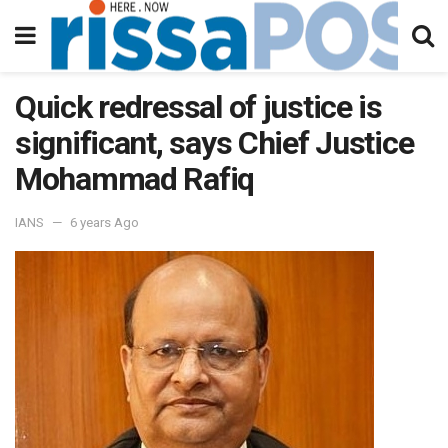
Quick redressal of justice is
significant, says Chief Justice
Mohammad Rafiq
IANS
6 years Ago