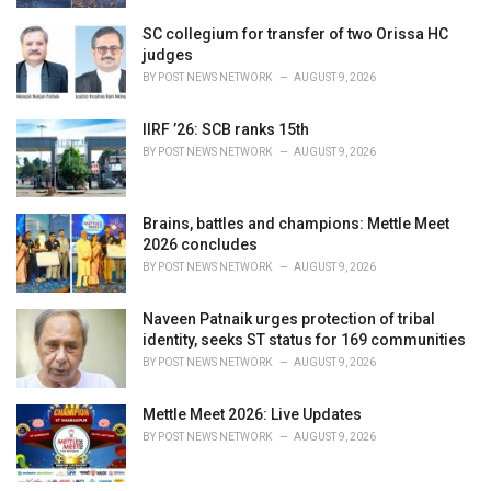
SC collegium for transfer of two Orissa HC
judges
BY
POST NEWS NETWORK
AUGUST 9, 2026
IIRF ’26: SCB ranks 15th
BY
POST NEWS NETWORK
AUGUST 9, 2026
Brains, battles and champions: Mettle Meet
2026 concludes
BY
POST NEWS NETWORK
AUGUST 9, 2026
Naveen Patnaik urges protection of tribal
identity, seeks ST status for 169 communities
BY
POST NEWS NETWORK
AUGUST 9, 2026
Mettle Meet 2026: Live Updates
BY
POST NEWS NETWORK
AUGUST 9, 2026