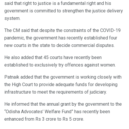
said that right to justice is a fundamental right and his
government is committed to strengthen the justice delivery
system.
The CM said that despite the constraints of the COVID-19
pandemic, the government has recently established four
new courts in the state to decide commercial disputes.
He also added that 45 courts have recently been
established to exclusively try offences against women.
Patnaik added that the government is working closely with
the High Court to provide adequate funds for developing
infrastructure to meet the requirements of judiciary.
He informed that the annual grant by the government to the
“Odisha Advocates’ Welfare Fund” has recently been
enhanced from Rs 3 crore to Rs 5 crore.