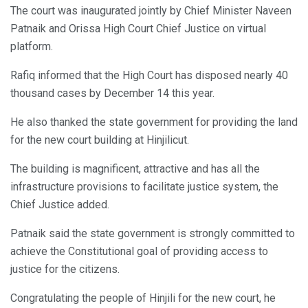
The court was inaugurated jointly by Chief Minister Naveen
Patnaik and Orissa High Court Chief Justice on virtual
platform.
Rafiq informed that the High Court has disposed nearly 40
thousand cases by December 14 this year.
He also thanked the state government for providing the land
for the new court building at Hinjilicut.
The building is magnificent, attractive and has all the
infrastructure provisions to facilitate justice system, the
Chief Justice added.
Patnaik said the state government is strongly committed to
achieve the Constitutional goal of providing access to
justice for the citizens.
Congratulating the people of Hinjili for the new court, he