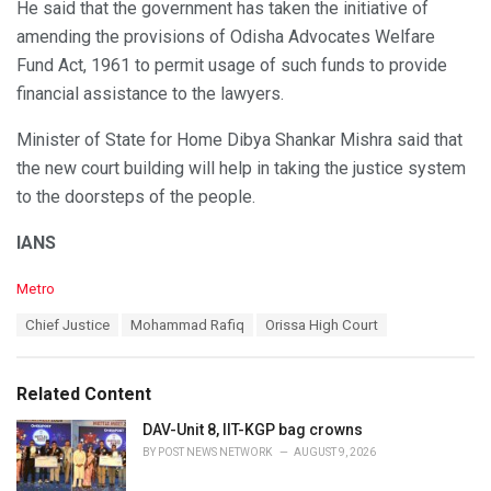
He said that the government has taken the initiative of
amending the provisions of Odisha Advocates Welfare
Fund Act, 1961 to permit usage of such funds to provide
financial assistance to the lawyers.
Minister of State for Home Dibya Shankar Mishra said that
the new court building will help in taking the justice system
to the doorsteps of the people.
IANS
C
Metro
a
T
Chief Justice
Mohammad Rafiq
Orissa High Court
t
a
e
g
g
s
o
Related Content
:
r
i
DAV-Unit 8, IIT-KGP bag crowns
e
BY
POST NEWS NETWORK
AUGUST 9, 2026
s
: