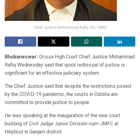
Chief Justice Mohammad Rafiq. Pic - IANS
Bhubaneswar:
Orissa High Court Chief Justice Mohammad
Rafiq Wednesday said that quick redressal of justice is
significant for an effective judiciary system.
The Chief Justice said that despite the restrictions posed
by the COVID-19 pandemic, the courts in Odisha are
committed to provide justice to people.
He was speaking at the inauguration of the new court
building of Civil Judge Junior Division-cum-JMFC at
Hinjilicut in Ganjam district.