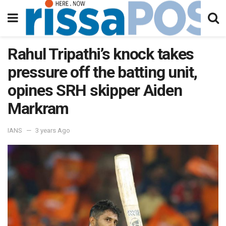
Rahul Tripathi’s knock takes
pressure off the batting unit,
opines SRH skipper Aiden
Markram
IANS
3 years Ago