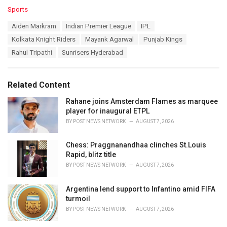
C
Sports
a
T
Aiden Markram
Indian Premier League
IPL
t
a
e
Kolkata Knight Riders
Mayank Agarwal
Punjab Kings
g
g
s
Rahul Tripathi
Sunrisers Hyderabad
o
:
r
i
e
Related Content
s
:
Rahane joins Amsterdam Flames as marquee
player for inaugural ETPL
BY
POST NEWS NETWORK
AUGUST 7, 2026
Chess: Praggnanandhaa clinches St.Louis
Rapid, blitz title
BY
POST NEWS NETWORK
AUGUST 7, 2026
Argentina lend support to Infantino amid FIFA
turmoil
BY
POST NEWS NETWORK
AUGUST 7, 2026