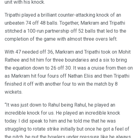
unit with his knock.
Tripathi played a brilliant counter-attacking knock of an
unbeaten 74 off 48 balls. Together, Markram and Tripathi
stitched a 100-run partnership off 52 balls that led to the
completion of the game with almost three overs left.
With 47 needed off 36, Markram and Tripathi took on Mohit
Rathee and hit him for three boundaries and a six to bring
the equation down to 26 off 30. It was a cruise from then on
as Markram hit four fours off Nathan Eliis and then Tripathi
finished it off with another four to win the match by 8
wickets.
“It was just down to Rahul being Rahul, he played an
incredible knock for us. He played an incredible knock
today. I did speak to him and he told me that he was
struggling to rotate strike initially but once he got a feel of
the pitch, he put the bowlers under pressure like he always