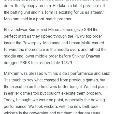
does. Really happy for him. He takes a lot of pressure off
the batting unit and his form is exciting for us as a team,”
Markram said in a post-match presser.
Bhuvneshwar Kumar and Marco Jansen gave SRH the
perfect start as they ripped through the PBKS top order
inside the Powerplay. Markande and Umran Malik carried
forward the momentum in the middle overs and rattled the
middle and lower middle order before Shikhar Dhawan
dragged PBKS to a respectable 143/9.
Markram was pleased with his side’s performance and said:
“It’s tough to say what changed from previous games, but
the execution on the field was better tonight. We had plans
in earlier games too but couldn’t execute them properly.
Today, I thought we were on point, especially the bowling
performance. We took wickets with the new ball, took
wickets in the powerplay, and put them under pressure.