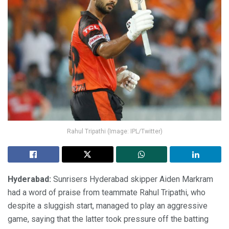
Rahul Tripathi (Image: IPL/Twitter)
Hyderabad:
Sunrisers Hyderabad skipper Aiden Markram
had a word of praise from teammate Rahul Tripathi, who
despite a sluggish start, managed to play an aggressive
game, saying that the latter took pressure off the batting