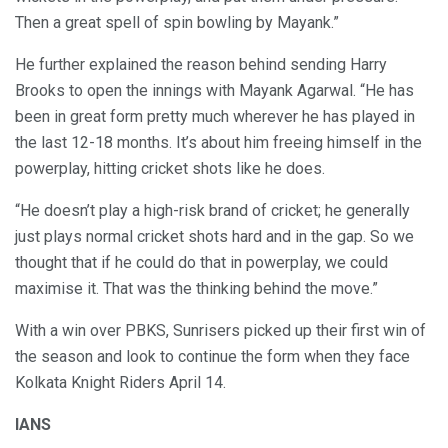
Then a great spell of spin bowling by Mayank.”
He further explained the reason behind sending Harry
Brooks to open the innings with Mayank Agarwal. “He has
been in great form pretty much wherever he has played in
the last 12-18 months. It’s about him freeing himself in the
powerplay, hitting cricket shots like he does.
“He doesn’t play a high-risk brand of cricket; he generally
just plays normal cricket shots hard and in the gap. So we
thought that if he could do that in powerplay, we could
maximise it. That was the thinking behind the move.”
With a win over PBKS, Sunrisers picked up their first win of
the season and look to continue the form when they face
Kolkata Knight Riders April 14.
IANS