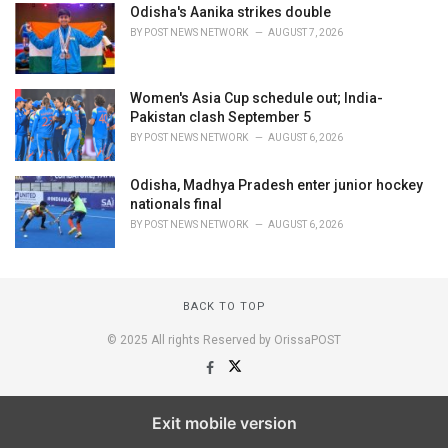
Odisha's Aanika strikes double
BY
POST NEWS NETWORK
AUGUST 7, 2026
Women's Asia Cup schedule out; India-
Pakistan clash September 5
BY
POST NEWS NETWORK
AUGUST 6, 2026
Odisha, Madhya Pradesh enter junior hockey
nationals final
BY
POST NEWS NETWORK
AUGUST 6, 2026
BACK TO TOP
© 2025 All rights Reserved by OrissaPOST
Exit mobile version