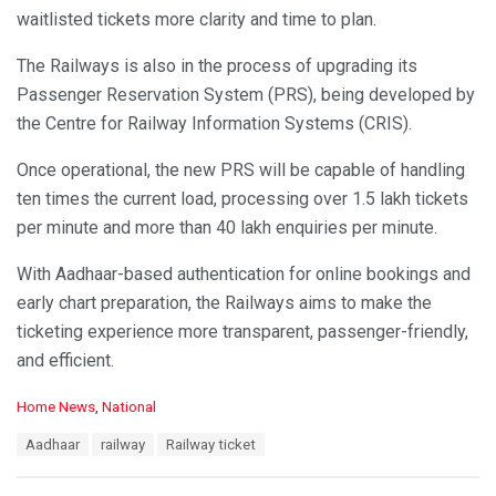
waitlisted tickets more clarity and time to plan.
The Railways is also in the process of upgrading its
Passenger Reservation System (PRS), being developed by
the Centre for Railway Information Systems (CRIS).
Once operational, the new PRS will be capable of handling
ten times the current load, processing over 1.5 lakh tickets
per minute and more than 40 lakh enquiries per minute.
With Aadhaar-based authentication for online bookings and
early chart preparation, the Railways aims to make the
ticketing experience more transparent, passenger-friendly,
and efficient.
C
Home News
,
National
a
T
Aadhaar
railway
Railway ticket
t
a
e
g
g