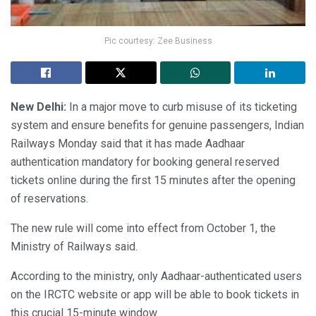
Pic courtesy: Zee Business
New Delhi:
In a major move to curb misuse of its ticketing
system and ensure benefits for genuine passengers, Indian
Railways Monday said that it has made Aadhaar
authentication mandatory for booking general reserved
tickets online during the first 15 minutes after the opening
of reservations.
The new rule will come into effect from October 1, the
Ministry of Railways said.
According to the ministry, only Aadhaar-authenticated users
on the IRCTC website or app will be able to book tickets in
this crucial 15-minute window.