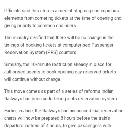
Officials said this step is aimed at stopping unscrupulous
elements from cornering tickets at the time of opening and
giving priority to common end users.
The ministry clarified that there will be no change in the
timings of booking tickets at computerised Passenger
Reservation System (PRS) counters.
Similarly, the 10-minute restriction already in place for
authorised agents to book opening day reserved tickets
will continue without change.
This move comes as part of a series of reforms Indian
Railways has been undertaking in its reservation system.
Earlier, in June, the Railways had announced that reservation
charts will now be prepared 8 hours before the train’s
departure instead of 4 hours, to give passengers with