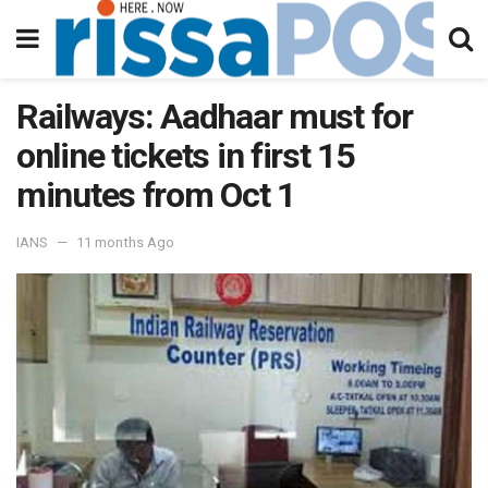
Railways: Aadhaar must for
online tickets in first 15
minutes from Oct 1
IANS
11 months Ago