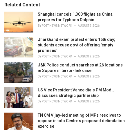
s
o
Related Content
:
r
i
Shanghai cancels 1,300 flights as China
e
prepares for Typhoon Dolphin
s
BY
POST NEWS NETWORK
AUGUST 9, 2026
:
Jharkhand exam protest enters 16th day;
students accuse govt of offering 'empty
promises'
BY
POST NEWS NETWORK
AUGUST 9, 2026
J&K Police conduct searches at 26 locations
in Sopore in terror-link case
BY
POST NEWS NETWORK
AUGUST 9, 2026
US Vice President Vance dials PM Modi,
discusses strategic partnership
BY
POST NEWS NETWORK
AUGUST 9, 2026
TN CM Vijay-led meeting of MPs resolves to
oppose in toto Centre's proposed delimitation
exercise