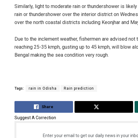
Similarly, light to moderate rain or thundershower is likely
rain or thundershower over the interior district on Wednesd
over the north coastal districts including Keonjhar and Ma
Due to the inclement weather, fishermen are advised not 
reaching 25-35 kmph, gusting up to 45 kmph, will blow al
Bengal making the sea condition very rough.
Anas
DECEM
Tags:
rain in Odisha
Rain prediction
Share
Tweet
Suggest A Correction
Enter your email to get our daily news in your inbo