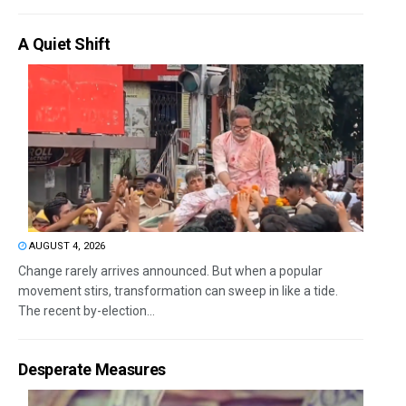
A Quiet Shift
AUGUST 4, 2026
Change rarely arrives announced. But when a popular
movement stirs, transformation can sweep in like a tide.
The recent by-election...
Desperate Measures