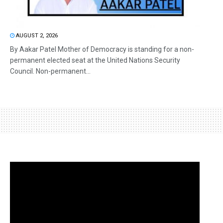
AUGUST 2, 2026
By Aakar Patel Mother of Democracy is standing for a non-
permanent elected seat at the United Nations Security
Council. Non-permanent...