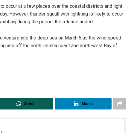
 to occur at a few places over the coastal districts and light
ay. However, thunder squall with lightning is likely to occur
yurbhanj during the period, the release added.
to venture into the deep sea on March 5 as the wind speed
ong and off the north Odisha coast and north-west Bay of
uya Sahoo
Nishikant Rout
BER 12, 2019
DECEMBER 12, 2019
Send
Share
x.