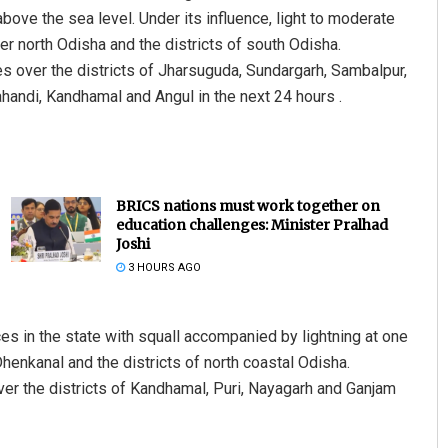
ove the sea level. Under its influence, light to moderate
ver north Odisha and the districts of south Odisha.
s over the districts of Jharsuguda, Sundargarh, Sambalpur,
ahandi, Kandhamal and Angul in the next 24 hours .
BRICS nations must work together on
education challenges: Minister Pralhad
Joshi
3 HOURS AGO
aces in the state with squall accompanied by lightning at one
Dhenkanal and the districts of north coastal Odisha.
ver the districts of Kandhamal, Puri, Nayagarh and Ganjam