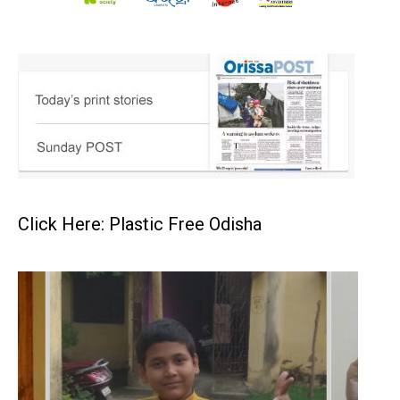
Click Here: Plastic Free Odisha