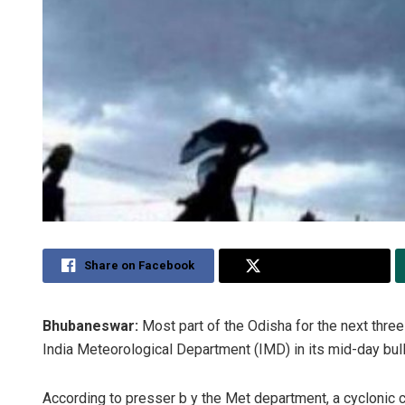
Share on Facebook
Share on Twitter
Bhubaneswar:
Most part of the Odisha for the next three
India Meteorological Department (IMD) in its mid-day bull
According to presser b y the Met department, a cyclonic