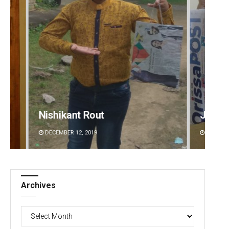
Jyotshna Mayee Pattnaik
DECEMBER 12, 2019
Archives
Archives