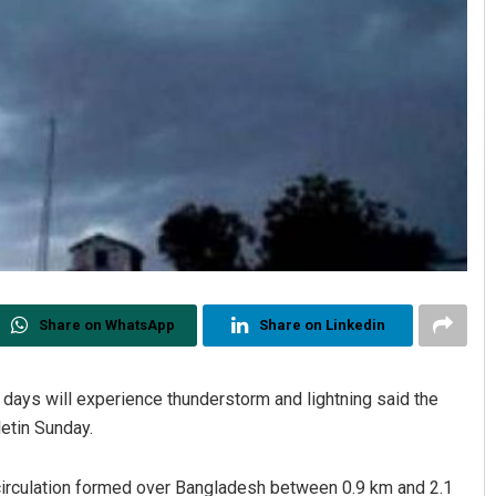
Share on WhatsApp
Share on Linkedin
 days will experience thunderstorm and lightning said the
etin Sunday.
 circulation formed over Bangladesh between 0.9 km and 2.1