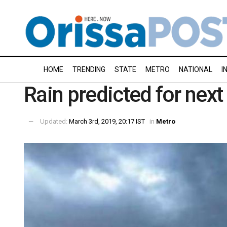
HOME
TRENDING
STATE
METRO
NATIONAL
I
Rain predicted for next
Updated:
March 3rd, 2019, 20:17 IST
in
Metro