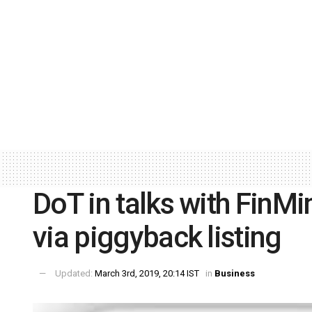
DoT in talks with FinMin
via piggyback listing
Updated:
March 3rd, 2019, 20:14 IST
in
Business