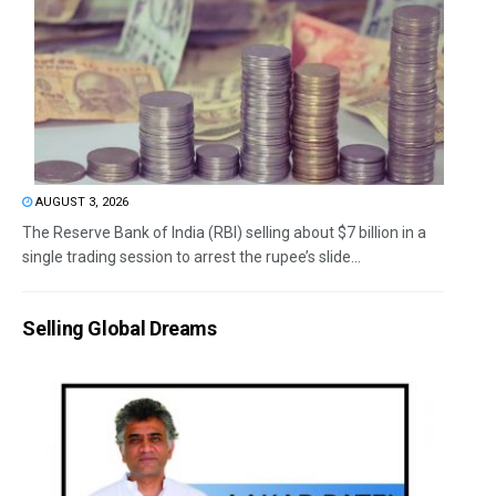
AUGUST 3, 2026
The Reserve Bank of India (RBI) selling about $7 billion in a
single trading session to arrest the rupee’s slide...
Selling Global Dreams