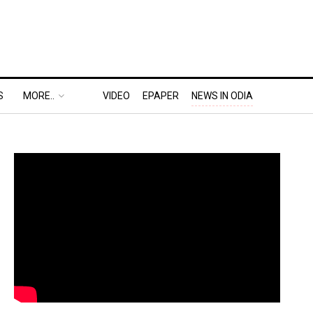
S
MORE..
VIDEO
EPAPER
NEWS IN ODIA