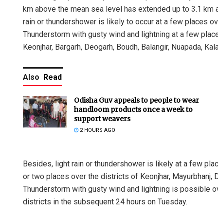
km above the mean sea level has extended up to 3.1 km ab
rain or thundershower is likely to occur at a few places o
Thunderstorm with gusty wind and lightning at a few place
Keonjhar, Bargarh, Deogarh, Boudh, Balangir, Nuapada, Kal
Also
Read
Odisha Guv appeals to people to wear
handloom products once a week to
support weavers
2 HOURS AGO
Besides, light rain or thundershower is likely at a few pl
or two places over the districts of Keonjhar, Mayurbhanj, 
Thunderstorm with gusty wind and lightning is possible o
districts in the subsequent 24 hours on Tuesday.