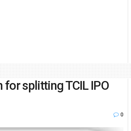
 for splitting TCIL IPO
0