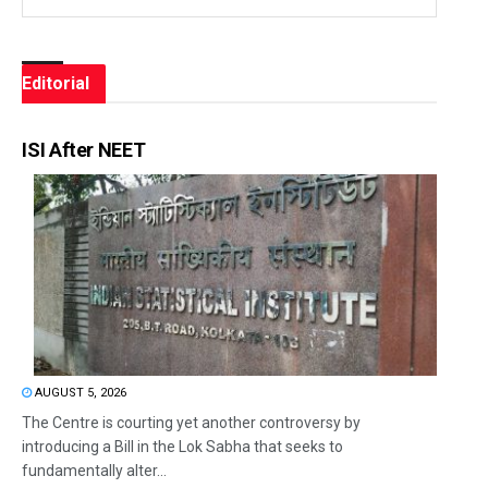
Editorial
ISI After NEET
AUGUST 5, 2026
The Centre is courting yet another controversy by
introducing a Bill in the Lok Sabha that seeks to
fundamentally alter...