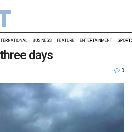
NTERNATIONAL
BUSINESS
FEATURE
ENTERTAINMENT
SPORT
 three days
0