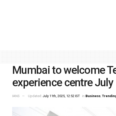
Mumbai to welcome Tesl
experience centre July
IANS
Updated:
July 11th, 2025, 12:52 IST
in
Business
,
Trendin