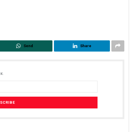
Send
Share
x.