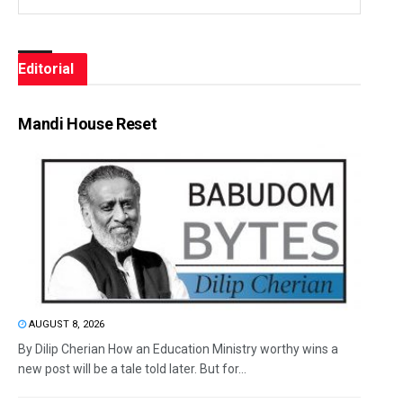
Editorial
Mandi House Reset
AUGUST 8, 2026
By Dilip Cherian How an Education Ministry worthy wins a
new post will be a tale told later. But for...