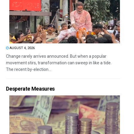
AUGUST 4, 2026
Change rarely arrives announced. But when a popular
movement stirs, transformation can sweep in like a tide.
The recent by-election...
Desperate Measures