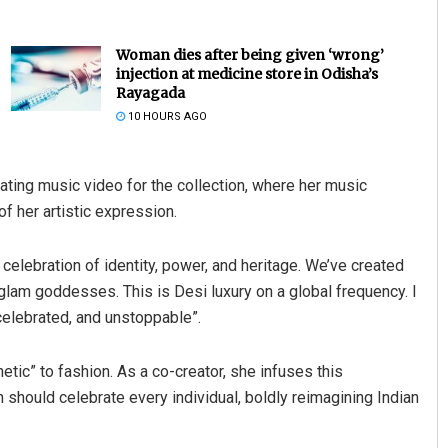
Woman dies after being given ‘wrong’
injection at medicine store in Odisha’s
Rayagada
10 HOURS AGO
ating music video for the collection, where her music
f her artistic expression.
Pratik Kumar Ghibela
DECEMBER 12, 2019
a celebration of identity, power, and heritage. We’ve created
 glam goddesses. This is Desi luxury on a global frequency. I
elebrated, and unstoppable”.
etic” to fashion. As a co-creator, she infuses this
on should celebrate every individual, boldly reimagining Indian