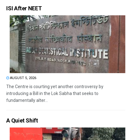
ISI After NEET
AUGUST 5, 2026
The Centre is courting yet another controversy by
introducing a Bill in the Lok Sabha that seeks to
fundamentally alter...
A Quiet Shift