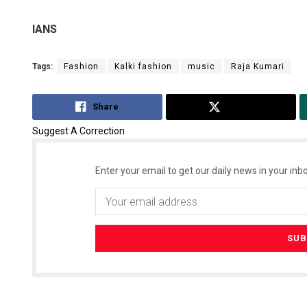
IANS
Tags:
Fashion
Kalki fashion
music
Raja Kumari
Share
Tweet
Suggest A Correction
Enter your email to get our daily news in your inbo