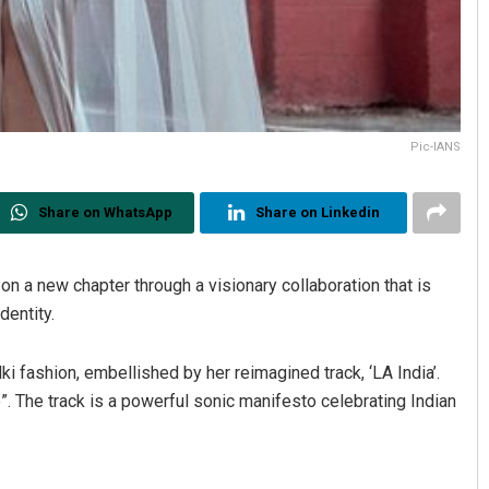
Pic-IANS
Share on WhatsApp
Share on Linkedin
on a new chapter through a visionary collaboration that is
dentity.
ki fashion, embellished by her reimagined track, ‘LA India’.
ge”. The track is a powerful sonic manifesto celebrating Indian