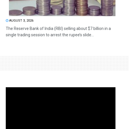
AUGUST 3, 2026
The Reserve Bank of India (RBI) selling about $7 billion in a
single trading session to arrest the rupee’s slide...