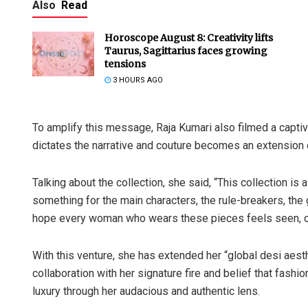
Also
Read
Horoscope August 8: Creativity lifts
Taurus, Sagittarius faces growing
tensions
3 HOURS AGO
To amplify this message, Raja Kumari also filmed a captiv
dictates the narrative and couture becomes an extension o
Talking about the collection, she said, “This collection is 
something for the main characters, the rule-breakers, the
hope every woman who wears these pieces feels seen, c
With this venture, she has extended her “global desi aesth
collaboration with her signature fire and belief that fashi
luxury through her audacious and authentic lens.