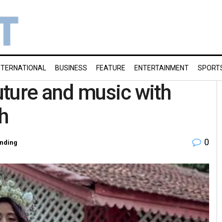
NTERNATIONAL
BUSINESS
FEATURE
ENTERTAINMENT
SPORT
ture and music with
h
0
nding