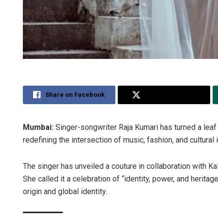
Share on Facebook
Share on Twitter
Mumbai:
Singer-songwriter Raja Kumari has turned a leaf 
redefining the intersection of music, fashion, and cultural i
The singer has unveiled a couture in collaboration with Kal
She called it a celebration of “identity, power, and herita
origin and global identity.