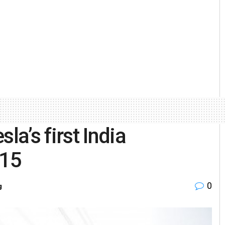
a’s first India
 15
0
g