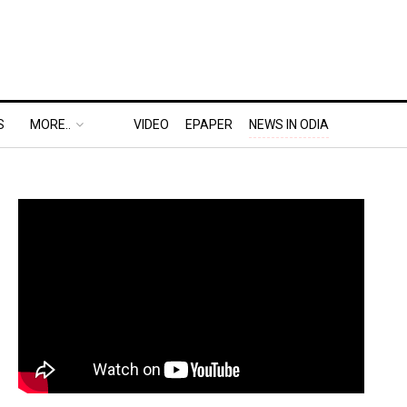
S
MORE..
VIDEO
EPAPER
NEWS IN ODIA