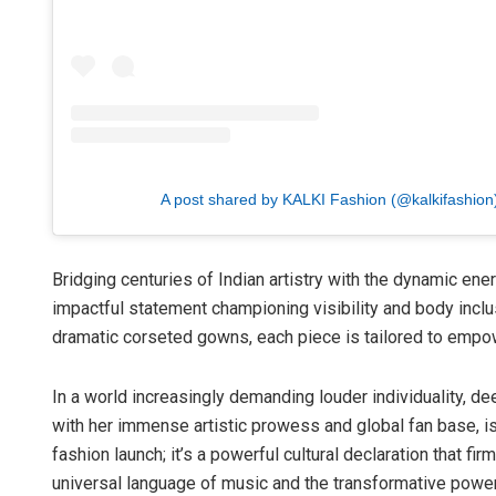
A post shared by KALKI Fashion (@kalkifashion
Bridging centuries of Indian artistry with the dynamic ener
impactful statement championing visibility and body incl
dramatic corseted gowns, each piece is tailored to empo
In a world increasingly demanding louder individuality, de
with her immense artistic prowess and global fan base, is s
fashion launch; it’s a powerful cultural declaration that fi
universal language of music and the transformative power