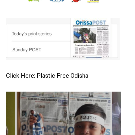
Click Here: Plastic Free Odisha