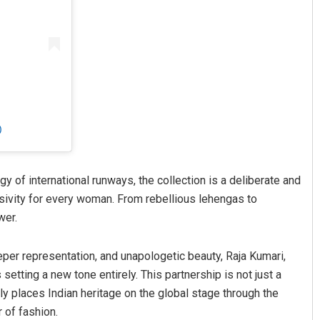
)
gy of international runways, the collection is a deliberate and
usivity for every woman. From rebellious lehengas to
wer.
eper representation, and unapologetic beauty, Raja Kumari,
etting a new tone entirely. This partnership is not just a
rmly places Indian heritage on the global stage through the
 of fashion.