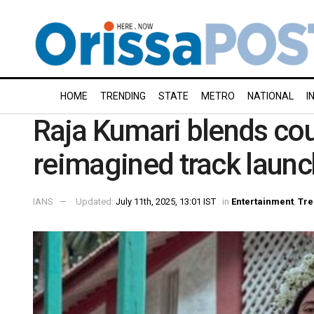
HOME
TRENDING
STATE
METRO
NATIONAL
I
Raja Kumari blends cou
reimagined track launc
IANS
Updated:
July 11th, 2025, 13:01 IST
in
Entertainment
,
Tre