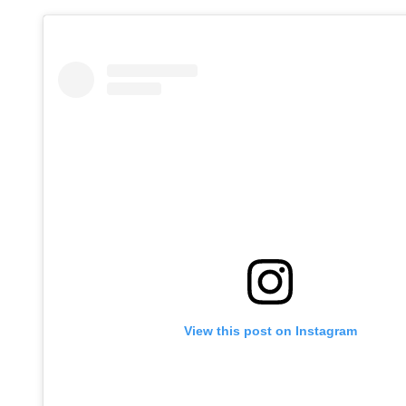
View this post on Instagram