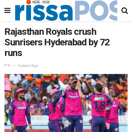
Rajasthan Royals crush
Sunrisers Hyderabad by 72
runs
PTI
3 years Ago