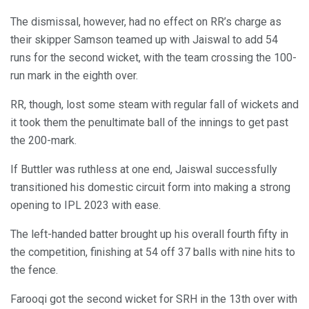
The dismissal, however, had no effect on RR’s charge as
their skipper Samson teamed up with Jaiswal to add 54
runs for the second wicket, with the team crossing the 100-
run mark in the eighth over.
RR, though, lost some steam with regular fall of wickets and
it took them the penultimate ball of the innings to get past
the 200-mark.
If Buttler was ruthless at one end, Jaiswal successfully
transitioned his domestic circuit form into making a strong
opening to IPL 2023 with ease.
The left-handed batter brought up his overall fourth fifty in
the competition, finishing at 54 off 37 balls with nine hits to
the fence.
Farooqi got the second wicket for SRH in the 13th over with