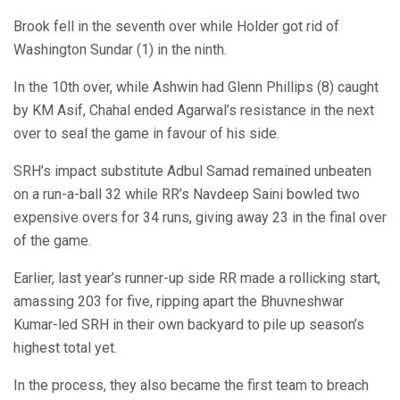
Brook fell in the seventh over while Holder got rid of
Washington Sundar (1) in the ninth.
In the 10th over, while Ashwin had Glenn Phillips (8) caught
by KM Asif, Chahal ended Agarwal’s resistance in the next
over to seal the game in favour of his side.
SRH’s impact substitute Adbul Samad remained unbeaten
on a run-a-ball 32 while RR’s Navdeep Saini bowled two
expensive overs for 34 runs, giving away 23 in the final over
of the game.
Earlier, last year’s runner-up side RR made a rollicking start,
amassing 203 for five, ripping apart the Bhuvneshwar
Kumar-led SRH in their own backyard to pile up season’s
highest total yet.
In the process, they also became the first team to breach