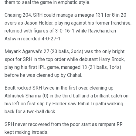
them to seal the game in emphatic style.
Chasing 204, SRH could manage a meagre 131 for 8 in 20
overs as Jason Holder, playing against his former franchise,
returned with figures of 3-0-16-1 while Ravichandran
Ashwin recorded 4-0-27-1.
Mayank Agarwal’s 27 (23 balls, 3x4s) was the only bright
spot for SRH in the top order while debutant Harry Brook,
playing his first IPL game, managed 13 (21 balls, 1x4s)
before he was cleaned up by Chahal.
Boult rocked SRH twice in the first over, cleaning up
Abhishek Sharma (0) in the third ball and a brilliant catch on
his left on first slip by Holder saw Rahul Tripathi walking
back for a two-ball duck.
SRH never recovered from the poor start as rampant RR
kept making inroads.