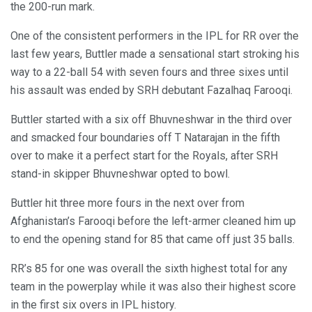
the 200-run mark.
One of the consistent performers in the IPL for RR over the
last few years, Buttler made a sensational start stroking his
way to a 22-ball 54 with seven fours and three sixes until
his assault was ended by SRH debutant Fazalhaq Farooqi.
Buttler started with a six off Bhuvneshwar in the third over
and smacked four boundaries off T Natarajan in the fifth
over to make it a perfect start for the Royals, after SRH
stand-in skipper Bhuvneshwar opted to bowl.
Buttler hit three more fours in the next over from
Afghanistan’s Farooqi before the left-armer cleaned him up
to end the opening stand for 85 that came off just 35 balls.
RR’s 85 for one was overall the sixth highest total for any
team in the powerplay while it was also their highest score
in the first six overs in IPL history.