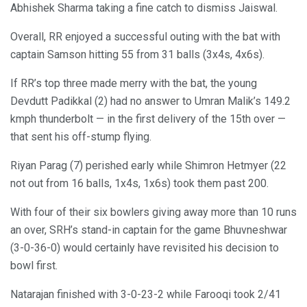
Abhishek Sharma taking a fine catch to dismiss Jaiswal.
Overall, RR enjoyed a successful outing with the bat with
captain Samson hitting 55 from 31 balls (3x4s, 4x6s).
If RR’s top three made merry with the bat, the young
Devdutt Padikkal (2) had no answer to Umran Malik’s 149.2
kmph thunderbolt — in the first delivery of the 15th over —
that sent his off-stump flying.
Riyan Parag (7) perished early while Shimron Hetmyer (22
not out from 16 balls, 1x4s, 1x6s) took them past 200.
With four of their six bowlers giving away more than 10 runs
an over, SRH’s stand-in captain for the game Bhuvneshwar
(3-0-36-0) would certainly have revisited his decision to
bowl first.
Natarajan finished with 3-0-23-2 while Farooqi took 2/41