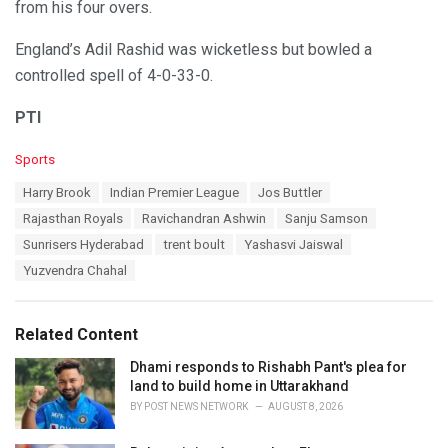
from his four overs.
England’s Adil Rashid was wicketless but bowled a
controlled spell of 4-0-33-0.
PTI
C
Sports
a
T
Harry Brook
Indian Premier League
Jos Buttler
t
a
e
Rajasthan Royals
Ravichandran Ashwin
Sanju Samson
g
g
s
Sunrisers Hyderabad
trent boult
Yashasvi Jaiswal
o
:
r
Yuzvendra Chahal
i
e
s
Related Content
:
Dhami responds to Rishabh Pant's plea for
land to build home in Uttarakhand
BY
POST NEWS NETWORK
AUGUST 8, 2026