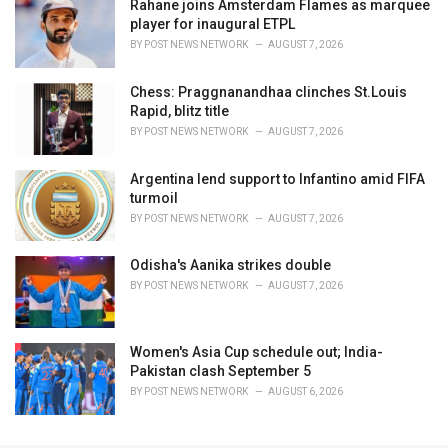
Rahane joins Amsterdam Flames as marquee
player for inaugural ETPL
BY
POST NEWS NETWORK
AUGUST 7, 2026
Chess: Praggnanandhaa clinches St.Louis
Rapid, blitz title
BY
POST NEWS NETWORK
AUGUST 7, 2026
Argentina lend support to Infantino amid FIFA
turmoil
BY
POST NEWS NETWORK
AUGUST 7, 2026
Odisha's Aanika strikes double
BY
POST NEWS NETWORK
AUGUST 7, 2026
Women's Asia Cup schedule out; India-
Pakistan clash September 5
BY
POST NEWS NETWORK
AUGUST 6, 2026