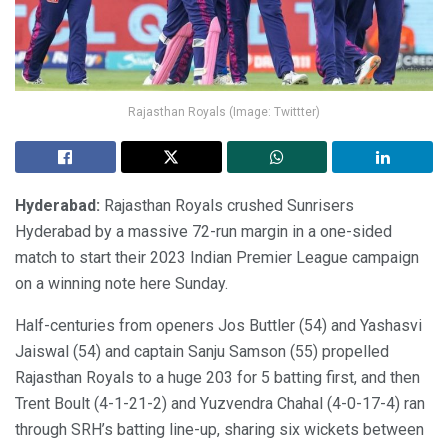
Rajasthan Royals (Image: Twittter)
Hyderabad:
Rajasthan Royals crushed Sunrisers
Hyderabad by a massive 72-run margin in a one-sided
match to start their 2023 Indian Premier League campaign
on a winning note here Sunday.
Half-centuries from openers Jos Buttler (54) and Yashasvi
Jaiswal (54) and captain Sanju Samson (55) propelled
Rajasthan Royals to a huge 203 for 5 batting first, and then
Trent Boult (4-1-21-2) and Yuzvendra Chahal (4-0-17-4) ran
through SRH’s batting line-up, sharing six wickets between