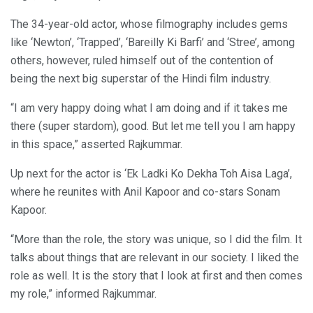
The 34-year-old actor, whose filmography includes gems
like ‘Newton’, ‘Trapped’, ‘Bareilly Ki Barfi’ and ‘Stree’, among
others, however, ruled himself out of the contention of
being the next big superstar of the Hindi film industry.
“I am very happy doing what I am doing and if it takes me
there (super stardom), good. But let me tell you I am happy
in this space,” asserted Rajkummar.
Up next for the actor is ‘Ek Ladki Ko Dekha Toh Aisa Laga’,
where he reunites with Anil Kapoor and co-stars Sonam
Kapoor.
“More than the role, the story was unique, so I did the film. It
talks about things that are relevant in our society. I liked the
role as well. It is the story that I look at first and then comes
my role,” informed Rajkummar.