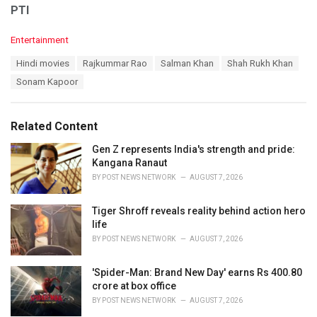
PTI
C
Entertainment
a
T
Hindi movies
Rajkummar Rao
Salman Khan
Shah Rukh Khan
t
a
e
Sonam Kapoor
g
g
s
o
:
r
Related Content
i
e
Gen Z represents India's strength and pride:
s
Kangana Ranaut
:
BY
POST NEWS NETWORK
AUGUST 7, 2026
Tiger Shroff reveals reality behind action hero
life
BY
POST NEWS NETWORK
AUGUST 7, 2026
'Spider-Man: Brand New Day' earns Rs 400.80
crore at box office
BY
POST NEWS NETWORK
AUGUST 7, 2026