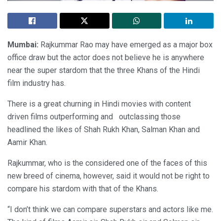
Mumbai:
Rajkummar Rao may have emerged as a major box
office draw but the actor does not believe he is anywhere
near the super stardom that the three Khans of the Hindi
film industry has.
There is a great churning in Hindi movies with content
driven films outperforming and outclassing those
headlined the likes of Shah Rukh Khan, Salman Khan and
Aamir Khan.
Rajkummar, who is the considered one of the faces of this
new breed of cinema, however, said it would not be right to
compare his stardom with that of the Khans.
“I don’t think we can compare superstars and actors like me.