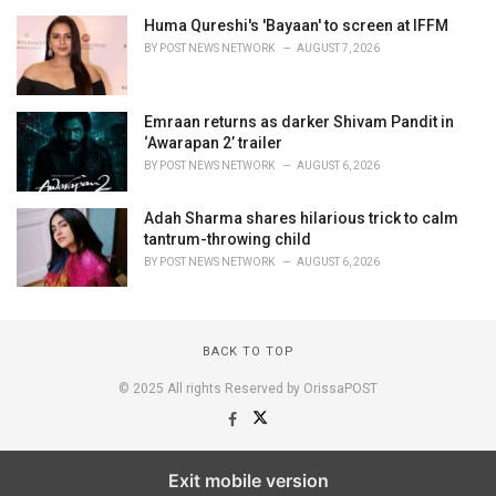
Huma Qureshi's 'Bayaan' to screen at IFFM
BY
POST NEWS NETWORK
AUGUST 7, 2026
Emraan returns as darker Shivam Pandit in
‘Awarapan 2’ trailer
BY
POST NEWS NETWORK
AUGUST 6, 2026
Adah Sharma shares hilarious trick to calm
tantrum-throwing child
BY
POST NEWS NETWORK
AUGUST 6, 2026
BACK TO TOP
© 2025 All rights Reserved by OrissaPOST
Exit mobile version