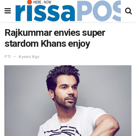
Rajkummar envies super
stardom Khans enjoy
PTI
8 years Ago