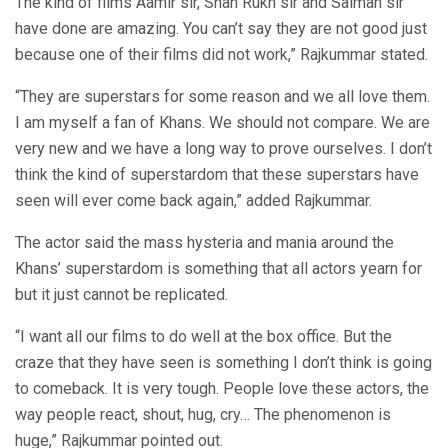
The kind of films Aamir sir, Shah Rukh sir and Salman sir
have done are amazing. You can’t say they are not good just
because one of their films did not work,” Rajkummar stated.
“They are superstars for some reason and we all love them.
I am myself a fan of Khans. We should not compare. We are
very new and we have a long way to prove ourselves. I don’t
think the kind of superstardom that these superstars have
seen will ever come back again,” added Rajkummar.
The actor said the mass hysteria and mania around the
Khans’ superstardom is something that all actors yearn for
but it just cannot be replicated.
“I want all our films to do well at the box office. But the
craze that they have seen is something I don’t think is going
to comeback. It is very tough. People love these actors, the
way people react, shout, hug, cry… The phenomenon is
huge,” Rajkummar pointed out.