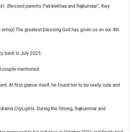
irl…Blessed parents Patralekhaa and Rajkumaar”, they
s emoji) The greatest blessing God has given us on our 4th
y back in July 2025.
d couple mentioned.
t. At first glance itself, he found her to be really cute and
4 drama
CityLights
. During the filming, Rajkummar and