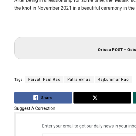
After being in a relationship for some time, the ‘Maalik’ a
the knot in November 2021 in a beautiful ceremony in the 
Orissa POST – Odis
Tags:
Parvati Paul Rao
Patralekhaa
Rajkummar Rao
Share
Tweet
Suggest A Correction
Enter your email to get our daily news in your inbo