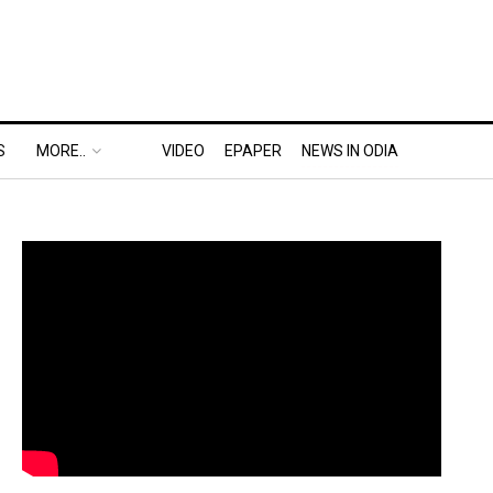
S
MORE..
VIDEO
EPAPER
NEWS IN ODIA