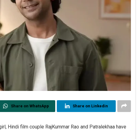
Share on WhatsApp
Share on Linkedin
irl, Hindi film couple RajKummar Rao and Patralekhaa have