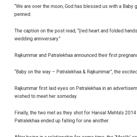
“We are over the moon, God has blessed us with a Baby g
penned.
The caption on the post read, “(red heart and folded hand
wedding anniversary.”
Rajkummar and Patralekhaa announced their first pregnanc
“Baby on the way – Patralekhaa & Rajkummar”, the excite
Rajkummar first laid eyes on Patralekhaa in an advertisemen
wished to meet her someday.
Finally, the two met as they shot for Hansal Mehta’s 201
Patralekhaa ended up falling for one another.