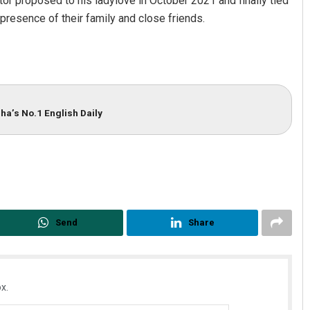
ctor proposed to his ladylove in October 2021 and finally tied
presence of their family and close friends.
ha’s No.1 English Daily
Send
Share
x.