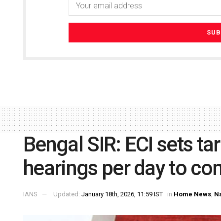
Bengal SIR: ECI sets ta
hearings per day to co
IANS
Updated:
January 18th, 2026, 11:59 IST
in
Home News
,
Na