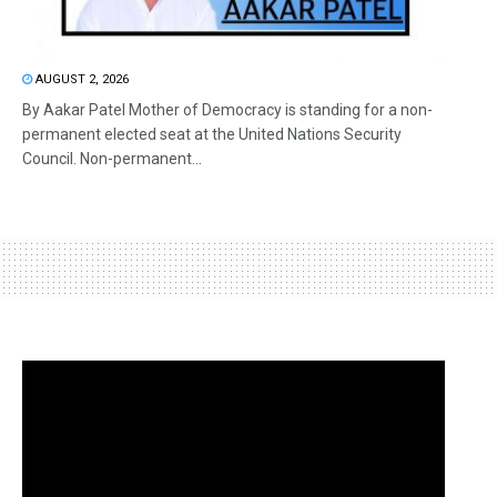
AUGUST 2, 2026
By Aakar Patel Mother of Democracy is standing for a non-
permanent elected seat at the United Nations Security
Council. Non-permanent...