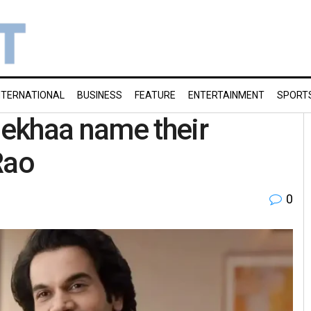
NTERNATIONAL
BUSINESS
FEATURE
ENTERTAINMENT
SPORT
ekhaa name their
Rao
0