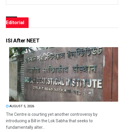
Editorial
ISI After NEET
AUGUST 5, 2026
The Centre is courting yet another controversy by
introducing a Bill in the Lok Sabha that seeks to
fundamentally alter...