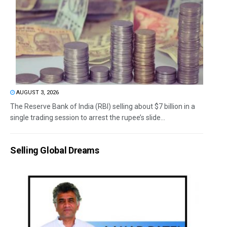
AUGUST 3, 2026
The Reserve Bank of India (RBI) selling about $7 billion in a
single trading session to arrest the rupee’s slide...
Selling Global Dreams