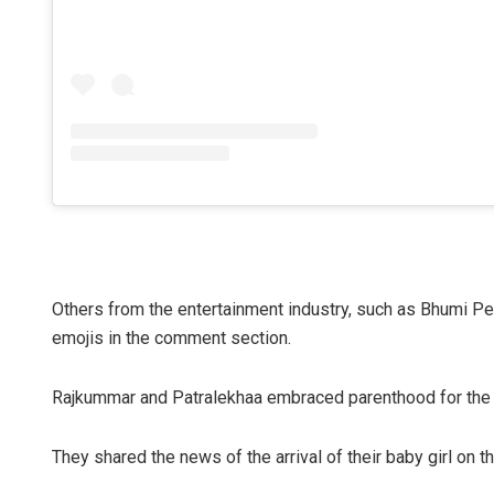
Others from the entertainment industry, such as Bhumi P
emojis in the comment section.
Rajkummar and Patralekhaa embraced parenthood for the f
They shared the news of the arrival of their baby girl on t