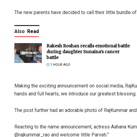
The new parents have decided to call their little bundle of
Also
Read
Rakesh Roshan recalls emotional battle
during daughter Sunaina’s cancer
battle
1 HOUR AGO
Making the exciting announcement on social media, RajKum
hands and full hearts, we introduce our greatest blessi
The post further had an adorable photo of RajKummar and P
Reacting to the name announcement, actress Aahana Kum
@rajkummar_rao and welcome little Parvati.”