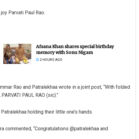
 joy Parvati Paul Rao.
Afsana Khan shares special birthday
memory with Sonu Nigam
2 HOURS AGO
mar Rao and Patralekhaa wrote in a joint post, “With folded
ng…PARVATI PAUL RAO (sic).”
atralekhaa holding their little one’s hands.
ra commented, “Congratulations @patralekhaa and