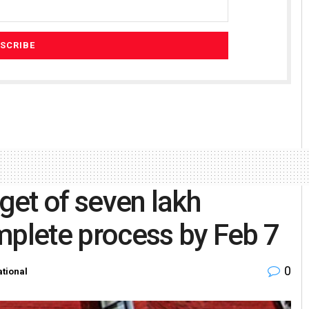
rget of seven lakh
mplete process by Feb 7
0
tional