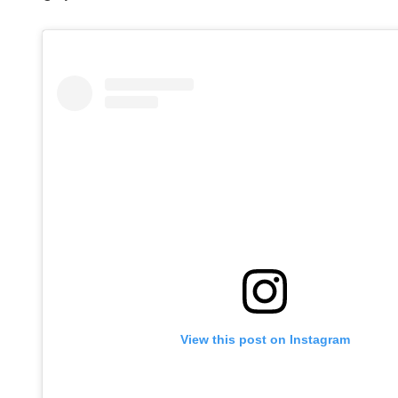
View this post on Instagram