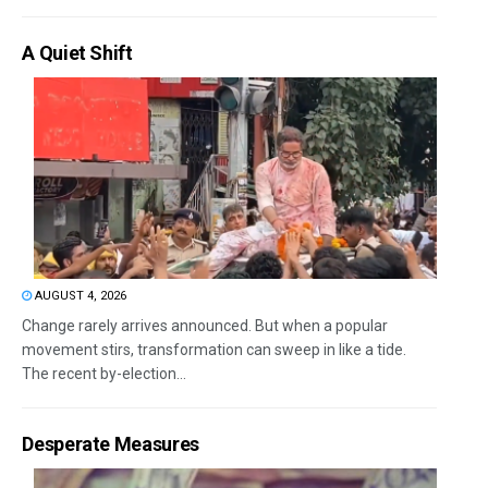
A Quiet Shift
AUGUST 4, 2026
Change rarely arrives announced. But when a popular
movement stirs, transformation can sweep in like a tide.
The recent by-election...
Desperate Measures