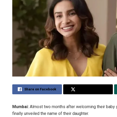
Share on Facebook
Share on Twitter
Mumbai:
Almost two months after welcoming their baby g
finally unveiled the name of their daughter.