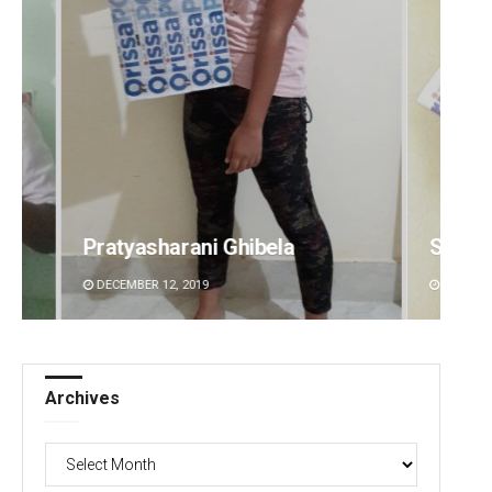
Subhajyoti Mohanty
Smita
DECEMBER 12, 2019
DECEMBE
Archives
Archives