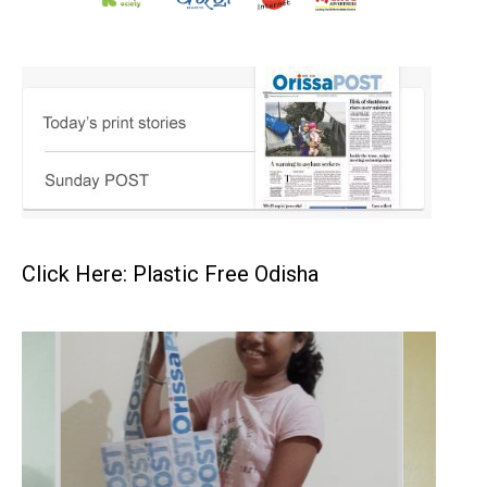
Click Here: Plastic Free Odisha