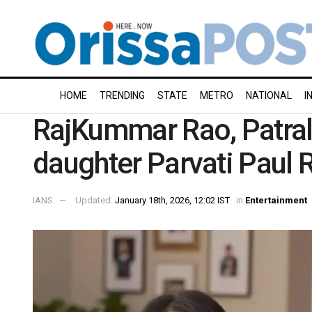
HOME
TRENDING
STATE
METRO
NATIONAL
I
RajKummar Rao, Patral
daughter Parvati Paul 
IANS
Updated:
January 18th, 2026, 12:02 IST
in
Entertainment