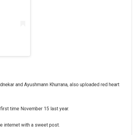
ednekar and Ayushmann Khurrana, also uploaded red heart
irst time November 15 last year.
he internet with a sweet post.