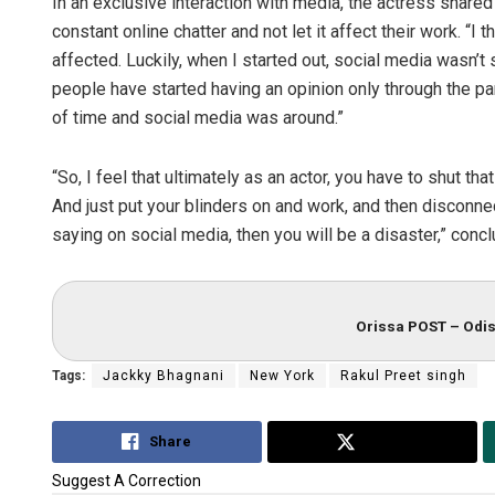
In an exclusive interaction with media, the actress shared
constant online chatter and not let it affect their work. “I
affected. Luckily, when I started out, social media wasn’t s
people have started having an opinion only through the pand
of time and social media was around.”
“So, I feel that ultimately as an actor, you have to shut th
And just put your blinders on and work, and then disconne
saying on social media, then you will be a disaster,” conc
Orissa POST – Odis
Tags:
Jackky Bhagnani
New York
Rakul Preet singh
Share
Tweet
Suggest A Correction