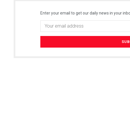
Enter your email to get our daily news in your inbo