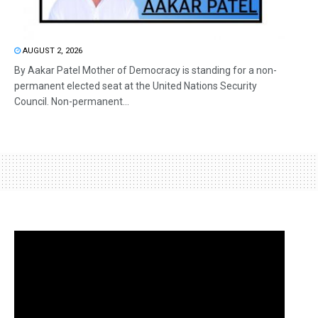
AUGUST 2, 2026
By Aakar Patel Mother of Democracy is standing for a non-
permanent elected seat at the United Nations Security
Council. Non-permanent...