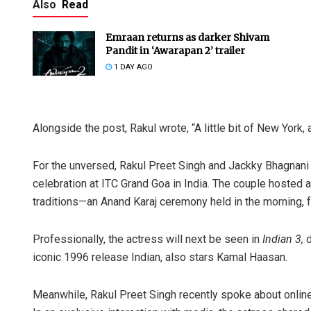
Also
Read
Emraan returns as darker Shivam
Pandit in ‘Awarapan 2’ trailer
1 DAY AGO
Alongside the post, Rakul wrote, “A little bit of New York,
Adweeti B
For the unversed, Rakul Preet Singh and Jackky Bhagnani 
DECEMBER 12, 
celebration at ITC Grand Goa in India. The couple hosted
traditions—an Anand Karaj ceremony held in the morning, f
Professionally, the actress will next be seen in
Indian 3,
d
iconic 1996 release Indian, also stars Kamal Haasan.
Meanwhile, Rakul Preet Singh recently spoke about online c