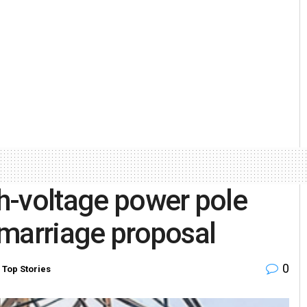
h-voltage power pole
s marriage proposal
0
,
Top Stories