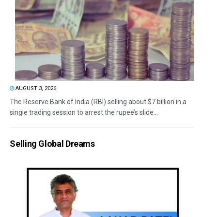
AUGUST 3, 2026
The Reserve Bank of India (RBI) selling about $7 billion in a
single trading session to arrest the rupee’s slide...
Selling Global Dreams