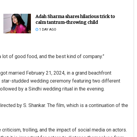
Adah Sharma shares hilarious trick to
calm tantrum-throwing child
1 DAY AGO
 a lot of good food, and the best kind of company.”
hattacharya
Parbati Mohanty
got married February 21, 2024, in a grand beachfront
2019
DECEMBER 12, 2019
 a star-studded wedding ceremony featuring two different
ollowed by a Sindhi wedding ritual in the evening.
irected by S. Shankar. The film, which is a continuation of the
riticism, trolling, and the impact of social media on actors.