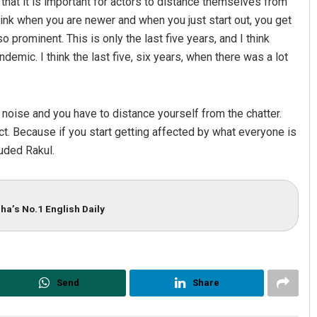
 that it is important for actors to distance themselves from
 think when you are newer and when you just start out, you get
o prominent. This is only the last five years, and I think
emic. I think the last five, six years, when there was a lot
at noise and you have to distance yourself from the chatter.
ct. Because if you start getting affected by what everyone is
luded Rakul.
ha’s No.1 English Daily
Send
Share