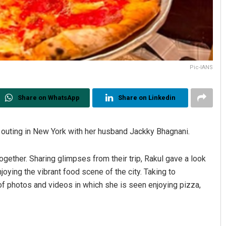
Pic-IANS
Share on WhatsApp
Share on Linkedin
 outing in New York with her husband Jackky Bhagnani.
ogether. Sharing glimpses from their trip, Rakul gave a look
njoying the vibrant food scene of the city. Taking to
f photos and videos in which she is seen enjoying pizza,