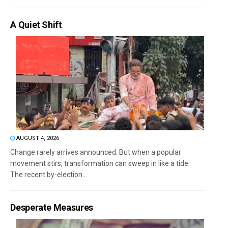
A Quiet Shift
AUGUST 4, 2026
Change rarely arrives announced. But when a popular
movement stirs, transformation can sweep in like a tide.
The recent by-election...
Desperate Measures