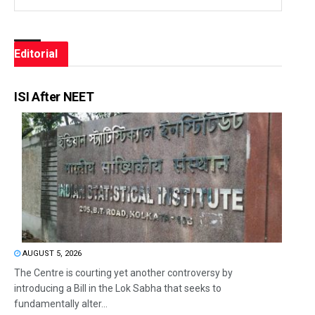
Editorial
ISI After NEET
AUGUST 5, 2026
The Centre is courting yet another controversy by
introducing a Bill in the Lok Sabha that seeks to
fundamentally alter...