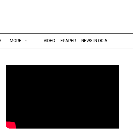
S
MORE..
VIDEO
EPAPER
NEWS IN ODIA