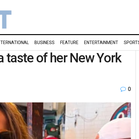
NTERNATIONAL
BUSINESS
FEATURE
ENTERTAINMENT
SPORT
a taste of her New York
0