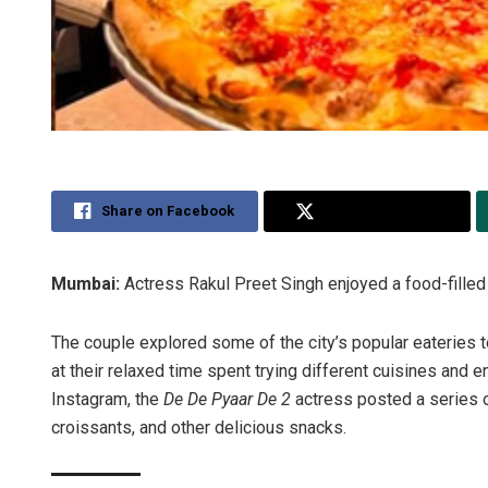
Share on Facebook
Share on Twitter
Mumbai:
Actress Rakul Preet Singh enjoyed a food-filled
The couple explored some of the city’s popular eateries t
at their relaxed time spent trying different cuisines and e
Instagram, the
De De Pyaar De 2
actress posted a series o
croissants, and other delicious snacks.