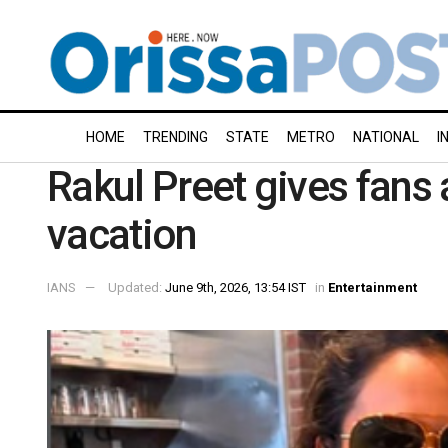
HOME
TRENDING
STATE
METRO
NATIONAL
I
Rakul Preet gives fans 
vacation
IANS
Updated:
June 9th, 2026, 13:54 IST
in
Entertainment