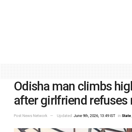
Odisha man climbs hig
after girlfriend refuse
Post News Network
Updated:
June 9th, 2026, 13:49 IST
in
State