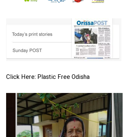
Click Here: Plastic Free Odisha