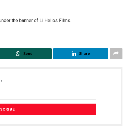
under the banner of Li Helios Films.
Send
Share
Priyasha Pradhan
DECEMBER 12, 2019
x.