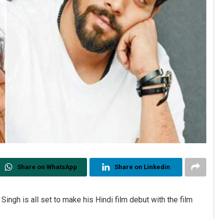
Share on WhatsApp
Share on Linkedin
ingh is all set to make his Hindi film debut with the film