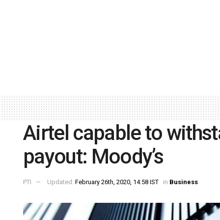
Airtel capable to with
payout: Moody’s
PTI
Updated:
February 26th, 2020, 14:58 IST
in
Business