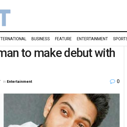
NTERNATIONAL
BUSINESS
FEATURE
ENTERTAINMENT
SPORT
Aman to make debut with
0
T
in
Entertainment