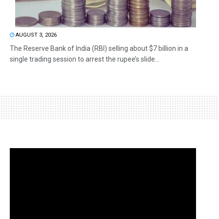
AUGUST 3, 2026
The Reserve Bank of India (RBI) selling about $7 billion in a
single trading session to arrest the rupee’s slide...