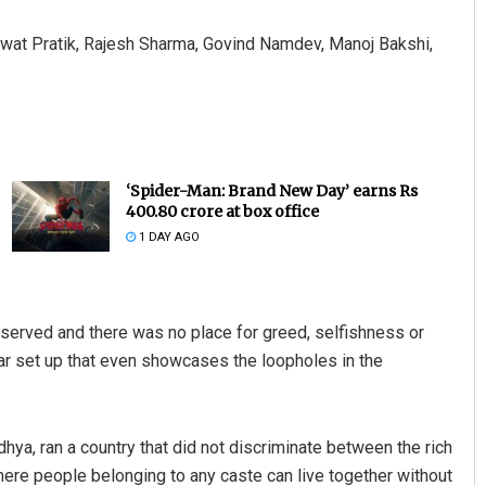
wat Pratik, Rajesh Sharma, Govind Namdev, Manoj Bakshi,
‘Spider-Man: Brand New Day’ earns Rs
400.80 crore at box office
1 DAY AGO
 served and there was no place for greed, selfishness or
lar set up that even showcases the loopholes in the
hya, ran a country that did not discriminate between the rich
 where people belonging to any caste can live together without