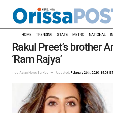
HOME
TRENDING
STATE
METRO
NATIONAL
I
Rakul Preet’s brother 
‘Ram Rajya’
Indo-Asian News Service
Updated:
February 26th, 2020, 15:03 IS