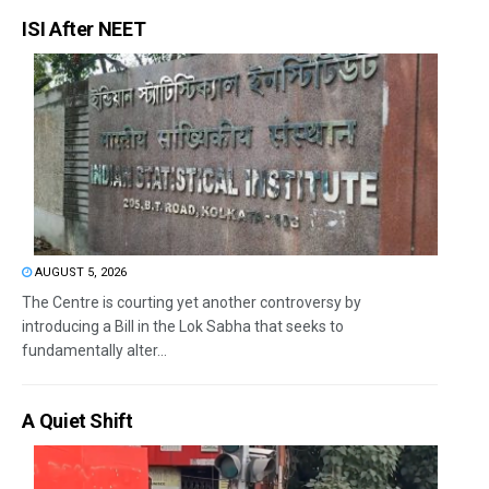
ISI After NEET
AUGUST 5, 2026
The Centre is courting yet another controversy by
introducing a Bill in the Lok Sabha that seeks to
fundamentally alter...
A Quiet Shift