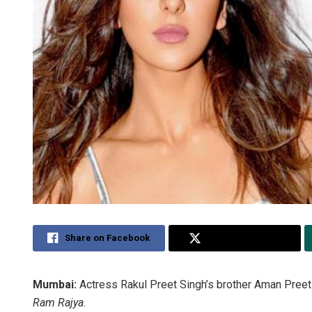
Share on Facebook
Share on Twitter
Mumbai:
Actress Rakul Preet Singh’s brother Aman Preet S
Ram Rajya
.