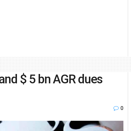
stand $ 5 bn AGR dues
0