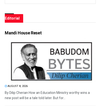
Editorial
Mandi House Reset
AUGUST 8, 2026
By Dilip Cherian How an Education Ministry worthy wins a
new post will be a tale told later. But for...