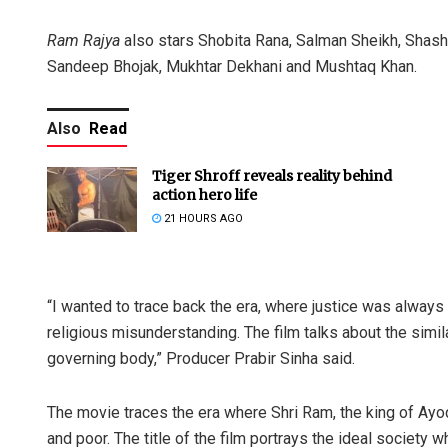
Ram Rajya
also stars Shobita Rana, Salman Sheikh, Shash
Sandeep Bhojak, Mukhtar Dekhani and Mushtaq Khan.
Also
Read
Tiger Shroff reveals reality behind
action hero life
21 HOURS AGO
“I wanted to trace back the era, where justice was always
religious misunderstanding. The film talks about the simi
governing body,” Producer Prabir Sinha said.
The movie traces the era where Shri Ram, the king of Ayod
and poor. The title of the film portrays the ideal society