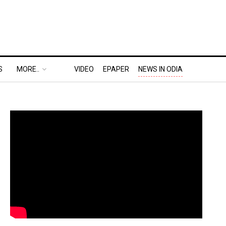
S
MORE..
VIDEO
EPAPER
NEWS IN ODIA