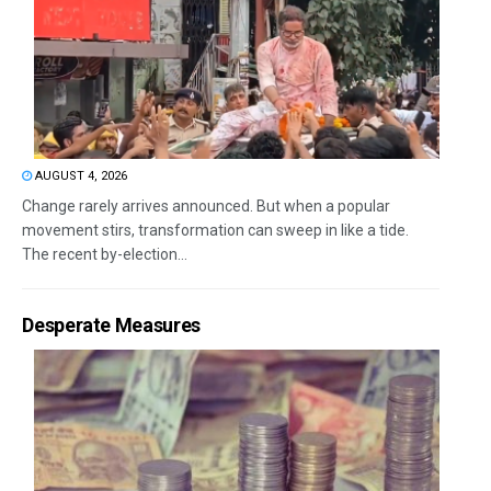
AUGUST 4, 2026
Change rarely arrives announced. But when a popular
movement stirs, transformation can sweep in like a tide.
The recent by-election...
Desperate Measures