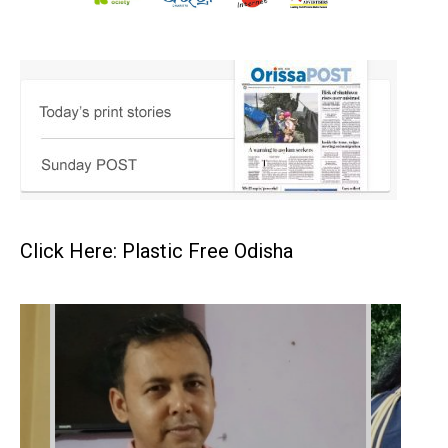
Click Here: Plastic Free Odisha