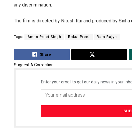
any discrimination.
The film is directed by Nitesh Rai and produced by Sinha 
Tags:
Aman Preet Singh
Rakul Preet
Ram Rajya
Share
Tweet
Suggest A Correction
Enter your email to get our daily news in your inbo