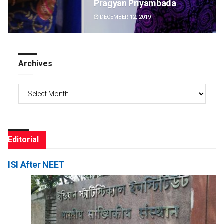
Pragyan Priyambada
Jy
DECEMBER 12, 2019
DE
Archives
Archives
Editorial
ISI After NEET