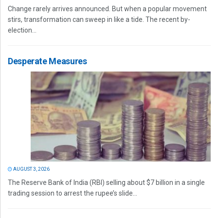
Change rarely arrives announced. But when a popular movement
stirs, transformation can sweep in like a tide. The recent by-
election...
Desperate Measures
AUGUST 3, 2026
The Reserve Bank of India (RBI) selling about $7 billion in a single
trading session to arrest the rupee’s slide...