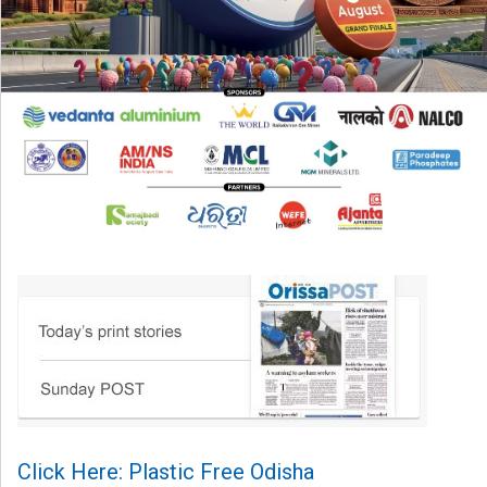
Click Here: Plastic Free Odisha