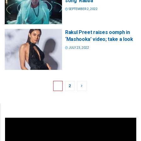
song ‘Rabba’
SEPTEMBER 2, 2022
Rakul Preet raises oomph in
‘Mashooka’ video; take a look
JULY 23, 2022
1
2