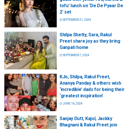
tofu’ lunch on ‘De De Pyaar De
2’ set
SEPTEMBER 21, 2024
Shilpa Shetty, Sara, Rakul
Preet share joy as they bring
Ganpati home
SEPTEMBER 7, 2024
KJo, Shilpa, Rakul Preet,
Ananya Panday & others wish
‘incredible’ dads for being their
‘greatest inspiration’
JUNE 16, 2024
Sanjay Dutt, Kajol, Jackky
Bhagnani & Rakul Preet join