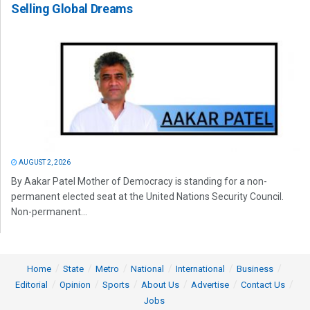
Selling Global Dreams
AUGUST 2, 2026
By Aakar Patel Mother of Democracy is standing for a non-
permanent elected seat at the United Nations Security Council.
Non-permanent...
Home
State
Metro
National
International
Business
Editorial
Opinion
Sports
About Us
Advertise
Contact Us
Jobs