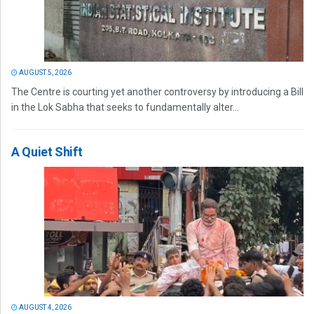
AUGUST 5, 2026
The Centre is courting yet another controversy by introducing a Bill
in the Lok Sabha that seeks to fundamentally alter...
A Quiet Shift
AUGUST 4, 2026