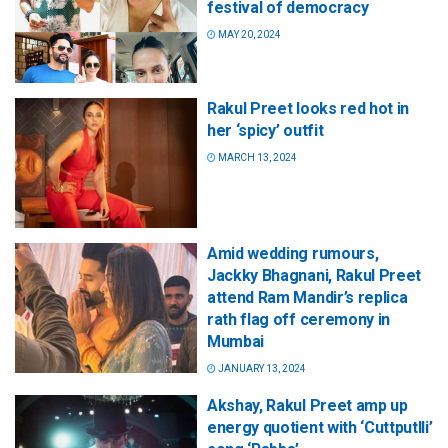
festival of democracy
MAY 20, 2024
Rakul Preet looks red hot in
her ‘spicy’ outfit
MARCH 13, 2024
Amid wedding rumours,
Jackky Bhagnani, Rakul Preet
attend Ram Mandir’s replica
rath flag off ceremony in
Mumbai
JANUARY 13, 2024
Akshay, Rakul Preet amp up
energy quotient with ‘Cuttputlli’