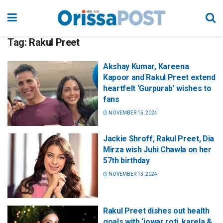
Tag:
Rakul Preet
Akshay Kumar, Kareena
Kapoor and Rakul Preet extend
heartfelt ‘Gurpurab’ wishes to
fans
NOVEMBER 15, 2024
Jackie Shroff, Rakul Preet, Dia
Mirza wish Juhi Chawla on her
57th birthday
NOVEMBER 13, 2024
Rakul Preet dishes out health
goals with ‘jowar roti, karela &