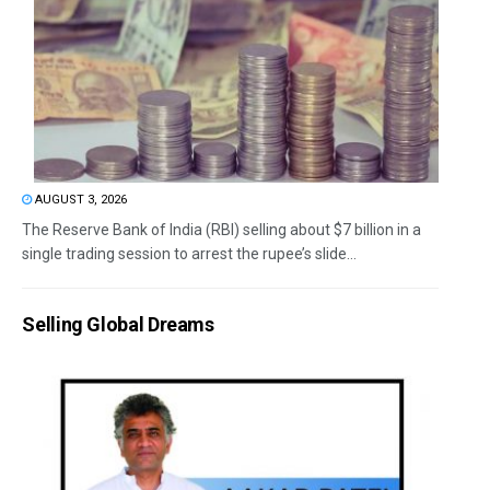
AUGUST 3, 2026
The Reserve Bank of India (RBI) selling about $7 billion in a
single trading session to arrest the rupee’s slide...
Selling Global Dreams