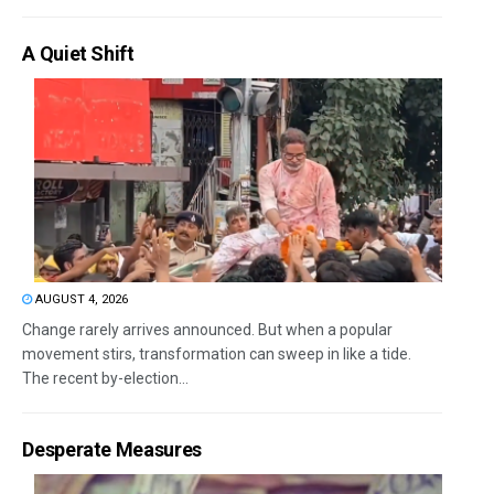
A Quiet Shift
AUGUST 4, 2026
Change rarely arrives announced. But when a popular
movement stirs, transformation can sweep in like a tide.
The recent by-election...
Desperate Measures