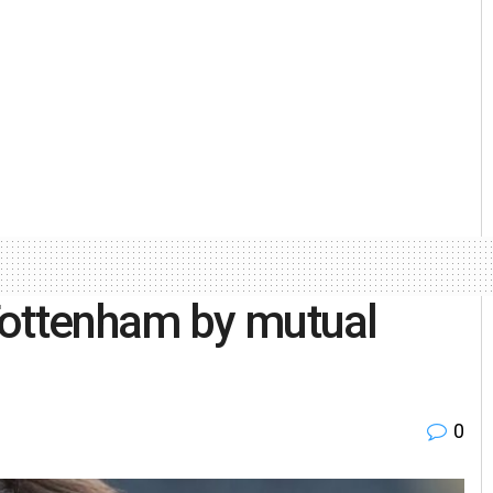
Tottenham by mutual
0