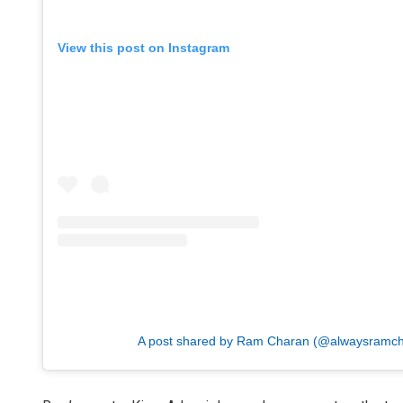
View this post on Instagram
A post shared by Ram Charan (@alwaysramch