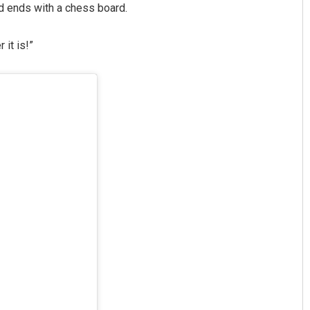
d ends with a chess board.
it is!”
Smitarani Sahoo
DECEMBER 12, 2019