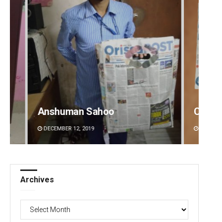
Anshuman Sahoo
Chinm
DECEMBER 12, 2019
DECEMBE
Archives
Archives