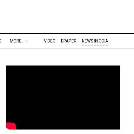
S
MORE..
VIDEO
EPAPER
NEWS IN ODIA