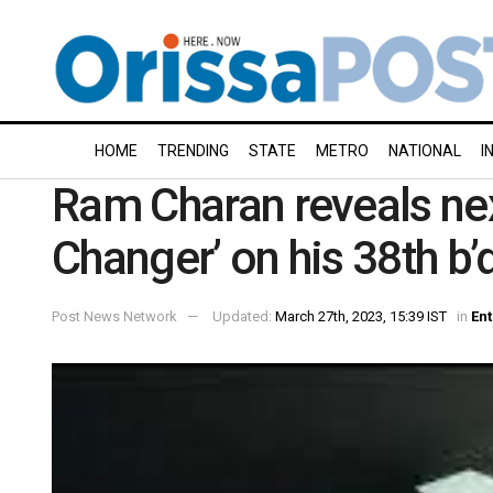
HOME
TRENDING
STATE
METRO
NATIONAL
I
Ram Charan reveals next
Changer’ on his 38th b’
Post News Network
Updated:
March 27th, 2023, 15:39 IST
in
En