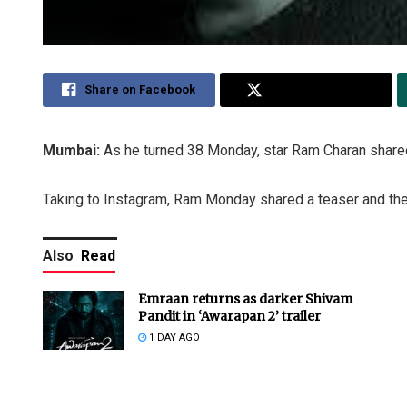
Share on Facebook
Share on Twitter
Mumbai:
As he turned 38 Monday, star Ram Charan share
Taking to Instagram, Ram Monday shared a teaser and then
Also
Read
Emraan returns as darker Shivam
Pandit in ‘Awarapan 2’ trailer
1 DAY AGO