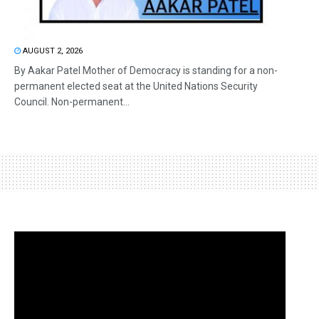
AUGUST 2, 2026
By Aakar Patel Mother of Democracy is standing for a non-
permanent elected seat at the United Nations Security
Council. Non-permanent...