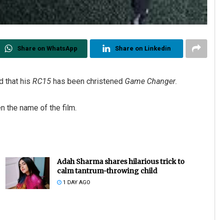
Share on WhatsApp
Share on Linkedin
d that his
RC15
has been christened
Game Changer
.
 the name of the film.
Adah Sharma shares hilarious trick to
calm tantrum-throwing child
1 DAY AGO