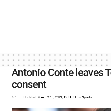
Antonio Conte leaves 
consent
AP
Updated:
March 27th, 2023, 15:31 IST
in
Sports