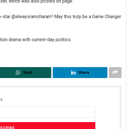
ser, which was also posted on page.
co-star @alwaysramcharan!! May this truly be a Game Changer
tion drama with current-day politics.
Send
Share
x.