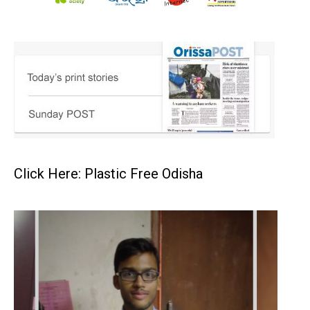
Click Here: Plastic Free Odisha