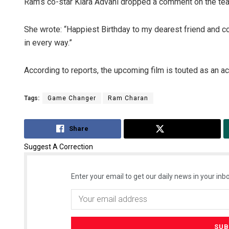
Ram’s co-star Kiara Advani dropped a comment on the tea
She wrote: “Happiest Birthday to my dearest friend and 
in every way.”
According to reports, the upcoming film is touted as an ac
Tags:
Game Changer
Ram Charan
Share
Tweet
Suggest A Correction
Enter your email to get our daily news in your inbo