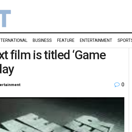
NTERNATIONAL
BUSINESS
FEATURE
ENTERTAINMENT
SPORT
 film is titled ‘Game
day
0
tertainment