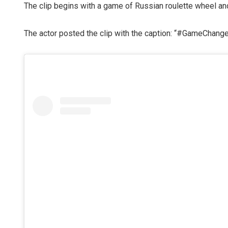
The clip begins with a game of Russian roulette wheel an
The actor posted the clip with the caption: “#GameChanger 