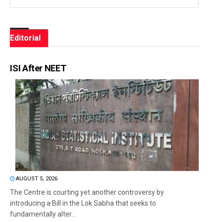
Editorial
ISI After NEET
AUGUST 5, 2026
The Centre is courting yet another controversy by
introducing a Bill in the Lok Sabha that seeks to
fundamentally alter...