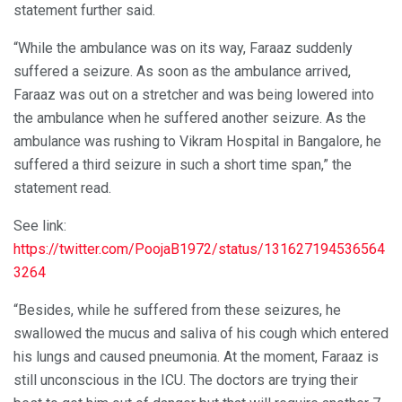
statement further said.
“While the ambulance was on its way, Faraaz suddenly
suffered a seizure. As soon as the ambulance arrived,
Faraaz was out on a stretcher and was being lowered into
the ambulance when he suffered another seizure. As the
ambulance was rushing to Vikram Hospital in Bangalore, he
suffered a third seizure in such a short time span,” the
statement read.
See link:
https://twitter.com/PoojaB1972/status/131627194536564
3264
“Besides, while he suffered from these seizures, he
swallowed the mucus and saliva of his cough which entered
his lungs and caused pneumonia. At the moment, Faraaz is
still unconscious in the ICU. The doctors are trying their