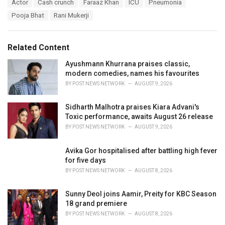
T
Actor
Cash crunch
Faraaz Khan
ICU
Pneumonia
t
a
e
Pooja Bhat
Rani Mukerji
g
g
s
o
:
r
Related Content
i
e
Ayushmann Khurrana praises classic,
s
modern comedies, names his favourites
:
BY
POST NEWS NETWORK
AUGUST 9, 2026
Sidharth Malhotra praises Kiara Advani's
Toxic performance, awaits August 26 release
BY
POST NEWS NETWORK
AUGUST 9, 2026
Avika Gor hospitalised after battling high fever
for five days
BY
POST NEWS NETWORK
AUGUST 8, 2026
Sunny Deol joins Aamir, Preity for KBC Season
18 grand premiere
BY
POST NEWS NETWORK
AUGUST 8, 2026