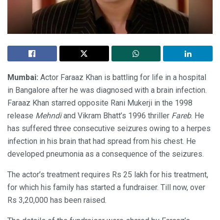
Mumbai:
Actor Faraaz Khan is battling for life in a hospital
in Bangalore after he was diagnosed with a brain infection.
Faraaz Khan starred opposite Rani Mukerji in the 1998
release
Mehndi
and Vikram Bhatt’s 1996 thriller
Fareb
. He
has suffered three consecutive seizures owing to a herpes
infection in his brain that had spread from his chest. He
developed pneumonia as a consequence of the seizures.
The actor’s treatment requires Rs 25 lakh for his treatment,
for which his family has started a fundraiser. Till now, over
Rs 3,20,000 has been raised.