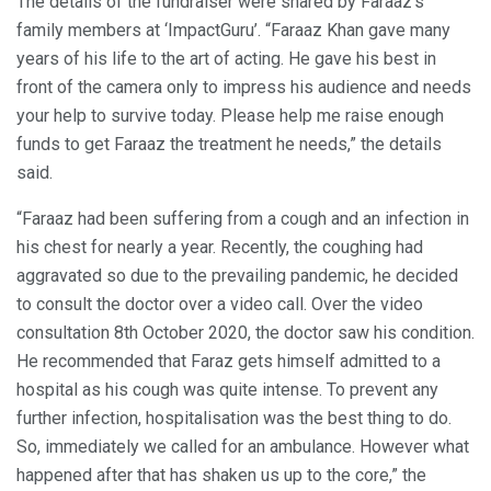
The details of the fundraiser were shared by Faraaz’s
family members at ‘ImpactGuru’. “Faraaz Khan gave many
years of his life to the art of acting. He gave his best in
front of the camera only to impress his audience and needs
your help to survive today. Please help me raise enough
funds to get Faraaz the treatment he needs,” the details
said.
“Faraaz had been suffering from a cough and an infection in
his chest for nearly a year. Recently, the coughing had
aggravated so due to the prevailing pandemic, he decided
to consult the doctor over a video call. Over the video
consultation 8th October 2020, the doctor saw his condition.
He recommended that Faraz gets himself admitted to a
hospital as his cough was quite intense. To prevent any
further infection, hospitalisation was the best thing to do.
So, immediately we called for an ambulance. However what
happened after that has shaken us up to the core,” the