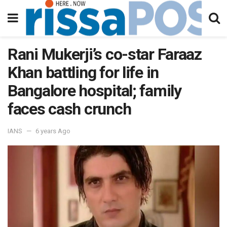
Rani Mukerji’s co-star Faraaz
Khan battling for life in
Bangalore hospital; family
faces cash crunch
IANS
6 years Ago