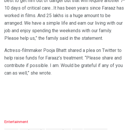
best to get him out of danger but that will require another 7-
10 days of critical care…It has been years since Faraaz has
worked in films. And 25 lakhs is a huge amount to be
arranged. We have a simple life and earn our living with our
job and enjoy spending the weekends with our family.
Please help us,” the family said in the statement.
Actress-filmmaker Pooja Bhatt shared a plea on Twitter to
help raise funds for Faraaz’s treatment. “Please share and
contribute if possible. I am. Would be grateful if any of you
can as well,” she wrote.
C
Entertainment
a