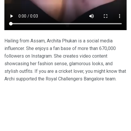
Hailing from Assam, Archita Phukan is a social media
influencer. She enjoys a fan base of more than 670,000
followers on Instagram. She creates video content
showcasing her fashion sense, glamorous looks, and
stylish outfits. If you are a cricket lover, you might know that
Archi supported the Royal Challengers Bangalore team.