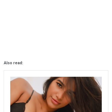
Also read: