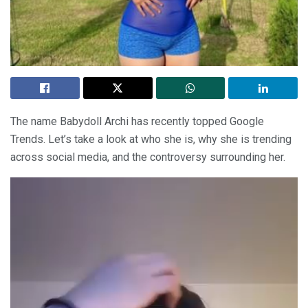
The name Babydoll Archi has recently topped Google
Trends. Let’s take a look at who she is, why she is trending
across social media, and the controversy surrounding her.