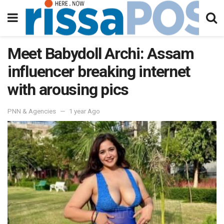
Meet Babydoll Archi: Assam
influencer breaking internet
with arousing pics
PNN & Agencies
1 year Ago