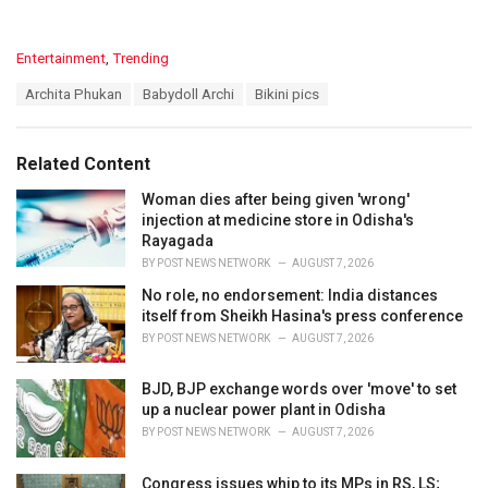
C
Entertainment
,
Trending
a
T
Archita Phukan
Babydoll Archi
Bikini pics
t
a
e
g
g
s
o
Related Content
:
r
i
Woman dies after being given 'wrong'
e
injection at medicine store in Odisha's
s
Rayagada
:
BY
POST NEWS NETWORK
AUGUST 7, 2026
No role, no endorsement: India distances
itself from Sheikh Hasina's press conference
BY
POST NEWS NETWORK
AUGUST 7, 2026
BJD, BJP exchange words over 'move' to set
up a nuclear power plant in Odisha
BY
POST NEWS NETWORK
AUGUST 7, 2026
Congress issues whip to its MPs in RS, LS;