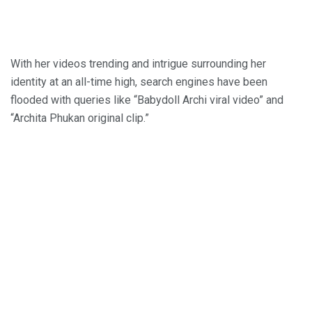
With her videos trending and intrigue surrounding her
identity at an all-time high, search engines have been
flooded with queries like “Babydoll Archi viral video” and
“Archita Phukan original clip.”