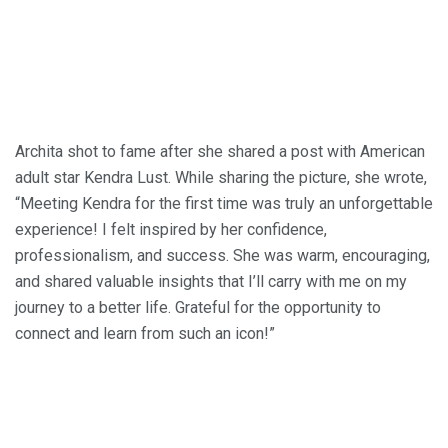
Archita shot to fame after she shared a post with American
adult star Kendra Lust. While sharing the picture, she wrote,
“Meeting Kendra for the first time was truly an unforgettable
experience! I felt inspired by her confidence,
professionalism, and success. She was warm, encouraging,
and shared valuable insights that I’ll carry with me on my
journey to a better life. Grateful for the opportunity to
connect and learn from such an icon!”