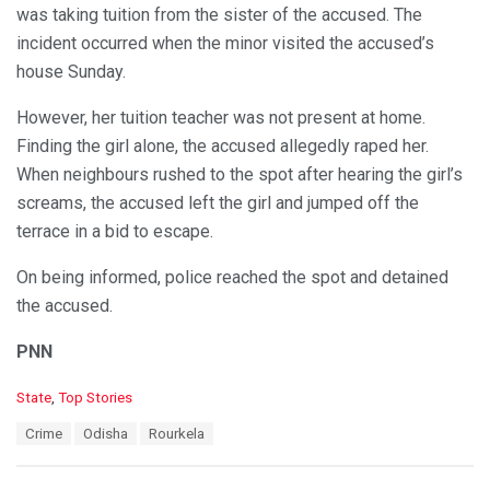
was taking tuition from the sister of the accused. The
incident occurred when the minor visited the accused’s
house Sunday.
However, her tuition teacher was not present at home.
Finding the girl alone, the accused allegedly raped her.
When neighbours rushed to the spot after hearing the girl’s
screams, the accused left the girl and jumped off the
terrace in a bid to escape.
On being informed, police reached the spot and detained
the accused.
PNN
C
State
,
Top Stories
a
T
Crime
Odisha
Rourkela
t
a
e
g
g
s