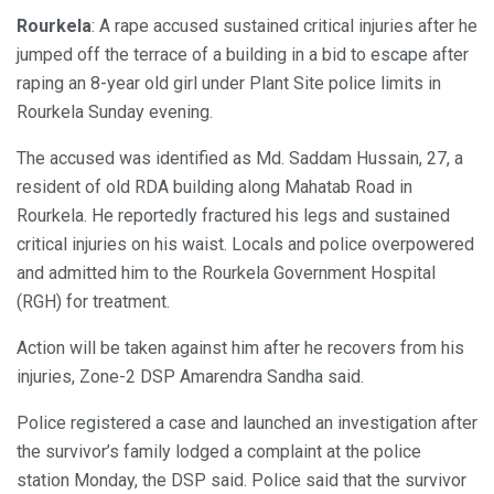
Rourkela
: A rape accused sustained critical injuries after he
jumped off the terrace of a building in a bid to escape after
raping an 8-year old girl under Plant Site police limits in
Rourkela Sunday evening.
The accused was identified as Md. Saddam Hussain, 27, a
resident of old RDA building along Mahatab Road in
Rourkela. He reportedly fractured his legs and sustained
critical injuries on his waist. Locals and police overpowered
and admitted him to the Rourkela Government Hospital
(RGH) for treatment.
Action will be taken against him after he recovers from his
injuries, Zone-2 DSP Amarendra Sandha said.
Police registered a case and launched an investigation after
the survivor’s family lodged a complaint at the police
station Monday, the DSP said. Police said that the survivor