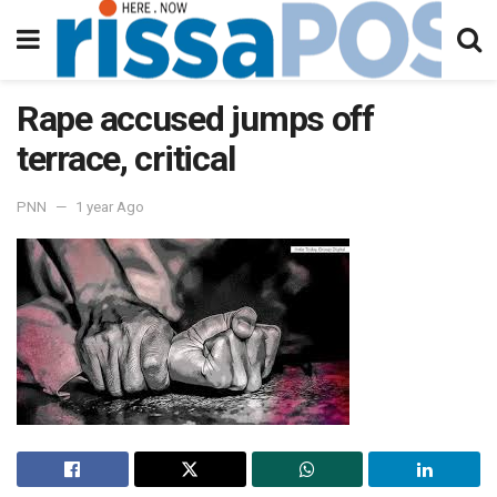
Rape accused jumps off
terrace, critical
PNN
1 year Ago