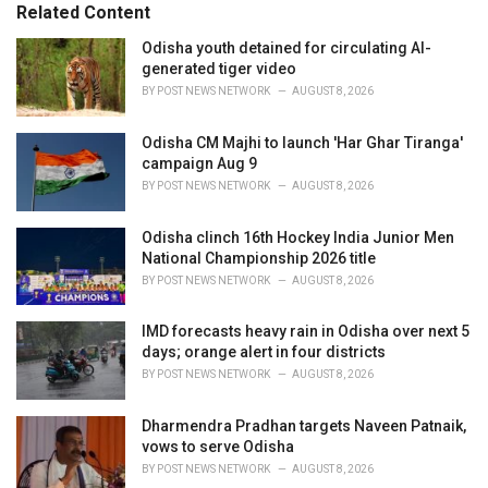
o
Related Content
:
r
i
Odisha youth detained for circulating AI-
e
generated tiger video
s
BY
POST NEWS NETWORK
AUGUST 8, 2026
:
Odisha CM Majhi to launch 'Har Ghar Tiranga'
campaign Aug 9
BY
POST NEWS NETWORK
AUGUST 8, 2026
Odisha clinch 16th Hockey India Junior Men
National Championship 2026 title
BY
POST NEWS NETWORK
AUGUST 8, 2026
IMD forecasts heavy rain in Odisha over next 5
days; orange alert in four districts
BY
POST NEWS NETWORK
AUGUST 8, 2026
Dharmendra Pradhan targets Naveen Patnaik,
vows to serve Odisha
BY
POST NEWS NETWORK
AUGUST 8, 2026