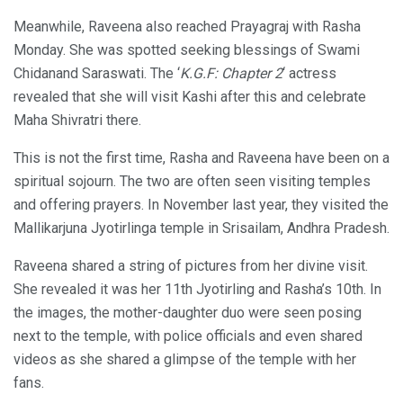
Meanwhile, Raveena also reached Prayagraj with Rasha
Monday. She was spotted seeking blessings of Swami
Chidanand Saraswati. The ‘
K.G.F: Chapter 2
‘ actress
revealed that she will visit Kashi after this and celebrate
Maha Shivratri there.
This is not the first time, Rasha and Raveena have been on a
spiritual sojourn. The two are often seen visiting temples
and offering prayers. In November last year, they visited the
Mallikarjuna Jyotirlinga temple in Srisailam, Andhra Pradesh.
Raveena shared a string of pictures from her divine visit.
She revealed it was her 11th Jyotirling and Rasha’s 10th. In
the images, the mother-daughter duo were seen posing
next to the temple, with police officials and even shared
videos as she shared a glimpse of the temple with her
fans.