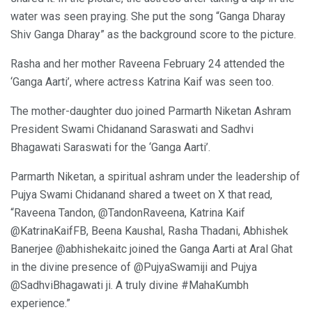
water was seen praying. She put the song “Ganga Dharay
Shiv Ganga Dharay” as the background score to the picture.
Rasha and her mother Raveena February 24 attended the
‘Ganga Aarti’, where actress Katrina Kaif was seen too.
The mother-daughter duo joined Parmarth Niketan Ashram
President Swami Chidanand Saraswati and Sadhvi
Bhagawati Saraswati for the ‘Ganga Aarti’.
Parmarth Niketan, a spiritual ashram under the leadership of
Pujya Swami Chidanand shared a tweet on X that read,
“Raveena Tandon, @TandonRaveena, Katrina Kaif
@KatrinaKaifFB, Beena Kaushal, Rasha Thadani, Abhishek
Banerjee @abhishekaitc joined the Ganga Aarti at Aral Ghat
in the divine presence of @PujyaSwamiji and Pujya
@SadhviBhagawati ji. A truly divine #MahaKumbh
experience.”