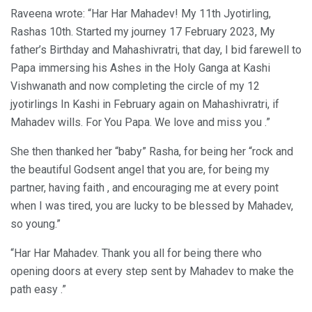
Raveena wrote: “Har Har Mahadev! My 11th Jyotirling,
Rashas 10th. Started my journey 17 February 2023, My
father’s Birthday and Mahashivratri, that day, I bid farewell to
Papa immersing his Ashes in the Holy Ganga at Kashi
Vishwanath and now completing the circle of my 12
jyotirlings In Kashi in February again on Mahashivratri, if
Mahadev wills. For You Papa. We love and miss you .”
She then thanked her “baby” Rasha, for being her “rock and
the beautiful Godsent angel that you are, for being my
partner, having faith , and encouraging me at every point
when I was tired, you are lucky to be blessed by Mahadev,
so young.”
“Har Har Mahadev. Thank you all for being there who
opening doors at every step sent by Mahadev to make the
path easy .”