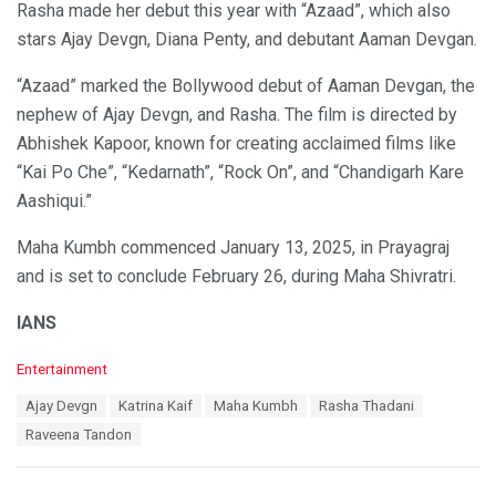
Rasha made her debut this year with “Azaad”, which also
stars Ajay Devgn, Diana Penty, and debutant Aaman Devgan.
“Azaad” marked the Bollywood debut of Aaman Devgan, the
nephew of Ajay Devgn, and Rasha. The film is directed by
Abhishek Kapoor, known for creating acclaimed films like
“Kai Po Che”, “Kedarnath”, “Rock On”, and “Chandigarh Kare
Aashiqui.”
Maha Kumbh commenced January 13, 2025, in Prayagraj
and is set to conclude February 26, during Maha Shivratri.
IANS
C
Entertainment
a
T
Ajay Devgn
Katrina Kaif
Maha Kumbh
Rasha Thadani
t
a
e
Raveena Tandon
g
g
s
o
:
r