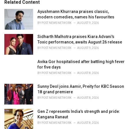
Related Content
i
e
Ayushmann Khurrana praises classic,
s
modern comedies, names his favourites
:
BY
POST NEWS NETWORK
AUGUST 9, 2026
Sidharth Malhotra praises Kiara Advani's
Toxic performance, awaits August 26 release
BY
POST NEWS NETWORK
AUGUST 9, 2026
Avika Gor hospitalised after battling high fever
for five days
BY
POST NEWS NETWORK
AUGUST 8, 2026
Sunny Deol joins Aamir, Preity for KBC Season
18 grand premiere
BY
POST NEWS NETWORK
AUGUST 8, 2026
Gen Z represents India's strength and pride:
Kangana Ranaut
BY
POST NEWS NETWORK
AUGUST 8, 2026