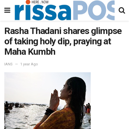
Rasha Thadani shares glimpse
of taking holy dip, praying at
Maha Kumbh
IANS
1 year Ago