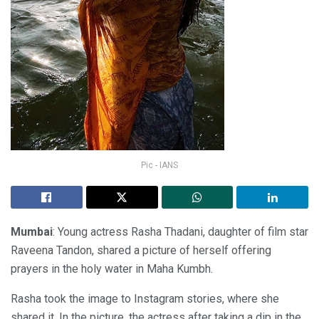
Pic - IANS
Mumbai
: Young actress Rasha Thadani, daughter of film star
Raveena Tandon, shared a picture of herself offering
prayers in the holy water in Maha Kumbh.
Rasha took the image to Instagram stories, where she
shared it. In the picture, the actress after taking a dip in the