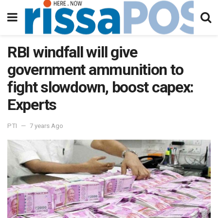
RBI windfall will give
government ammunition to
fight slowdown, boost capex:
Experts
PTI
7 years Ago