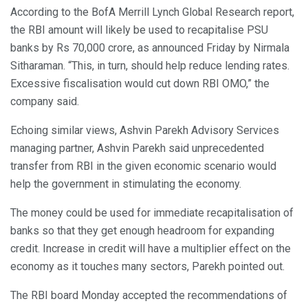
According to the BofA Merrill Lynch Global Research report,
the RBI amount will likely be used to recapitalise PSU
banks by Rs 70,000 crore, as announced Friday by Nirmala
Sitharaman. “This, in turn, should help reduce lending rates.
Excessive fiscalisation would cut down RBI OMO,” the
company said.
Echoing similar views, Ashvin Parekh Advisory Services
managing partner, Ashvin Parekh said unprecedented
transfer from RBI in the given economic scenario would
help the government in stimulating the economy.
The money could be used for immediate recapitalisation of
banks so that they get enough headroom for expanding
credit. Increase in credit will have a multiplier effect on the
economy as it touches many sectors, Parekh pointed out.
The RBI board Monday accepted the recommendations of