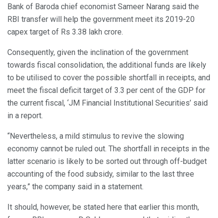
Bank of Baroda chief economist Sameer Narang said the
RBI transfer will help the government meet its 2019-20
capex target of Rs 3.38 lakh crore.
Consequently, given the inclination of the government
towards fiscal consolidation, the additional funds are likely
to be utilised to cover the possible shortfall in receipts, and
meet the fiscal deficit target of 3.3 per cent of the GDP for
the current fiscal, ‘JM Financial Institutional Securities’ said
in a report.
“Nevertheless, a mild stimulus to revive the slowing
economy cannot be ruled out. The shortfall in receipts in the
latter scenario is likely to be sorted out through off-budget
accounting of the food subsidy, similar to the last three
years,” the company said in a statement.
It should, however, be stated here that earlier this month,