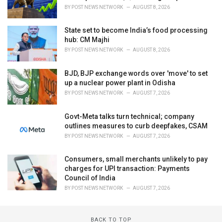
BY
POST NEWS NETWORK
AUGUST 8, 2026
State set to become India’s food processing
hub: CM Majhi
BY
POST NEWS NETWORK
AUGUST 8, 2026
BJD, BJP exchange words over 'move' to set
up a nuclear power plant in Odisha
BY
POST NEWS NETWORK
AUGUST 7, 2026
Govt-Meta talks turn technical; company
outlines measures to curb deepfakes, CSAM
BY
POST NEWS NETWORK
AUGUST 7, 2026
Consumers, small merchants unlikely to pay
charges for UPI transaction: Payments
Council of India
BY
POST NEWS NETWORK
AUGUST 7, 2026
BACK TO TOP