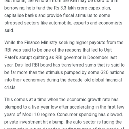
last month, the windfall from the RBI may be used to trim
borrowing, help fund the Rs 3.3 lakh crore capex plan,
capitalise banks and provide fiscal stimulus to some
stressed sectors like automobile, experts and economists
said.
While the Finance Ministry seeking higher payouts from the
RBI was said to be one of the reasons that led to Urjit
Patel’s abrupt quitting as RBI governor in December last
year, Das-led RBI board has transferred sums that is said to
be far more than the stimulus pumped by some G20 nations
into their economies during the decade-old global financial
crisis.
This comes at a time when the economic growth rate has
slumped to a five-year low after accelerating in the first few
years of Modi 1.0 regime. Consumer spending has slowed,
private investment hit a bump, the auto sector is facing the