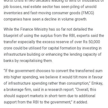
worst crisis in two decades leading to tens of thousands of
job losses, real estate sector has seen piling of unsold
inventories and fast-moving consumer goods (FMCG)
companies have seen a decline in volume growth.
While the Finance Ministry has so far not detailed the
blueprint of using the surplus from the RBI, experts said the
transfer especially the excess reserve of over Rs 50,000
crore could be utilised for capital formation by investing in
infrastructure building or enhancing the lending capacity of
banks by recapitalising them.
“If the government chooses to convert the transferred sum
into higher spending, we believe it would tilt more in favour
of infrastructure spending rather than consumption,” Emkay,
a brokerage firm, said in a research report. “Overall, this
should support markets in short-term due to additional
support from the RBI to the government,” it added.