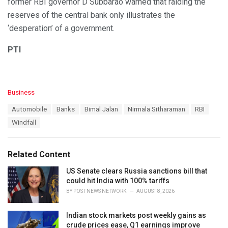
former RBI governor D Subbarao warned that raiding the
reserves of the central bank only illustrates the
‘desperation’ of a government.
PTI
C
Business
a
T
Automobile
Banks
Bimal Jalan
Nirmala Sitharaman
RBI
t
a
e
Windfall
g
g
s
o
:
r
Related Content
i
e
US Senate clears Russia sanctions bill that
s
could hit India with 100% tariffs
:
BY
POST NEWS NETWORK
AUGUST 8, 2026
Indian stock markets post weekly gains as
crude prices ease, Q1 earnings improve