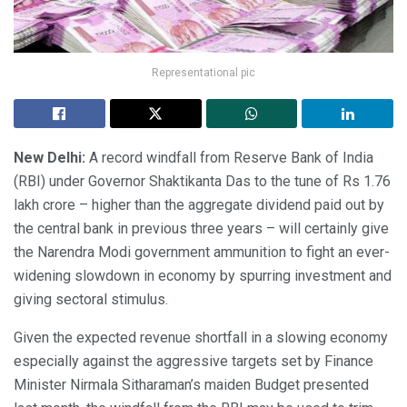
Representational pic
New Delhi:
A record windfall from Reserve Bank of India
(RBI) under Governor Shaktikanta Das to the tune of Rs 1.76
lakh crore – higher than the aggregate dividend paid out by
the central bank in previous three years – will certainly give
the Narendra Modi government ammunition to fight an ever-
widening slowdown in economy by spurring investment and
giving sectoral stimulus.
Given the expected revenue shortfall in a slowing economy
especially against the aggressive targets set by Finance
Minister Nirmala Sitharaman’s maiden Budget presented