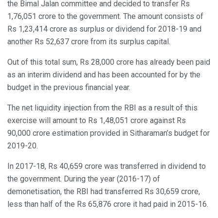
the Bimal Jalan committee and decided to transfer Rs
1,76,051 crore to the government. The amount consists of
Rs 1,23,414 crore as surplus or dividend for 2018-19 and
another Rs 52,637 crore from its surplus capital.
Out of this total sum, Rs 28,000 crore has already been paid
as an interim dividend and has been accounted for by the
budget in the previous financial year.
The net liquidity injection from the RBI as a result of this
exercise will amount to Rs 1,48,051 crore against Rs
90,000 crore estimation provided in Sitharaman’s budget for
2019-20.
In 2017-18, Rs 40,659 crore was transferred in dividend to
the government. During the year (2016-17) of
demonetisation, the RBI had transferred Rs 30,659 crore,
less than half of the Rs 65,876 crore it had paid in 2015-16.